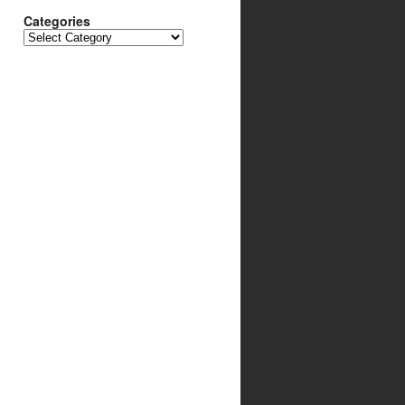
Categories
Categories