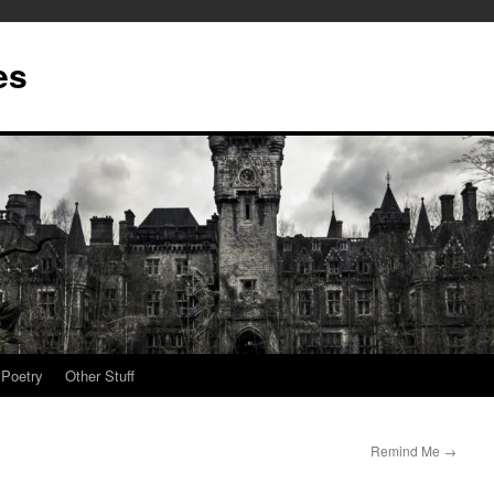
es
Poetry
Other Stuff
Remind Me
→