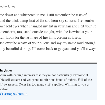
rophe Jones
me down and whispered to me. I still remember the taste of
 and the thick damp heat of the southern-sky sunsets. I remember
wngold eyes when I tangled my fist in your hair and I bit your lip
emember it, too, stand outside tonight, with the icewind at your
n. Look for the last flare of fire in its corona as it sets.
lled over the weave of your pillow, and say my name loud enough
u, my beautiful darling. I’ll come back to get you, and you’ll always
he Jones
lin with enough interests that they're not particularly awesome at
ble self-esteem and yet prone to hilarious bouts of hubris. Full of the
elf-awareness. Owns far too many craft supplies. Will sing to you at
ocation.
 Catastrophe Jones
→