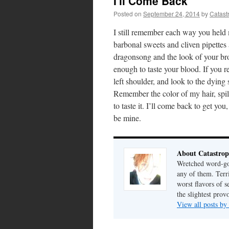
I'll Come Back
Posted on
September 24, 2014
by
Catast
I still remember each way you held 
barbonal sweets and cliven pipettes
dragonsong and the look of your bro
enough to taste your blood. If you r
left shoulder, and look to the dying su
Remember the color of my hair, spi
to taste it. I’ll come back to get yo
be mine.
About Catastrop
Wretched word-gob
any of them. Terri
worst flavors of s
the slightest prov
View all posts by