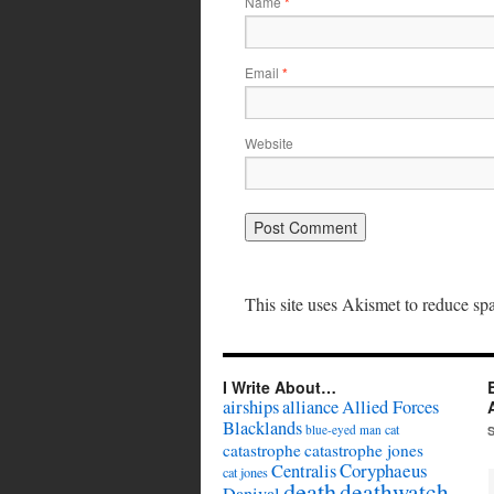
Name
*
Email
*
Website
This site uses Akismet to reduce s
I Write About…
airships
alliance
Allied Forces
Blacklands
cat
blue-eyed man
catastrophe
catastrophe jones
Coryphaeus
Centralis
cat jones
death
deathwatch