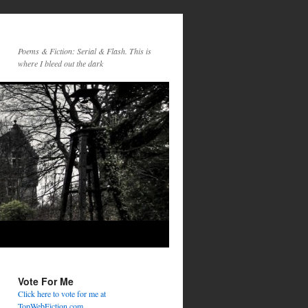
Poems & Fiction: Serial & Flash. This is
where I bleed out the dark
Vote For Me
Click here to vote for me at
TopWebFiction.com