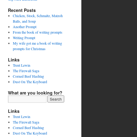
Recent Posts
Chicken, Stock, Schmaltz, Matzoh
Balls, and Soup
Another Prompt
From the book of writing prompts
Writing Prompt
My wife got me a book of writing
prompts for Christmas
Links
Trent Lewin
The Firewall Saga
Corned Beef Hashtag
Dust On The Keyboard
What are you looking for?
Links
Trent Lewin
The Firewall Saga
Corned Beef Hashtag
Dust On The Keyboard