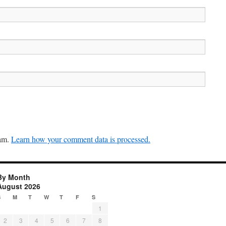
pam.
Learn how your comment data is processed.
By Month
August 2026
S
M
T
W
T
F
S
1
2
3
4
5
6
7
8