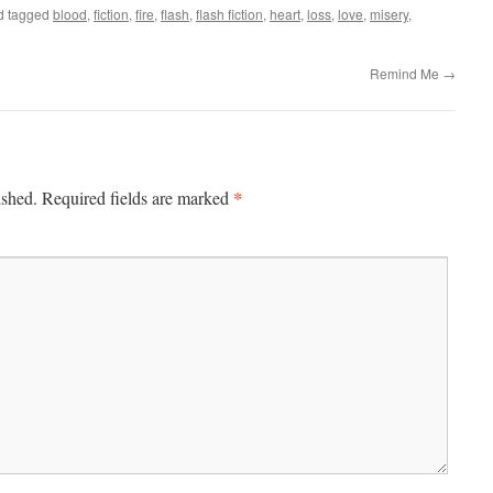
d tagged
blood
,
fiction
,
fire
,
flash
,
flash fiction
,
heart
,
loss
,
love
,
misery
,
Remind Me
→
*
ished.
Required fields are marked