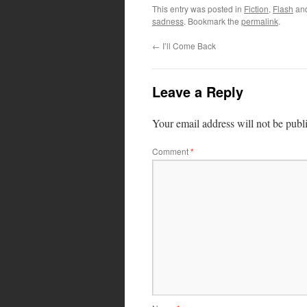
This entry was posted in
Fiction
,
Flash
an
sadness
. Bookmark the
permalink
.
←
I’ll Come Back
Leave a Reply
Your email address will not be publ
Comment
*