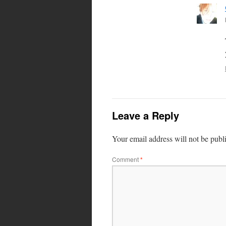
Leave a Reply
Your email address will not be publ
Comment
*