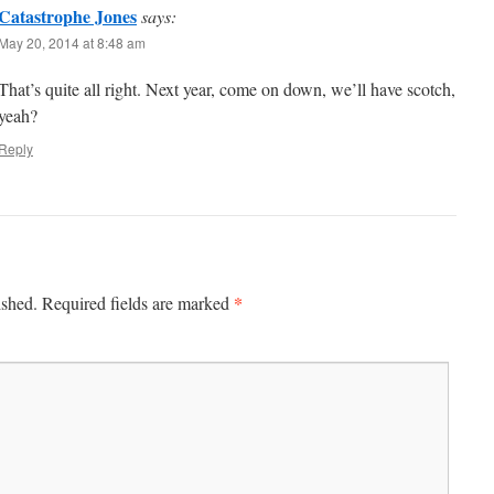
Catastrophe Jones
says:
May 20, 2014 at 8:48 am
That’s quite all right. Next year, come on down, we’ll have scotch,
yeah?
Reply
*
ished.
Required fields are marked