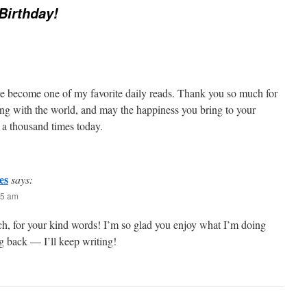
 Birthday!
e become one of my favorite daily reads. Thank you so much for
ting with the world, and may the happiness you bring to your
 a thousand times today.
es
says:
35 am
h, for your kind words! I’m so glad you enjoy what I’m doing
 back — I’ll keep writing!