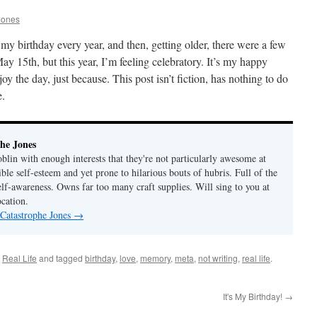
Jones
r my birthday every year, and then, getting older, there were a few
y 15th, but this year, I’m feeling celebratory. It’s my happy
oy the day, just because. This post isn’t fiction, has nothing to do
e.
he Jones
lin with enough interests that they're not particularly awesome at
ble self-esteem and yet prone to hilarious bouts of hubris. Full of the
elf-awareness. Owns far too many craft supplies. Will sing to you at
ocation.
 Catastrophe Jones
→
,
Real Life
and tagged
birthday
,
love
,
memory
,
meta
,
not writing
,
real life
.
It's My Birthday!
→