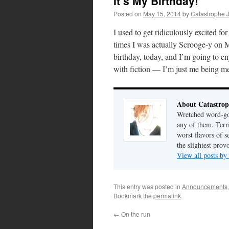
It’s My Birthday!
Posted on
May 15, 2014
by
Catastrophe 
I used to get ridiculously excited fo
times I was actually Scrooge-y on Ma
birthday, today, and I’m going to enj
with fiction — I’m just me being m
About Catastrop
Wretched word-gob
any of them. Terri
worst flavors of s
the slightest prov
View all posts by
This entry was posted in
Announcements
Bookmark the
permalink
.
←
On the run