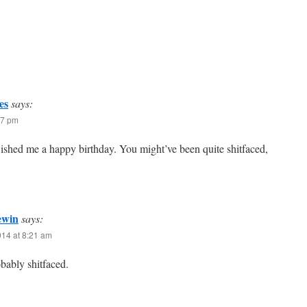
es
says:
47 pm
ished me a happy birthday. You might’ve been quite shitfaced,
ewin
says:
014 at 8:21 am
bably shitfaced.