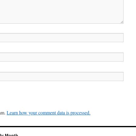
pam.
Learn how your comment data is processed.
By Month