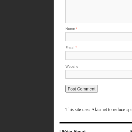
Name
*
Email
*
Website
This site uses Akismet to reduce s
I Write About…