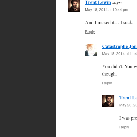
Trent Lewin
says:
May 18, 2014 at 10:44 pm
And I missed it… I suck.
Reply
Catastrophe Jon
May 18, 2014 at 11:
You didn’t. You w
though.
Reply
Trent L
May 20, 2
I was pro
Reply