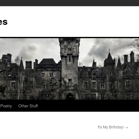
es
Poetry
Other Stuff
It's My Birthday!
→