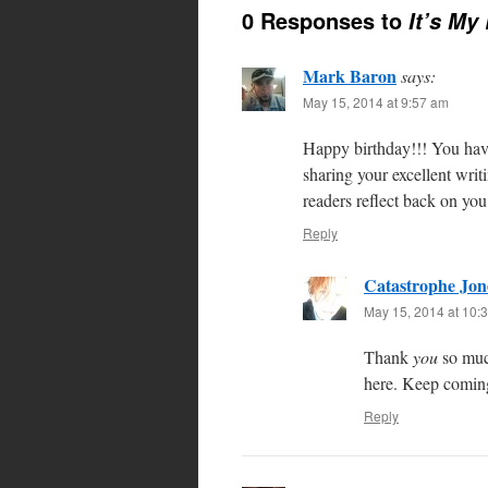
0 Responses to
It’s My
Mark Baron
says:
May 15, 2014 at 9:57 am
Happy birthday!!! You hav
sharing your excellent wri
readers reflect back on you
Reply
Catastrophe Jon
May 15, 2014 at 10:
Thank
you
so muc
here. Keep coming
Reply