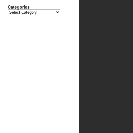
Categories
Categories