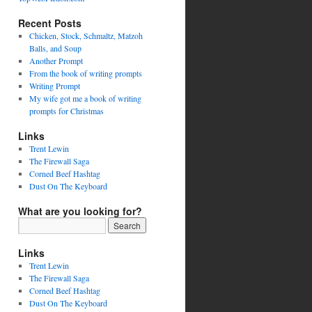
Recent Posts
Chicken, Stock, Schmaltz, Matzoh
Balls, and Soup
Another Prompt
From the book of writing prompts
Writing Prompt
My wife got me a book of writing
prompts for Christmas
Links
Trent Lewin
The Firewall Saga
Corned Beef Hashtag
Dust On The Keyboard
What are you looking for?
Links
Trent Lewin
The Firewall Saga
Corned Beef Hashtag
Dust On The Keyboard