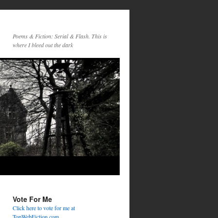
Poems & Fiction: Serial & Flash. This is
where I bleed out the dark
Vote For Me
Click here to vote for me at
TopWebFiction.com