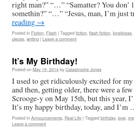
right man?” “…” “Samatter? You don’ li
somethin?” “…” “Jesus, man, I’m just 
reading
→
Posted in
Fiction
,
Flash
|
Tagged
fiction
,
flash fiction
,
loneliness
,
pieces
,
writing
|
Leave a comment
It’s My Birthday!
Posted on
May 15, 2014
by
Catastrophe Jones
I used to get ridiculously excited for my
and then, getting older, there were a few
Scrooge-y on May 15th, but this year, I’
It’s my happy birthday, today, and I’m
Posted in
Announcements
,
Real Life
|
Tagged
birthday
,
love
,
me
Leave a comment