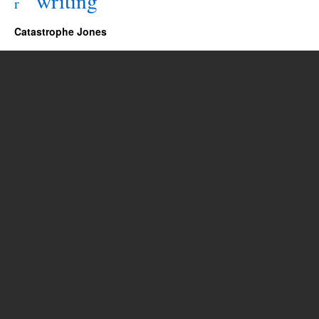
writing
r
Catastrophe Jones