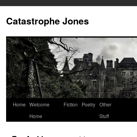
Skip
to
Catastrophe Jones
content
Home
Welcome
Fiction
Poetry
Other
Home
Stuff