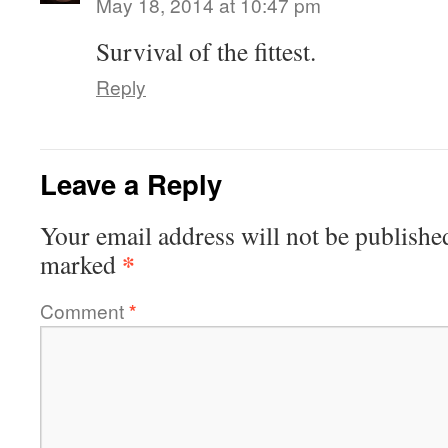
May 18, 2014 at 10:47 pm
Survival of the fittest.
Reply
Leave a Reply
Your email address will not be publishe
*
marked
Comment
*