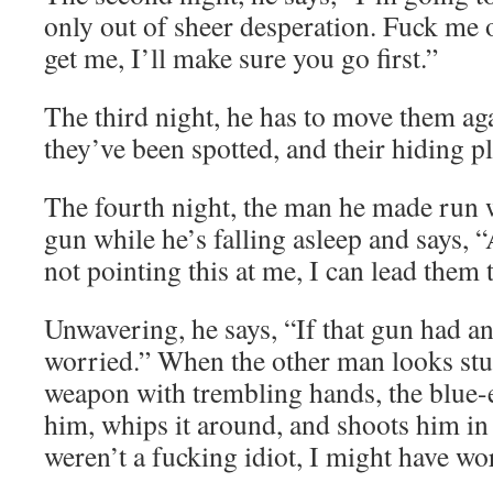
only out of sheer desperation. Fuck me o
get me, I’ll make sure you go first.”
The third night, he has to move them a
they’ve been spotted, and their hiding 
The fourth night, the man he made run 
gun while he’s falling asleep and says, 
not pointing this at me, I can lead them 
Unwavering, he says, “If that gun had an
worried.” When the other man looks stu
weapon with trembling hands, the blue-
him, whips it around, and shoots him in 
weren’t a fucking idiot, I might have wo