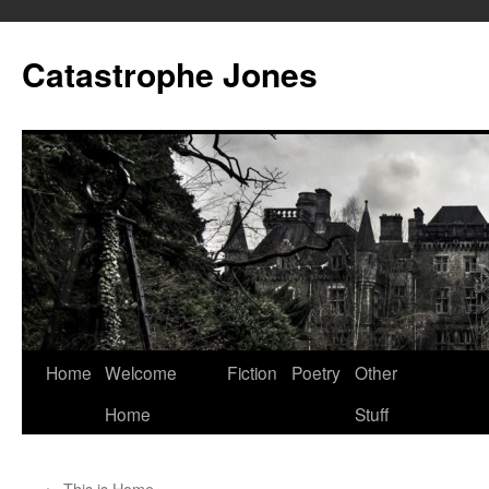
Skip
to
Catastrophe Jones
content
Home
Welcome
Fiction
Poetry
Other
Home
Stuff
←
This is Home