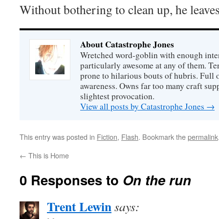
Without bothering to clean up, he leaves
About Catastrophe Jones
Wretched word-goblin with enough intere
particularly awesome at any of them. Ter
prone to hilarious bouts of hubris. Full o
awareness. Owns far too many craft suppl
slightest provocation.
View all posts by Catastrophe Jones
→
This entry was posted in
Fiction
,
Flash
. Bookmark the
permalink
←
This is Home
0 Responses to
On the run
Trent Lewin
says: