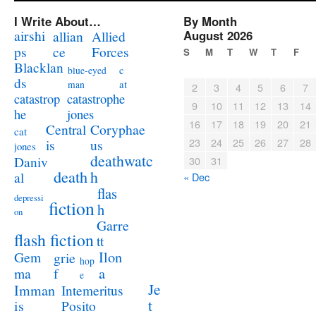
I Write About…
By Month
airshi
August 2026
allian
Allied
ps
ce
Forces
S
M
T
W
T
F
Blacklan
c
blue-eyed
ds
at
man
2
3
4
5
6
7
catastrophe
catastrop
9
10
11
12
13
14
jones
he
16
17
18
19
20
21
Coryphae
Central
cat
23
24
25
26
27
28
us
is
jones
deathwatc
Daniv
30
31
death
h
al
« Dec
flas
depressi
fiction
h
on
Garre
flash fiction
tt
Ilon
Gem
grie
hop
a
ma
f
e
Je
Imman
Intemeritus
t
is
Posito