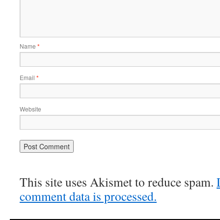
Name
*
Email
*
Website
This site uses Akismet to reduce spam.
comment data is processed.