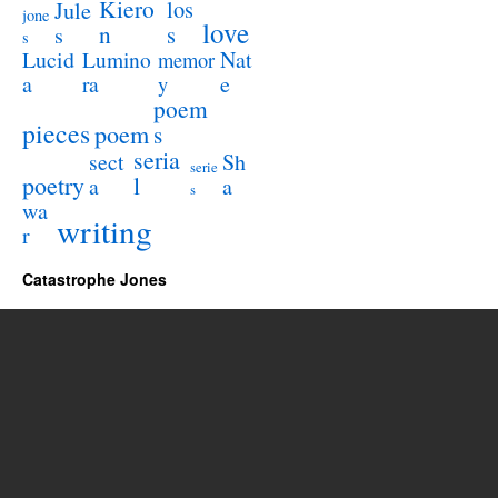
Kiero
los
Jule
jone
love
n
s
s
s
Lucid
Nat
Lumino
memor
a
e
ra
y
poem
pieces
poem
s
seria
sect
Sh
serie
poetry
l
a
a
s
wa
writing
r
Catastrophe Jones