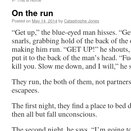
On the run
Posted on
May 14, 2014
by
Catastrophe Jones
“Get up,” the blue-eyed man hisses. “Ge
snarls, grabbing hold of the back of the
making him run. “GET UP!” he shouts, a
put it to the back of the man’s head. “Fu
kill you. Slow me down, and I will,” he 
They run, the both of them, not partners
escapees.
The first night, they find a place to bed d
then all but fall unconscious.
The second night, he says, “I’m going to