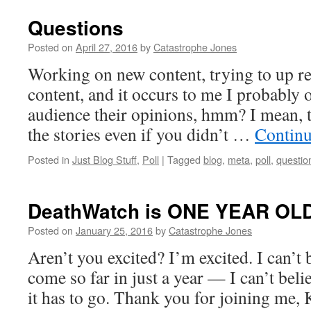
Questions
Posted on
April 27, 2016
by
Catastrophe Jones
Working on new content, trying to up re
content, and it occurs to me I probably 
audience their opinions, hmm? I mean, t
the stories even if you didn’t …
Continu
Posted in
Just Blog Stuff
,
Poll
|
Tagged
blog
,
meta
,
poll
,
questio
DeathWatch is ONE YEAR OLD
Posted on
January 25, 2016
by
Catastrophe Jones
Aren’t you excited? I’m excited. I can’t b
come so far in just a year — I can’t bel
it has to go. Thank you for joining me, 