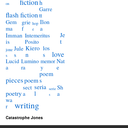
fiction
h
on
Garre
flash fiction
tt
Ilon
Gem
grie
hop
a
ma
f
e
Je
Imman
Intemeritus
t
is
Posito
Kiero
los
Jule
jone
love
n
s
s
s
Lucid
Nat
Lumino
memor
a
e
ra
y
poem
pieces
poem
s
seria
sect
Sh
serie
poetry
l
a
a
s
wa
writing
r
Catastrophe Jones