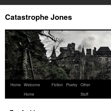
Skip
to
Catastrophe Jones
content
Home
Welcome
Fiction
Poetry
Other
Home
Stuff