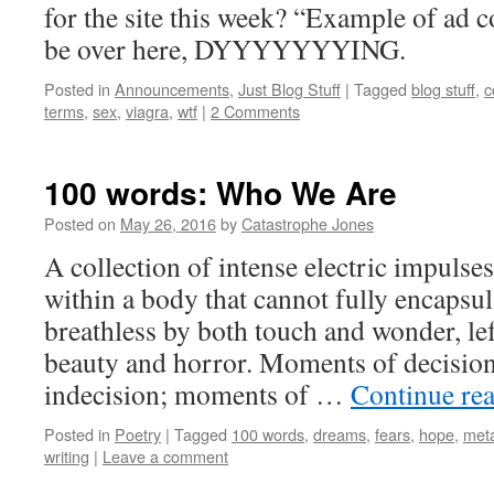
for the site this week? “Example of ad 
be over here, DYYYYYYYING.
Posted in
Announcements
,
Just Blog Stuff
|
Tagged
blog stuff
,
c
terms
,
sex
,
viagra
,
wtf
|
2 Comments
100 words: Who We Are
Posted on
May 26, 2016
by
Catastrophe Jones
A collection of intense electric impuls
within a body that cannot fully encapsul
breathless by both touch and wonder, le
beauty and horror. Moments of decisio
indecision; moments of …
Continue re
Posted in
Poetry
|
Tagged
100 words
,
dreams
,
fears
,
hope
,
met
writing
|
Leave a comment