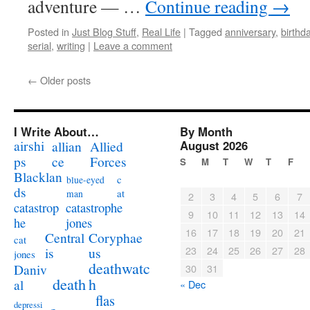
adventure — …
Continue reading
→
Posted in
Just Blog Stuff
,
Real Life
|
Tagged
anniversary
,
birthd
serial
,
writing
|
Leave a comment
←
Older posts
I Write About…
By Month
airshi
August 2026
allian
Allied
ps
ce
Forces
S
M
T
W
T
F
Blacklan
c
blue-eyed
ds
at
man
2
3
4
5
6
7
catastrophe
catastrop
9
10
11
12
13
14
jones
he
16
17
18
19
20
21
Coryphae
Central
cat
23
24
25
26
27
28
us
is
jones
deathwatc
Daniv
30
31
death
h
al
« Dec
flas
depressi