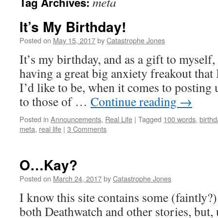
meta
Tag Archives:
It’s My Birthday!
Posted on
May 15, 2017
by
Catastrophe Jones
It’s my birthday, and as a gift to myself,
having a great big anxiety freakout that
I’d like to be, when it comes to posting 
to those of …
Continue reading
→
Posted in
Announcements
,
Real Life
|
Tagged
100 words
,
birthd
meta
,
real life
|
3 Comments
O…Kay?
Posted on
March 24, 2017
by
Catastrophe Jones
I know this site contains some (faintly?)
both Deathwatch and other stories, but