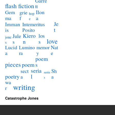
Garre
flash fiction
tt
Ilon
Gem
grie
hop
a
ma
f
e
Je
Imman
Intemeritus
t
is
Posito
Kiero
los
Jule
jone
love
n
s
s
s
Lucid
Nat
Lumino
memor
a
e
ra
y
poem
pieces
poem
s
seria
sect
Sh
serie
poetry
l
a
a
s
wa
writing
r
Catastrophe Jones