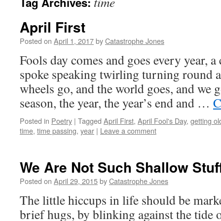
time
Tag Archives:
April First
Posted on
April 1, 2017
by
Catastrophe Jones
Fools day comes and goes every year, a 
spoke speaking twirling turning round 
wheels go, and the world goes, and we 
season, the year, the year’s end and …
C
Posted in
Poetry
|
Tagged
April First
,
April Fool's Day
,
getting ol
time
,
time passing
,
year
|
Leave a comment
We Are Not Such Shallow Stuf
Posted on
April 29, 2015
by
Catastrophe Jones
The little hiccups in life should be mark
brief hugs, by blinking against the tide o