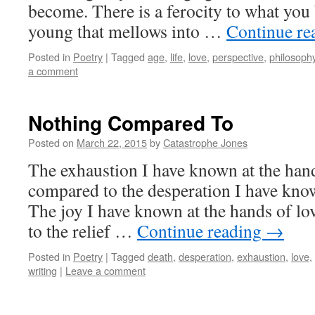
become. There is a ferocity to what you
young that mellows into …
Continue re
Posted in
Poetry
|
Tagged
age
,
life
,
love
,
perspective
,
philosoph
a comment
Nothing Compared To
Posted on
March 22, 2015
by
Catastrophe Jones
The exhaustion I have known at the hand
compared to the desperation I have know
The joy I have known at the hands of lo
to the relief …
Continue reading
→
Posted in
Poetry
|
Tagged
death
,
desperation
,
exhaustion
,
love
,
writing
|
Leave a comment