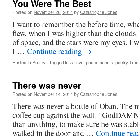
You Were The Best
Posted on
November 26, 2014
by
Catastrophe Jones
I want to remember the before time, wh
flew, when I was higher than the clouds
of space, and the stars were my eyes. I
I …
Continue reading
→
Posted in
Poetry
|
Tagged
loss
,
love
,
poem
,
poems
,
poetry
,
time
There was never
Posted on
November 14, 2014
by
Catastrophe Jones
There was never a bottle of Oban. The 
coffee cup against the wall. “GodDAM
than anything, to make sure he was stabl
walked in the door and …
Continue rea