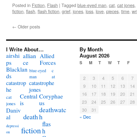
Posted in
Fiction
,
Flash
|
Tagged
blue-eyed man
,
cat
,
cat jones
,
fiction
,
flash
,
flash fiction
,
grief
,
jones
,
loss
,
love
,
pieces
,
time
,
wr
←
Older posts
I Write About…
By Month
airshi
August 2026
allian
Allied
ps
ce
Forces
S
M
T
W
T
F
Blacklan
c
blue-eyed
ds
at
man
2
3
4
5
6
7
catastrophe
catastrop
9
10
11
12
13
14
jones
he
16
17
18
19
20
21
Coryphae
Central
cat
23
24
25
26
27
28
us
is
jones
deathwatc
Daniv
30
31
death
h
al
« Dec
flas
depressi
fiction
h
on