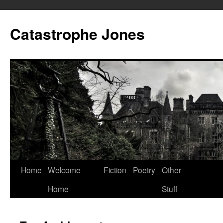
Skip
to
Catastrophe Jones
content
Home
Welcome
Fiction
Poetry
Other
Home
Stuff