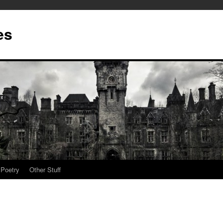
es
Poetry
Other Stuff