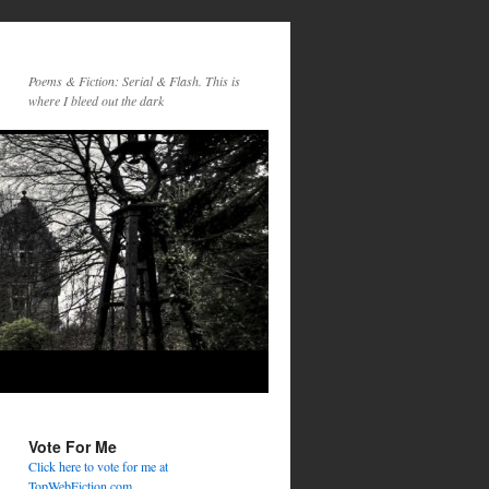
Poems & Fiction: Serial & Flash. This is
where I bleed out the dark
Vote For Me
Click here to vote for me at
TopWebFiction.com