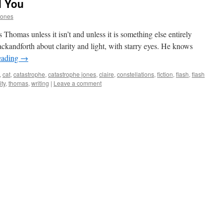
l You
Jones
Thomas unless it isn’t and unless it is something else entirely
ckandforth about clarity and light, with starry eyes. He knows
eading
→
,
cat
,
catastrophe
,
catastrophe jones
,
claire
,
constellations
,
fiction
,
flash
,
flash
ity
,
thomas
,
writing
|
Leave a comment