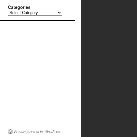
Categories
Categories
Proudly powered by WordPress.