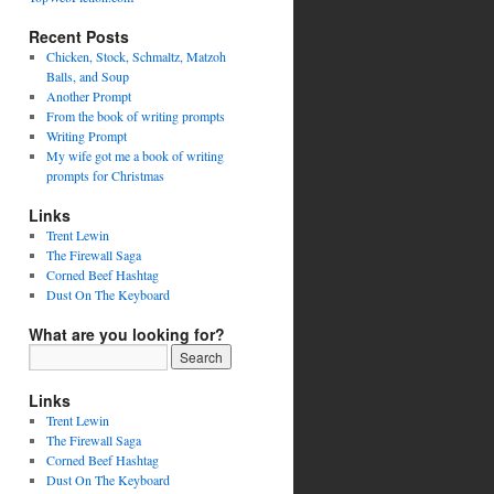
Recent Posts
Chicken, Stock, Schmaltz, Matzoh
Balls, and Soup
Another Prompt
From the book of writing prompts
Writing Prompt
My wife got me a book of writing
prompts for Christmas
Links
Trent Lewin
The Firewall Saga
Corned Beef Hashtag
Dust On The Keyboard
What are you looking for?
Links
Trent Lewin
The Firewall Saga
Corned Beef Hashtag
Dust On The Keyboard