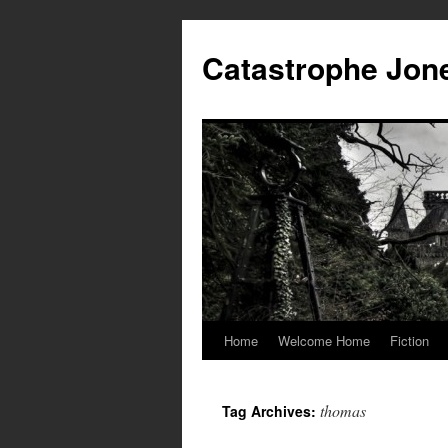
Skip
to
Catastrophe Jon
content
Home
Welcome Home
Fiction
thomas
Tag Archives: