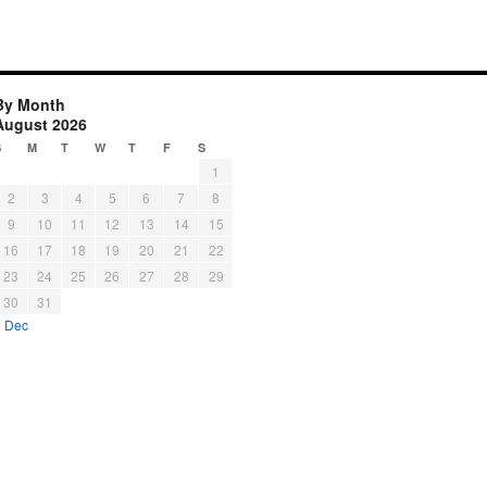
By Month
August 2026
S
M
T
W
T
F
S
1
2
3
4
5
6
7
8
9
10
11
12
13
14
15
16
17
18
19
20
21
22
23
24
25
26
27
28
29
30
31
« Dec