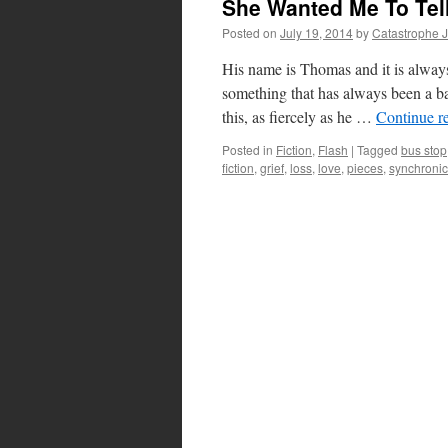
She Wanted Me To Tel
Posted on
July 19, 2014
by
Catastrophe 
His name is Thomas and it is always 
something that has always been a ba
this, as fiercely as he …
Continue r
Posted in
Fiction
,
Flash
|
Tagged
bus stop
fiction
,
grief
,
loss
,
love
,
pieces
,
synchronic