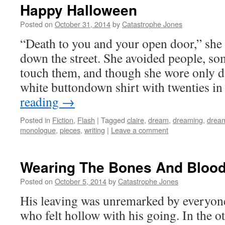
Happy Halloween
Posted on
October 31, 2014
by
Catastrophe Jones
“Death to you and your open door,” she 
down the street. She avoided people, 
touch them, and though she wore only d
white buttondown shirt with twenties i
reading
→
Posted in
Fiction
,
Flash
|
Tagged
claire
,
dream
,
dreaming
,
drea
monologue
,
pieces
,
writing
|
Leave a comment
Wearing The Bones And Bloo
Posted on
October 5, 2014
by
Catastrophe Jones
His leaving was unremarked by everyone, 
who felt hollow with his going. In the 