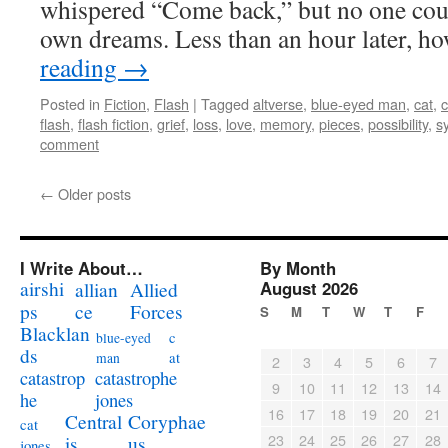
whispered “Come back,” but no one coul
own dreams. Less than an hour later, 
reading
→
Posted in
Fiction
,
Flash
|
Tagged
altverse
,
blue-eyed man
,
cat
,
c
flash
,
flash fiction
,
grief
,
loss
,
love
,
memory
,
pieces
,
possibility
,
s
comment
←
Older posts
I Write About…
By Month
airshi
August 2026
allian
Allied
ps
ce
Forces
S
M
T
W
T
F
Blacklan
c
blue-eyed
ds
at
man
2
3
4
5
6
7
catastrophe
catastrop
9
10
11
12
13
14
jones
he
16
17
18
19
20
21
Coryphae
Central
cat
23
24
25
26
27
28
us
is
jones