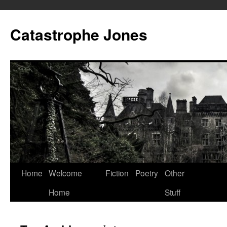
Skip
to
Catastrophe Jones
content
Home
Welcome
Fiction
Poetry
Other
Home
Stuff