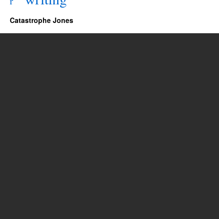
r
Catastrophe Jones