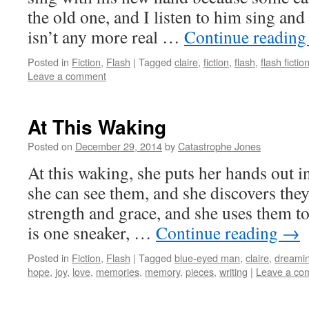
the old one, and I listen to him sing an
isn’t any more real …
Continue readin
Posted in
Fiction
,
Flash
|
Tagged
claire
,
fiction
,
flash
,
flash fictio
Leave a comment
At This Waking
Posted on
December 29, 2014
by
Catastrophe Jones
At this waking, she puts her hands out in
she can see them, and she discovers they
strength and grace, and she uses them to
is one sneaker, …
Continue reading
→
Posted in
Fiction
,
Flash
|
Tagged
blue-eyed man
,
claire
,
dreami
hope
,
joy
,
love
,
memories
,
memory
,
pieces
,
writing
|
Leave a co