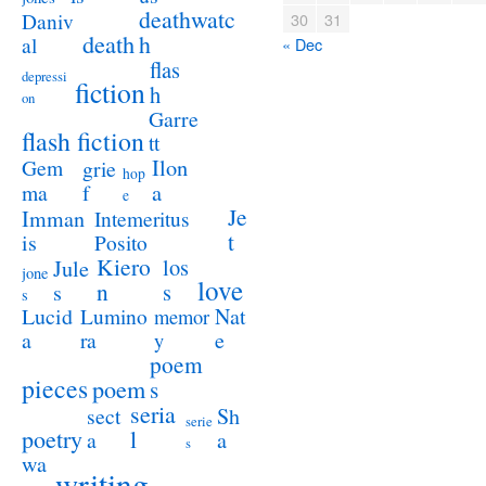
deathwatc
Daniv
30
31
death
h
al
« Dec
flas
depressi
fiction
h
on
Garre
flash fiction
tt
Ilon
Gem
grie
hop
a
ma
f
e
Je
Imman
Intemeritus
t
is
Posito
Kiero
los
Jule
jone
love
n
s
s
s
Lucid
Nat
Lumino
memor
a
e
ra
y
poem
pieces
poem
s
seria
sect
Sh
serie
poetry
l
a
a
s
wa
writing