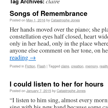
claire
Tag Archives:
Songs of Remembrance
Posted on
May 1, 2016
by
Catastrophe Jones
Her hands moved over the piano; she pla
constellation eyes half closed, heart wi
only in her head, only in the place wher
anyone else comment on her tone, on h
reading
→
Posted in
Fiction
,
Flash
|
Tagged
claire
,
creation
,
memory
,
realit
I could listen to her for hours
Posted on
January 7, 2015
by
Catastrophe Jones
“I listen to him sing, almost every morni
sing with his new hand because some ca