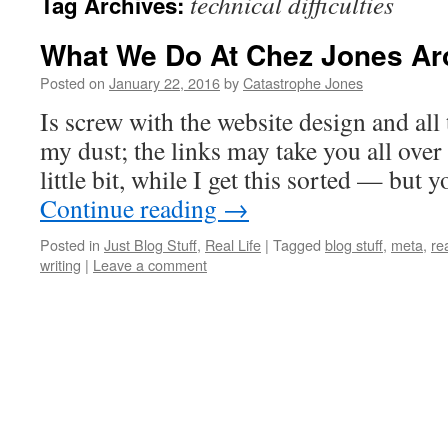
technical difficulties
Tag Archives:
What We Do At Chez Jones A
Posted on
January 22, 2016
by
Catastrophe Jones
Is screw with the website design and all 
my dust; the links may take you all over 
little bit, while I get this sorted — but
Continue reading
→
Posted in
Just Blog Stuff
,
Real Life
|
Tagged
blog stuff
,
meta
,
rea
writing
|
Leave a comment