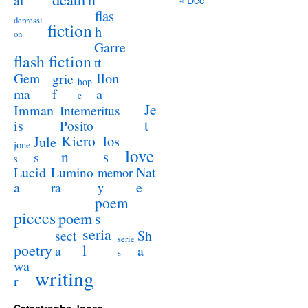
al
flas
depressi
fiction
h
on
Garre
flash fiction
tt
Ilon
Gem
grie
hop
a
ma
f
e
Je
Imman
Intemeritus
t
is
Posito
Kiero
los
Jule
jone
love
n
s
s
s
Lucid
Nat
Lumino
memor
a
e
ra
y
poem
pieces
poem
s
seria
sect
Sh
serie
poetry
l
a
a
s
wa
writing
r