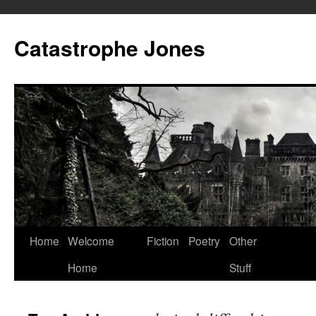
Skip
to
Catastrophe Jones
content
Home
Welcome
Fiction
Poetry
Other
Home
Stuff