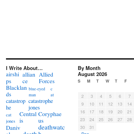
I Write About…
By Month
airshi
August 2026
allian
Allied
ps
ce
Forces
S
M
T
W
T
F
Blacklan
c
blue-eyed
ds
at
man
2
3
4
5
6
7
catastrophe
catastrop
9
10
11
12
13
14
jones
he
16
17
18
19
20
21
Coryphae
Central
cat
23
24
25
26
27
28
us
is
jones
deathwatc
Daniv
30
31
death
h
« Dec