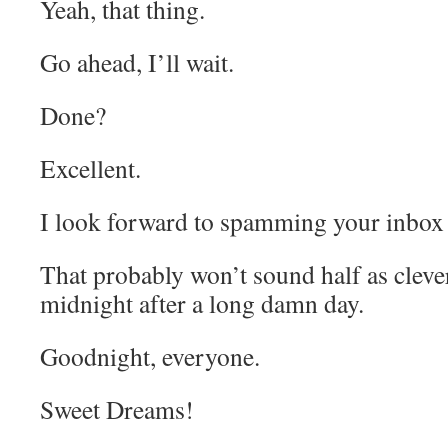
Yeah, that thing.
Go ahead, I’ll wait.
Done?
Excellent.
I look forward to spamming your inbox 
That probably won’t sound half as clever 
midnight after a long damn day.
Goodnight, everyone.
Sweet Dreams!