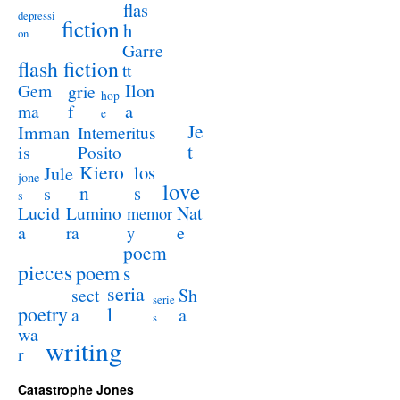
flas
depressi
fiction
h
on
Garre
flash fiction
tt
Ilon
Gem
grie
hop
a
ma
f
e
Je
Imman
Intemeritus
t
is
Posito
Kiero
los
Jule
jone
love
n
s
s
s
Lucid
Nat
Lumino
memor
a
e
ra
y
poem
pieces
poem
s
seria
sect
Sh
serie
poetry
l
a
a
s
wa
writing
r
Catastrophe Jones