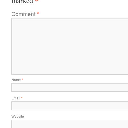
*
marked
Comment
*
Name
*
Email
*
Website