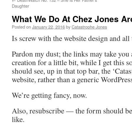
Daughter
What We Do At Chez Jones A
Posted on
January 22, 2016
by
Catastrophe Jones
Is screw with the website design and all t
Pardon my dust; the links may take you a
creation for a little bit, while I get this
should see, up in that top bar, the ‘Cat
website, rather than a generic WordPres
We’re getting fancy, now.
Also, resubscribe — the form should be 
like.