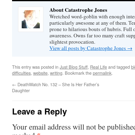
About Catastrophe Jones
Wretched word-goblin with enough intere
particularly awesome at any of them. Ter
prone to hilarious bouts of hubris. Full o
awareness. Owns far too many craft suppl
slightest provocation.
View all posts by Catastrophe Jones
→
This entry was posted in
Just Blog Stuff
,
Real Life
and tagged
bl
difficulties
,
website
,
writing
. Bookmark the
permalink
.
←
DeathWatch No. 132 – She Is Her Father’s
Daughter
Leave a Reply
Your email address will not be publishe