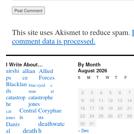
This site uses Akismet to reduce spam.
comment data is processed.
I Write About…
By Month
airshi
August 2026
allian
Allied
ps
ce
Forces
S
M
T
W
T
F
Blacklan
c
blue-eyed
ds
at
man
2
3
4
5
6
7
catastrophe
catastrop
9
10
11
12
13
14
jones
he
16
17
18
19
20
21
Coryphae
Central
cat
23
24
25
26
27
28
us
is
jones
deathwatc
Daniv
30
31
death
h
al
« Dec