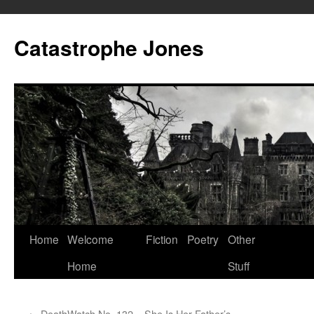
Skip
to
Catastrophe Jones
content
Home
Welcome
Fiction
Poetry
Other
Home
Stuff
←
DeathWatch No. 132 – She Is Her Father’s