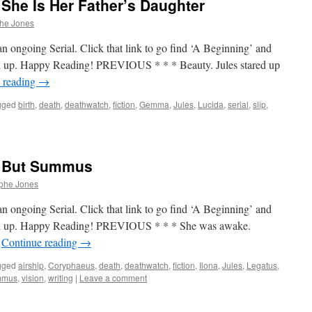
She Is Her Father’s Daughter
phe Jones
n ongoing Serial. Click that link to go find ‘A Beginning’ and
tch up. Happy Reading! PREVIOUS * * * Beauty. Jules stared up
 reading
→
gged
birth
,
death
,
deathwatch
,
fiction
,
Gemma
,
Jules
,
Lucida
,
serial
,
slip
,
– But Summus
ophe Jones
n ongoing Serial. Click that link to go find ‘A Beginning’ and
atch up. Happy Reading! PREVIOUS * * * She was awake.
…
Continue reading
→
gged
airship
,
Coryphaeus
,
death
,
deathwatch
,
fiction
,
Ilona
,
Jules
,
Legatus
,
mmus
,
vision
,
writing
|
Leave a comment