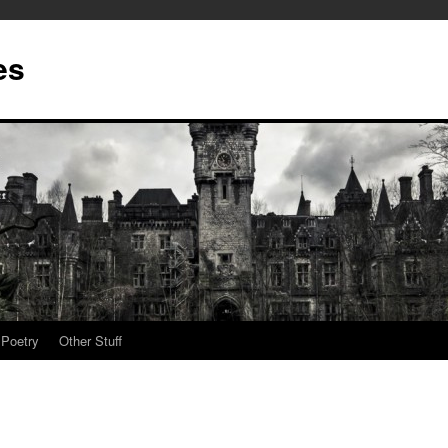
es
Poetry
Other Stuff