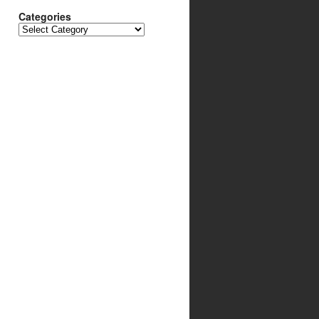
Categories
Categories