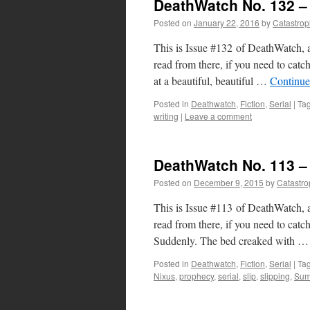
DeathWatch No. 132 – 
Posted on
January 22, 2016
by
Catastro
This is Issue #132 of DeathWatch, a
read from there, if you need to ca
at a beautiful, beautiful …
Continue
Posted in
Deathwatch
,
Fiction
,
Serial
|
Ta
writing
|
Leave a comment
DeathWatch No. 113 
Posted on
December 9, 2015
by
Catastr
This is Issue #113 of DeathWatch, a
read from there, if you need to c
Suddenly. The bed creaked with 
Posted in
Deathwatch
,
Fiction
,
Serial
|
Ta
Nixus
,
prophecy
,
serial
,
slip
,
slipping
,
Su