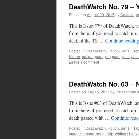
DeathWatch No. 79 – 
Posted on
August 20, 2015
by
Catastrop
This is Issue #79 of DeathWatch, an
from there, if you need to catch 
deck of the TS …
Continue readin
Posted in
Deathwatch
,
Fiction
,
Serial
|
Ta
Kieron
,
not pregnant
,
pregnant
,
pulley bl
Leave a comment
DeathWatch No. 63 – 
Posted on
July 15, 2015
by
Catastrophe 
This is Issue #63 of DeathWatch, an
from there, if you need to catch 
death passed with …
Continue rea
Posted in
Deathwatch
,
Fiction
,
Serial
|
Ta
murder
,
nathan
,
serial
,
slip
,
writing
|
Leav