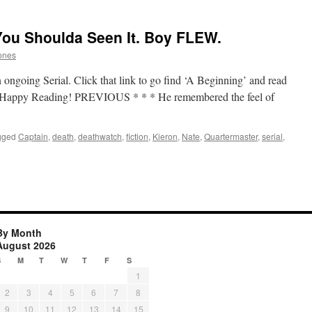
You Shoulda Seen It. Boy FLEW.
ones
 ongoing Serial. Click that link to go find ‘A Beginning’ and read
up. Happy Reading! PREVIOUS * * * He remembered the feel of
gged
Captain
,
death
,
deathwatch
,
fiction
,
Kieron
,
Nate
,
Quartermaster
,
serial
,
By Month
August 2026
S
M
T
W
T
F
S
1
2
3
4
5
6
7
8
9
10
11
12
13
14
15