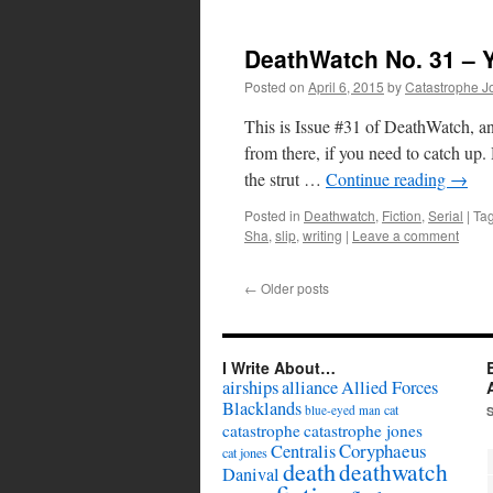
DeathWatch No. 31 – 
Posted on
April 6, 2015
by
Catastrophe J
This is Issue #31 of DeathWatch, an
from there, if you need to catch 
the strut …
Continue reading
→
Posted in
Deathwatch
,
Fiction
,
Serial
|
Ta
Sha
,
slip
,
writing
|
Leave a comment
←
Older posts
I Write About…
airships
alliance
Allied Forces
Blacklands
cat
blue-eyed man
catastrophe
catastrophe jones
Coryphaeus
Centralis
cat jones
death
deathwatch
Danival