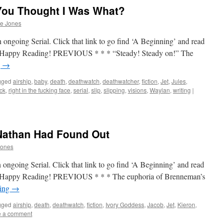
You Thought I Was What?
he Jones
 ongoing Serial. Click that link to go find ‘A Beginning’ and read
up. Happy Reading! PREVIOUS * * * “Steady! Steady on!” The
g
→
gged
airship
,
baby
,
death
,
deathwatch
,
deathwatcher
,
fiction
,
Jet
,
Jules
,
ock
,
right in the fucking face
,
serial
,
slip
,
slipping
,
visions
,
Waylan
,
writing
|
Nathan Had Found Out
Jones
 ongoing Serial. Click that link to go find ‘A Beginning’ and read
up. Happy Reading! PREVIOUS * * * The euphoria of Brenneman’s
ding
→
gged
airship
,
death
,
deathwatch
,
fiction
,
Ivory Goddess
,
Jacob
,
Jet
,
Kieron
,
e a comment