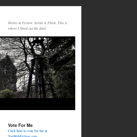
Poems & Fiction: Serial & Flash. This is
where I bleed out the dark
Vote For Me
Click here to vote for me at
TopWebFiction.com