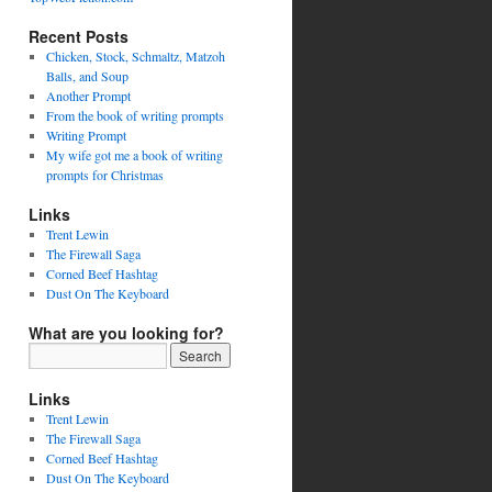
Recent Posts
Chicken, Stock, Schmaltz, Matzoh
Balls, and Soup
Another Prompt
From the book of writing prompts
Writing Prompt
My wife got me a book of writing
prompts for Christmas
Links
Trent Lewin
The Firewall Saga
Corned Beef Hashtag
Dust On The Keyboard
What are you looking for?
Links
Trent Lewin
The Firewall Saga
Corned Beef Hashtag
Dust On The Keyboard