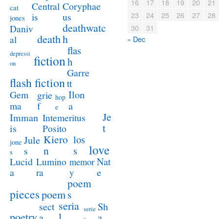
16
17
18
19
20
21
Coryphae
Central
cat
23
24
25
26
27
28
us
is
jones
deathwatc
Daniv
30
31
death
h
al
« Dec
flas
depressi
fiction
h
on
Garre
flash fiction
tt
Ilon
Gem
grie
hop
a
ma
f
e
Je
Imman
Intemeritus
t
is
Posito
Kiero
los
Jule
jone
love
n
s
s
s
Lucid
Nat
Lumino
memor
a
e
ra
y
poem
pieces
poem
s
seria
sect
Sh
serie
poetry
l
a
a
s