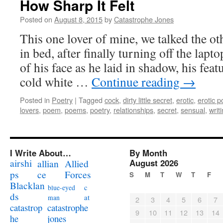
How Sharp It Felt
Posted on
August 8, 2015
by
Catastrophe Jones
This one lover of mine, we talked the oth
in bed, after finally turning off the lapt
of his face as he laid in shadow, his feat
cold white …
Continue reading
→
Posted in
Poetry
|
Tagged
cock
,
dirty little secret
,
erotic
,
erotic p
lovers
,
poem
,
poems
,
poetry
,
relationships
,
secret
,
sensual
,
writ
I Write About…
By Month
airshi
August 2026
allian
Allied
ps
ce
Forces
S
M
T
W
T
F
Blacklan
c
blue-eyed
ds
at
man
2
3
4
5
6
7
catastrophe
catastrop
9
10
11
12
13
14
jones
he