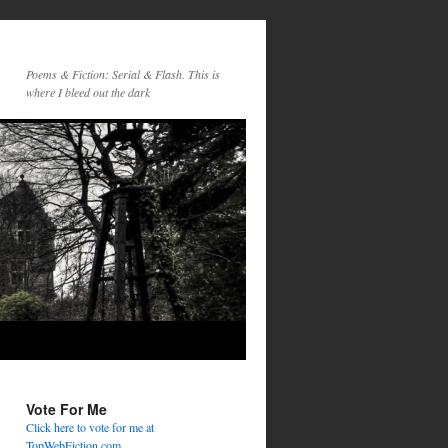
Poems & Fiction: Serial & Flash. This is
where I bleed out the dark
Vote For Me
Click here to vote for me at
TopWebFiction.com