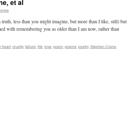
e, et al
Jones
ruth, less than you might imagine, but more than I like, still) but
ed with remembering you as older than I am now, rather than
y heart
,
cruelty
,
failure
,
life
,
love
,
poem
,
poems
,
poetry
,
Stephen Crane
,