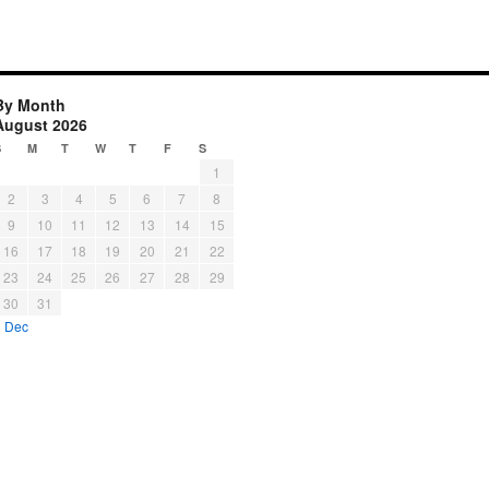
By Month
August 2026
S
M
T
W
T
F
S
1
2
3
4
5
6
7
8
9
10
11
12
13
14
15
16
17
18
19
20
21
22
23
24
25
26
27
28
29
30
31
« Dec