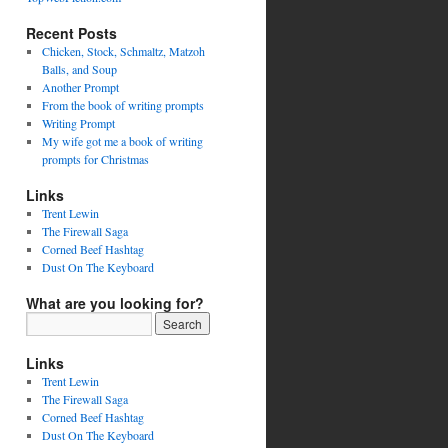
Recent Posts
Chicken, Stock, Schmaltz, Matzoh
Balls, and Soup
Another Prompt
From the book of writing prompts
Writing Prompt
My wife got me a book of writing
prompts for Christmas
Links
Trent Lewin
The Firewall Saga
Corned Beef Hashtag
Dust On The Keyboard
What are you looking for?
Links
Trent Lewin
The Firewall Saga
Corned Beef Hashtag
Dust On The Keyboard