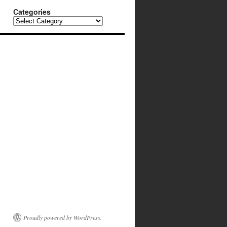
Categories
Categories
Proudly powered by WordPress.