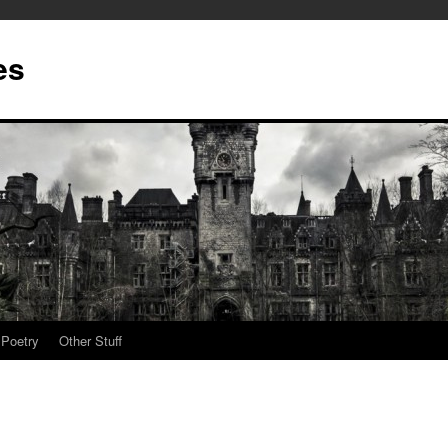
es
Poetry
Other Stuff