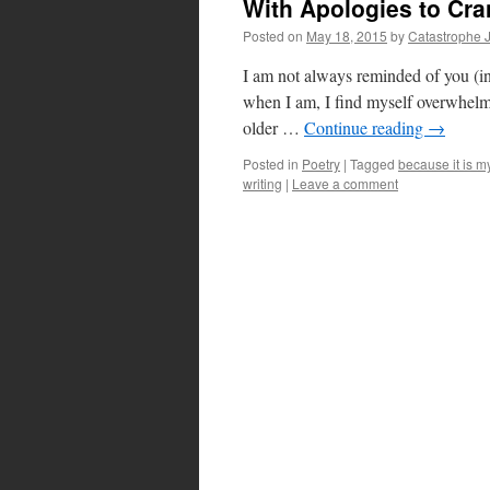
With Apologies to Cran
Posted on
May 18, 2015
by
Catastrophe 
I am not always reminded of you (in t
when I am, I find myself overwhelm
older …
Continue reading
→
Posted in
Poetry
|
Tagged
because it is m
writing
|
Leave a comment