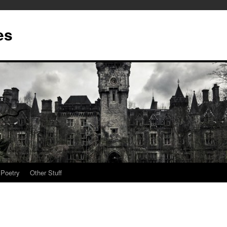
es
Poetry
Other Stuff