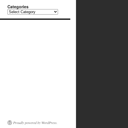
Categories
Categories
Proudly powered by WordPress.