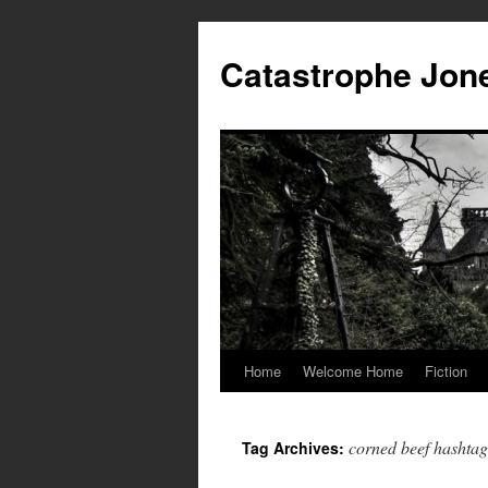
Skip
to
Catastrophe Jon
content
Home
Welcome Home
Fiction
corned beef hashtag
Tag Archives: