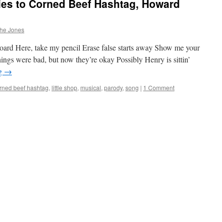
es to Corned Beef Hashtag, Howard
phe Jones
board Here, take my pencil Erase false starts away Show me your
hings were bad, but now they’re okay Possibly Henry is sittin’
ng
→
rned beef hashtag
,
little shop
,
musical
,
parody
,
song
|
1 Comment