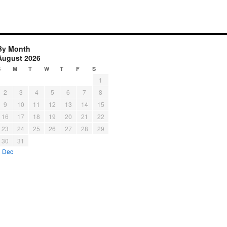
By Month
August 2026
S
M
T
W
T
F
S
1
2
3
4
5
6
7
8
9
10
11
12
13
14
15
16
17
18
19
20
21
22
23
24
25
26
27
28
29
30
31
« Dec