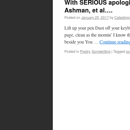
With SERIOUS apologi
Ashman, et al….
Posted on
January 25, 2017
by
Catastro
Lift up your pen Dust off your key
page, clean as the mornin’ I know t
beside you You …
Continue readi
Posted in
Poetry
,
Songwriting
|
Tagged
co