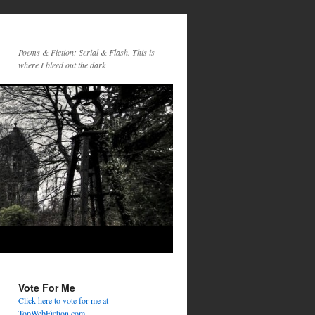
Poems & Fiction: Serial & Flash. This is
where I bleed out the dark
Vote For Me
Click here to vote for me at
TopWebFiction.com