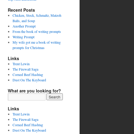
Recent Posts
Chicken, Stock, Schmaltz, Matzoh
Balls, and Soup
Another Prompt
From the book of writing prompts
Writing Prompt
My wife got me a book of writing
prompts for Christmas
Links
Trent Lewin
The Firewall Saga
Corned Beef Hashtag
Dust On The Keyboard
What are you looking for?
Links
Trent Lewin
The Firewall Saga
Corned Beef Hashtag
Dust On The Keyboard