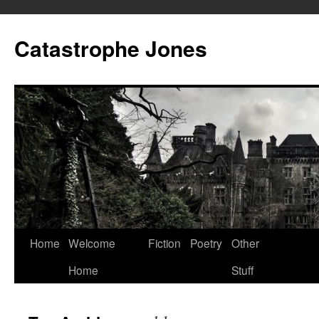
Skip
to
Catastrophe Jones
content
Home
Welcome
Fiction
Poetry
Other
Home
Stuff