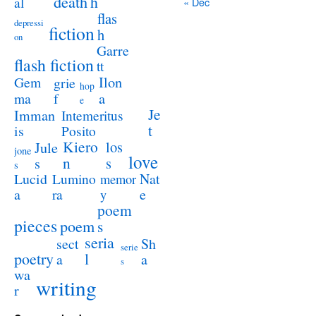
death
h
al
« Dec
flas
depressi
fiction
h
on
Garre
flash fiction
tt
Ilon
Gem
grie
hop
a
ma
f
e
Je
Imman
Intemeritus
t
is
Posito
Kiero
los
Jule
jone
love
n
s
s
s
Lucid
Nat
Lumino
memor
a
e
ra
y
poem
pieces
poem
s
seria
sect
Sh
serie
poetry
l
a
a
s
wa
writing
r