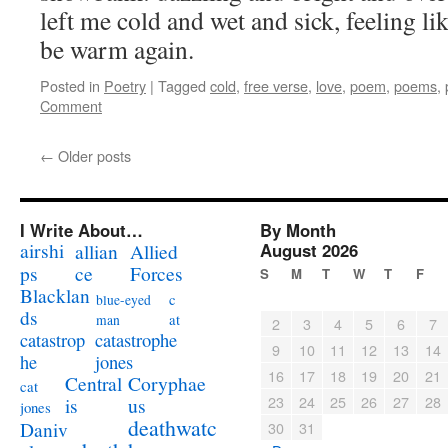
left me cold and wet and sick, feeling lik
be warm again.
Posted in
Poetry
|
Tagged
cold
,
free verse
,
love
,
poem
,
poems
,
Comment
←
Older posts
I Write About…
By Month
airshi
August 2026
allian
Allied
ps
ce
Forces
S
M
T
W
T
F
Blacklan
c
blue-eyed
ds
at
man
2
3
4
5
6
7
catastrophe
catastrop
9
10
11
12
13
14
jones
he
16
17
18
19
20
21
Coryphae
Central
cat
23
24
25
26
27
28
us
is
jones
deathwatc
Daniv
30
31