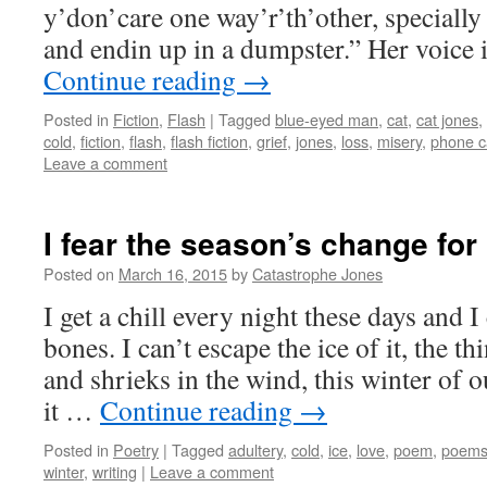
y’don’care one way’r’th’other, specially 
and endin up in a dumpster.” Her voice 
Continue reading
→
Posted in
Fiction
,
Flash
|
Tagged
blue-eyed man
,
cat
,
cat jones
,
cold
,
fiction
,
flash
,
flash fiction
,
grief
,
jones
,
loss
,
misery
,
phone c
Leave a comment
I fear the season’s change for
Posted on
March 16, 2015
by
Catastrophe Jones
I get a chill every night these days and I 
bones. I can’t escape the ice of it, the 
and shrieks in the wind, this winter of 
it …
Continue reading
→
Posted in
Poetry
|
Tagged
adultery
,
cold
,
ice
,
love
,
poem
,
poem
winter
,
writing
|
Leave a comment