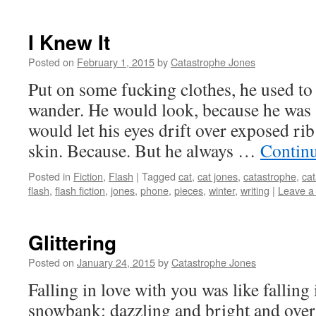
I Knew It
Posted on
February 1, 2015
by
Catastrophe Jones
Put on some fucking clothes, he used to 
wander. He would look, because he was
would let his eyes drift over exposed ri
skin. Because. But he always …
Contin
Posted in
Fiction
,
Flash
|
Tagged
cat
,
cat jones
,
catastrophe
,
cat
flash
,
flash fiction
,
jones
,
phone
,
pieces
,
winter
,
writing
|
Leave a
Glittering
Posted on
January 24, 2015
by
Catastrophe Jones
Falling in love with you was like falling 
snowbank: dazzling and bright and over