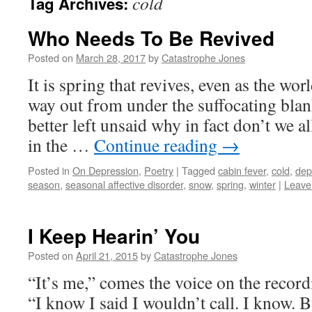
cold
Tag Archives:
Who Needs To Be Revived
Posted on
March 28, 2017
by
Catastrophe Jones
It is spring that revives, even as the wor
way out from under the suffocating blan
better left unsaid why in fact don’t we all
in the …
Continue reading
→
Posted in
On Depression
,
Poetry
|
Tagged
cabin fever
,
cold
,
dep
season
,
seasonal affective disorder
,
snow
,
spring
,
winter
|
Leave
I Keep Hearin’ You
Posted on
April 21, 2015
by
Catastrophe Jones
“It’s me,” comes the voice on the recor
“I know I said I wouldn’t call. I know. 