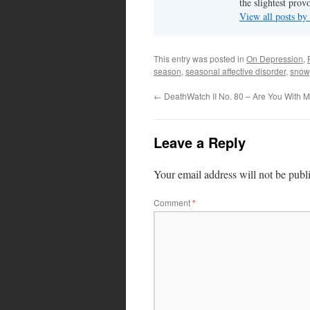
the slightest prov
View all posts by
This entry was posted in
On Depression
,
season
,
seasonal affective disorder
,
snow
←
DeathWatch II No. 80 – Are You With 
Leave a Reply
Your email address will not be publ
Comment
*