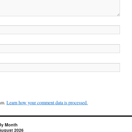
pam.
Learn how your comment data is processed.
By Month
August 2026