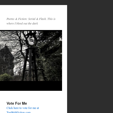
Poems & Fiction: Serial & Flash. This is
where I bleed out the dark
Vote For Me
Click here to vote for me at
TopWebFiction.com