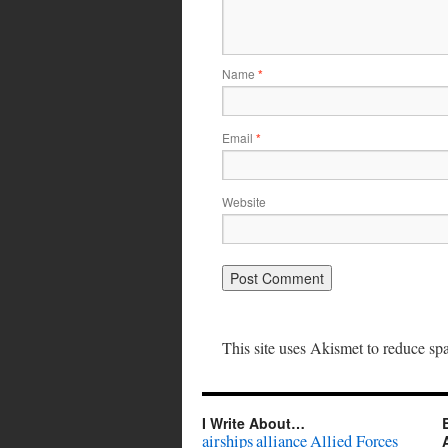
Name
*
Email
*
Website
This site uses Akismet to reduce s
I Write About…
airships
alliance
Allied Forces