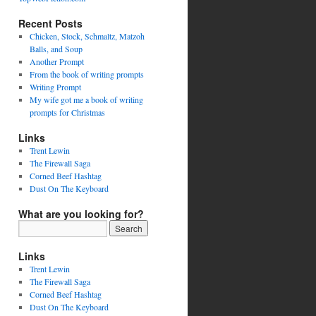
Recent Posts
Chicken, Stock, Schmaltz, Matzoh
Balls, and Soup
Another Prompt
From the book of writing prompts
Writing Prompt
My wife got me a book of writing
prompts for Christmas
Links
Trent Lewin
The Firewall Saga
Corned Beef Hashtag
Dust On The Keyboard
What are you looking for?
Links
Trent Lewin
The Firewall Saga
Corned Beef Hashtag
Dust On The Keyboard