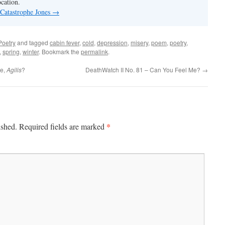
ocation.
 Catastrophe Jones
→
Poetry
and tagged
cabin fever
,
cold
,
depression
,
misery
,
poem
,
poetry
,
,
spring
,
winter
. Bookmark the
permalink
.
Me,
Agilis
?
DeathWatch II No. 81 – Can You Feel Me?
→
*
ished.
Required fields are marked