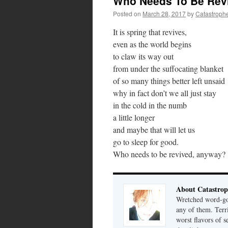
Who Needs To Be Rev
Posted on
March 28, 2017
by
Catastroph
It is spring that revives,
even as the world begins
to claw its way out
from under the suffocating blanket
of so many things better left unsaid
why in fact don’t we all just stay
in the cold in the numb
a little longer
and maybe that will let us
go to sleep for good.
Who needs to be revived, anyway?
About Catastrop
Wretched word-gob
any of them. Terri
worst flavors of s