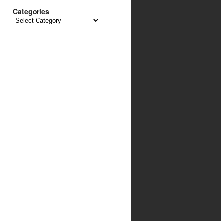
Categories
Categories