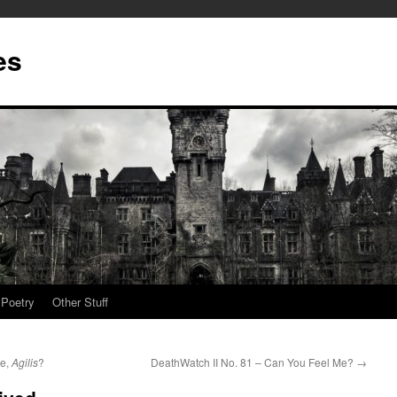
es
Poetry
Other Stuff
Me,
Agilis
?
DeathWatch II No. 81 – Can You Feel Me?
→