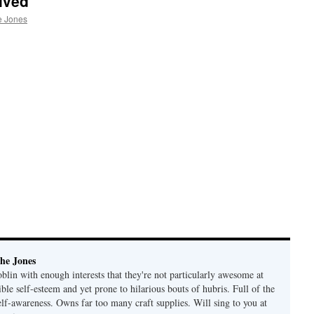
ived
e Jones
he Jones
lin with enough interests that they're not particularly awesome at
ble self-esteem and yet prone to hilarious bouts of hubris. Full of the
elf-awareness. Owns far too many craft supplies. Will sing to you at