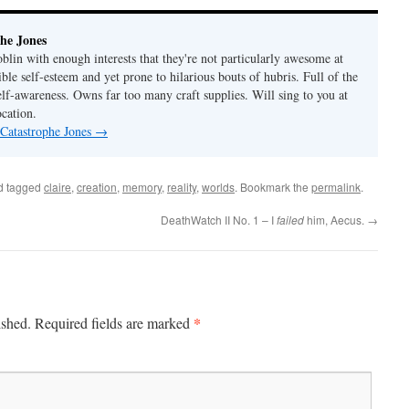
he Jones
lin with enough interests that they're not particularly awesome at
ble self-esteem and yet prone to hilarious bouts of hubris. Full of the
elf-awareness. Owns far too many craft supplies. Will sing to you at
ocation.
 Catastrophe Jones
→
d tagged
claire
,
creation
,
memory
,
reality
,
worlds
. Bookmark the
permalink
.
DeathWatch II No. 1 – I
failed
him, Aecus.
→
*
ished.
Required fields are marked