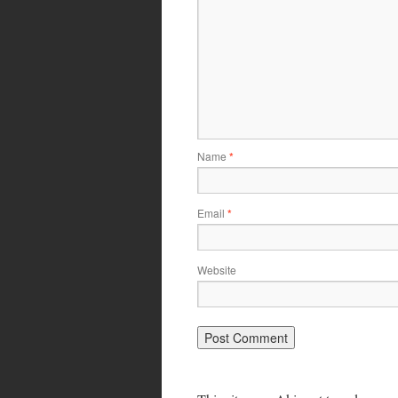
Name
*
Email
*
Website