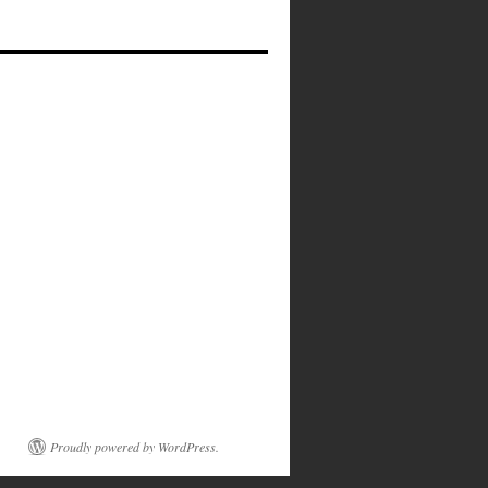
Proudly powered by WordPress.