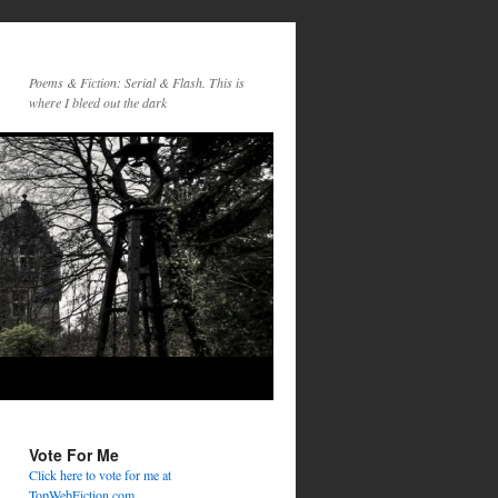
Poems & Fiction: Serial & Flash. This is
where I bleed out the dark
Vote For Me
Click here to vote for me at
TopWebFiction.com