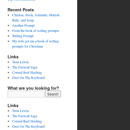
Recent Posts
Chicken, Stock, Schmaltz, Matzoh
Balls, and Soup
Another Prompt
From the book of writing prompts
Writing Prompt
My wife got me a book of writing
prompts for Christmas
Links
Trent Lewin
The Firewall Saga
Corned Beef Hashtag
Dust On The Keyboard
What are you looking for?
Links
Trent Lewin
The Firewall Saga
Corned Beef Hashtag
Dust On The Keyboard