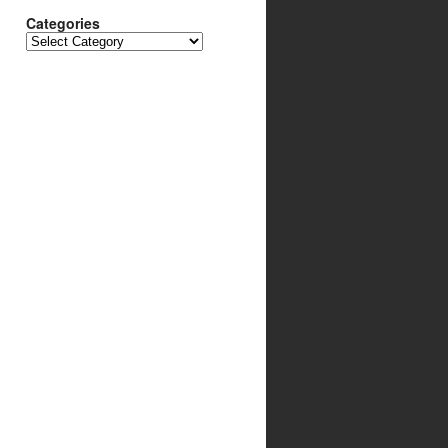
Categories
Categories