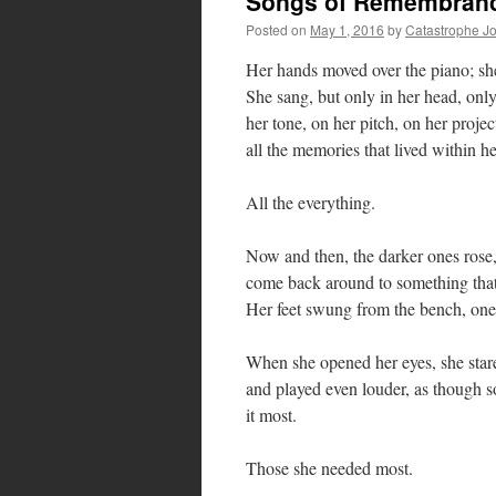
Songs of Remembran
Posted on
May 1, 2016
by
Catastrophe J
Her hands moved over the piano; she 
She sang, but only in her head, onl
her tone, on her pitch, on her projec
all the memories that lived within he
All the everything.
Now and then, the darker ones rose, 
come back around to something that
Her feet swung from the bench, one 
When she opened her eyes, she stared
and played even louder, as though
it most.
Those she needed most.