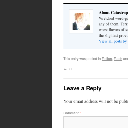
About Catastrop
Wretched word-gob
any of them. Terri
worst flavors of s
the slightest prov
View all posts by
This entry was posted in
Fiction
,
Flash
an
←
30
Leave a Reply
Your email address will not be publ
Comment
*