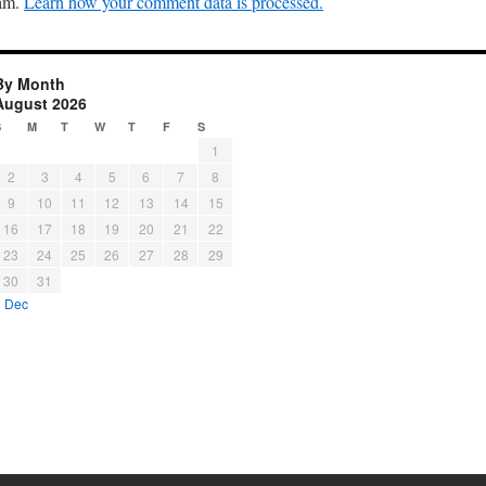
pam.
Learn how your comment data is processed.
By Month
August 2026
S
M
T
W
T
F
S
1
2
3
4
5
6
7
8
9
10
11
12
13
14
15
16
17
18
19
20
21
22
23
24
25
26
27
28
29
30
31
« Dec