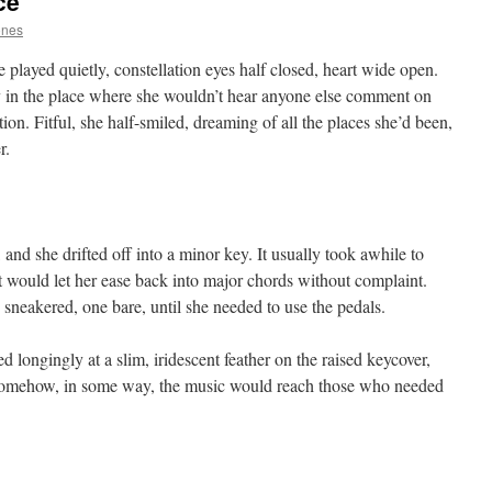
ce
ones
played quietly, constellation eyes half closed, heart wide open.
y in the place where she wouldn’t hear anyone else comment on
tion. Fitful, she half-smiled, dreaming of all the places she’d been,
r.
and she drifted off into a minor key. It usually took awhile to
 would let her ease back into major chords without complaint.
sneakered, one bare, until she needed to use the pedals.
 longingly at a slim, iridescent feather on the raised keycover,
 somehow, in some way, the music would reach those who needed