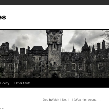
es
Poetry
Other Stuff
DeathWatch II No. 1 – I
failed
him, Aecus.
→