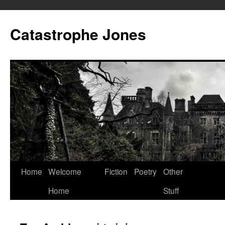
Skip
to
Catastrophe Jones
content
Home
Welcome
Fiction
Poetry
Other
Home
Stuff