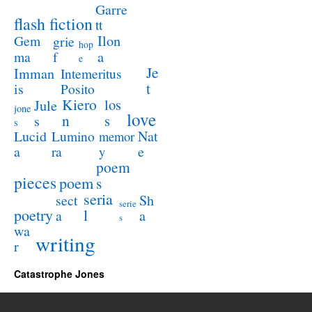
Garre
flash fiction
tt
Ilon
Gem
grie
hop
a
ma
f
e
Je
Imman
Intemeritus
t
is
Posito
Kiero
los
Jule
jone
love
n
s
s
s
Lucid
Nat
Lumino
memor
a
e
ra
y
poem
pieces
poem
s
seria
sect
Sh
serie
poetry
l
a
a
s
wa
writing
r
Catastrophe Jones