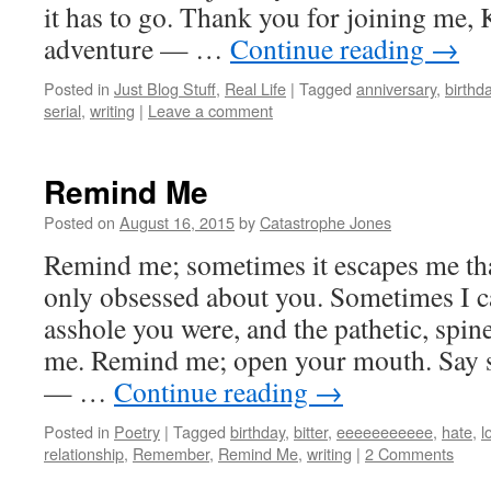
it has to go. Thank you for joining me, 
adventure — …
Continue reading
→
Posted in
Just Blog Stuff
,
Real Life
|
Tagged
anniversary
,
birthd
serial
,
writing
|
Leave a comment
Remind Me
Posted on
August 16, 2015
by
Catastrophe Jones
Remind me; sometimes it escapes me tha
only obsessed about you. Sometimes I 
asshole you were, and the pathetic, spi
me. Remind me; open your mouth. Say 
— …
Continue reading
→
Posted in
Poetry
|
Tagged
birthday
,
bitter
,
eeeeeeeeeee
,
hate
,
l
relationship
,
Remember
,
Remind Me
,
writing
|
2 Comments