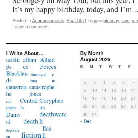
Scrooge-y on May 15th, but this year, I’
It’s my happy birthday, today, and I’m
Posted in
Announcements
,
Real Life
|
Tagged
birthday
,
love
,
me
Leave a comment
I Write About…
By Month
airshi
August 2026
allian
Allied
ps
ce
Forces
S
M
T
W
T
F
Blacklan
c
blue-eyed
ds
at
man
2
3
4
5
6
7
catastrophe
catastrop
9
10
11
12
13
14
jones
he
16
17
18
19
20
21
Coryphae
Central
cat
23
24
25
26
27
28
us
is
jones
deathwatc
Daniv
30
31
death
h
al
« Dec
flas
depressi
fiction
h
on