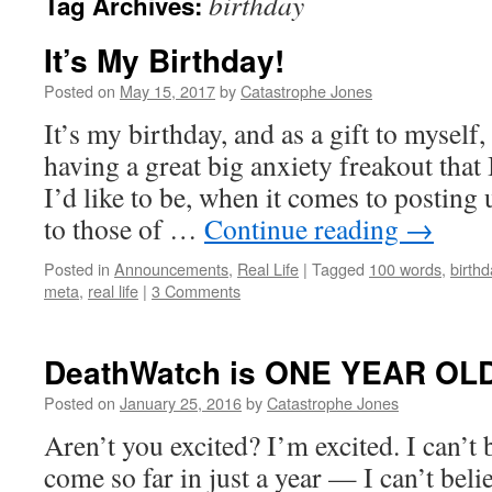
birthday
Tag Archives:
It’s My Birthday!
Posted on
May 15, 2017
by
Catastrophe Jones
It’s my birthday, and as a gift to myself,
having a great big anxiety freakout that
I’d like to be, when it comes to posting 
to those of …
Continue reading
→
Posted in
Announcements
,
Real Life
|
Tagged
100 words
,
birthd
meta
,
real life
|
3 Comments
DeathWatch is ONE YEAR OLD
Posted on
January 25, 2016
by
Catastrophe Jones
Aren’t you excited? I’m excited. I can’t b
come so far in just a year — I can’t bel