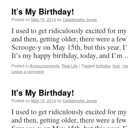
It’s My Birthday!
Posted on
May 15, 2014
by
Catastrophe Jones
I used to get ridiculously excited for my
and then, getting older, there were a few
Scrooge-y on May 15th, but this year, I’
It’s my happy birthday, today, and I’m
Posted in
Announcements
,
Real Life
|
Tagged
birthday
,
love
,
me
Leave a comment
It's My Birthday!
Posted on
May 15, 2014
by
Catastrophe Jones
I used to get ridiculously excited for my
and then, getting older, there were a few