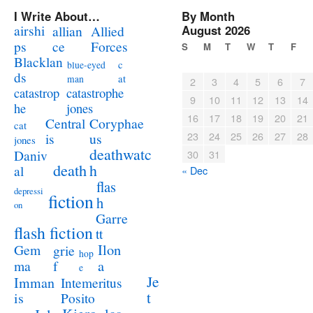
I Write About…
By Month
airshi
August 2026
allian
Allied
ps
ce
Forces
S
M
T
W
T
F
Blacklan
c
blue-eyed
ds
at
man
2
3
4
5
6
7
catastrophe
catastrop
9
10
11
12
13
14
jones
he
16
17
18
19
20
21
Coryphae
Central
cat
23
24
25
26
27
28
us
is
jones
deathwatc
Daniv
30
31
death
h
al
« Dec
flas
depressi
fiction
h
on
Garre
flash fiction
tt
Ilon
Gem
grie
hop
a
ma
f
e
Je
Imman
Intemeritus
t
is
Posito