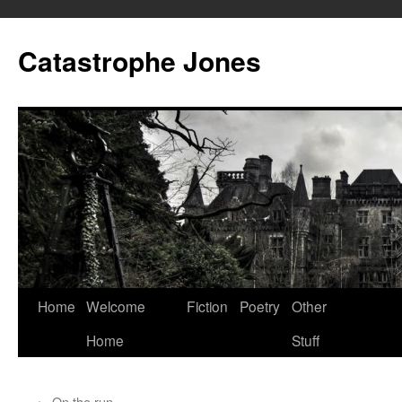
Skip
to
Catastrophe Jones
content
Home
Welcome
Fiction
Poetry
Other
Home
Stuff
←
On the run