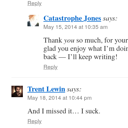
Reply
Catastrophe Jones
says:
May 15, 2014 at 10:35 am
Thank
you
so much, for your
glad you enjoy what I’m doi
back — I’ll keep writing!
Reply
Trent Lewin
says:
May 18, 2014 at 10:44 pm
And I missed it… I suck.
Reply