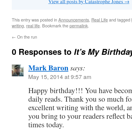
View all posts by Catastrophe Jones
→
This entry was posted in
Announcements
,
Real Life
and tagged
writing
,
real life
. Bookmark the
permalink
.
←
On the run
0 Responses to
It’s My Birthda
Mark Baron
says:
May 15, 2014 at 9:57 am
Happy birthday!!! You have becom
daily reads. Thank you so much fo
excellent writing with the world, 
you bring to your readers reflect 
times today.