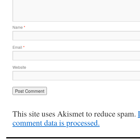
Name
*
Email
*
Website
This site uses Akismet to reduce spam.
comment data is processed.