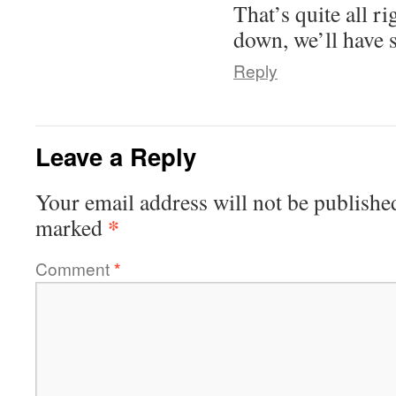
That’s quite all r
down, we’ll have 
Reply
Leave a Reply
Your email address will not be publishe
*
marked
Comment
*