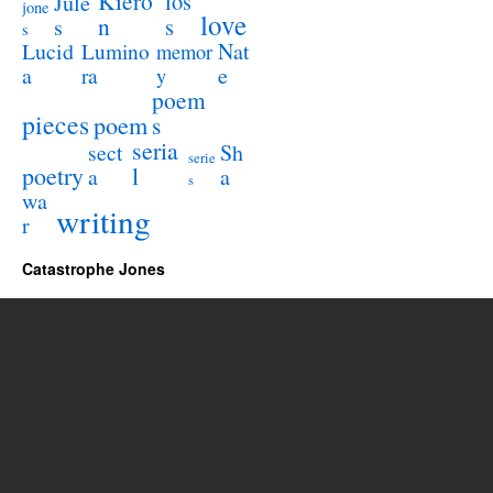
Kiero
los
Jule
jone
love
n
s
s
s
Lucid
Nat
Lumino
memor
a
e
ra
y
poem
pieces
poem
s
seria
sect
Sh
serie
poetry
l
a
a
s
wa
writing
r
Catastrophe Jones