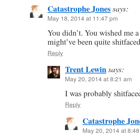
Catastrophe Jones
says:
May 18, 2014 at 11:47 pm
You didn’t. You wished me a
might’ve been quite shitface
Reply
Trent Lewin
says:
May 20, 2014 at 8:21 am
I was probably shitface
Reply
Catastrophe Jon
May 20, 2014 at 8:4