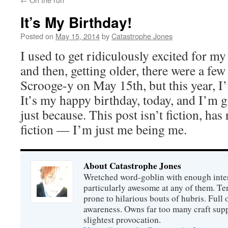
It’s My Birthday!
Posted on
May 15, 2014
by
Catastrophe Jones
I used to get ridiculously excited for my
and then, getting older, there were a few
Scrooge-y on May 15th, but this year, I’
It’s my happy birthday, today, and I’m g
just because. This post isn’t fiction, has
fiction — I’m just me being me.
About Catastrophe Jones
Wretched word-goblin with enough intere
particularly awesome at any of them. Ter
prone to hilarious bouts of hubris. Full o
awareness. Owns far too many craft suppl
slightest provocation.