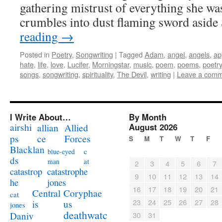
gathering mistrust of everything she was
crumbles into dust flaming sword asid
reading
→
Posted in
Poetry
,
Songwriting
|
Tagged
Adam
,
angel
,
angels
,
ap
hate
,
life
,
love
,
Lucifer
,
Morningstar
,
music
,
poem
,
poems
,
poetry
songs
,
songwriting
,
spirituality
,
The Devil
,
writing
|
Leave a com
I Write About…
By Month
airshi
August 2026
allian
Allied
ps
ce
Forces
S
M
T
W
T
F
Blacklan
c
blue-eyed
ds
at
man
2
3
4
5
6
7
catastrophe
catastrop
9
10
11
12
13
14
jones
he
16
17
18
19
20
21
Coryphae
Central
cat
23
24
25
26
27
28
us
is
jones
deathwatc
Daniv
30
31