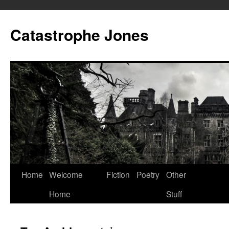
Skip
to
Catastrophe Jones
content
Home
Welcome
Fiction
Poetry
Other
Home
Stuff