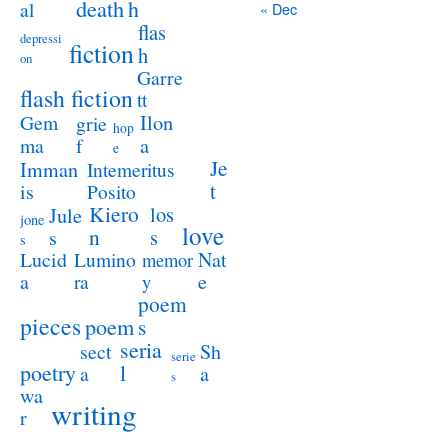
death
h
al
« Dec
flas
depressi
fiction
h
on
Garre
flash fiction
tt
Ilon
Gem
grie
hop
a
ma
f
e
Je
Imman
Intemeritus
t
is
Posito
Kiero
los
Jule
jone
love
n
s
s
s
Lucid
Nat
Lumino
memor
a
e
ra
y
poem
pieces
poem
s
seria
sect
Sh
serie
poetry
l
a
a
s
wa
writing
r