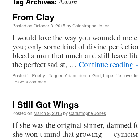
Adam
Tag Archives:
From Clay
Posted on
October 3, 2015
by
Catastrophe Jones
I would love the way you wounded me eve
you; only some kind of divine perfecti
bleed a man that much and still leave li
the perfect sadist, …
Continue reading
Posted in
Poetry
|
Tagged
Adam
,
death
,
God
,
hope
,
life
,
love
,
lo
Leave a comment
I Still Got Wings
Posted on
March 9, 2015
by
Catastrophe Jones
If she was the original sinner, damned 
she won’t mind that growing — cynicism