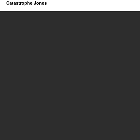
Catastrophe Jones