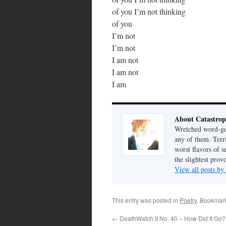
of you I’m not thinking
of you
I’m not
I’m not
I am not
I am not
I am
About Catastrop
Wretched word-gob
any of them. Terri
worst flavors of s
the slightest prov
View all posts by
This entry was posted in
Poetry
. Bookmar
←
DeathWatch II No. 40 – How Did It Go?