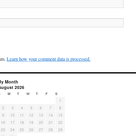
pam.
Learn how your comment data is processed.
By Month
August 2026
S
M
T
W
T
F
S
1
2
3
4
5
6
7
8
9
10
11
12
13
14
15
16
17
18
19
20
21
22
23
24
25
26
27
28
29