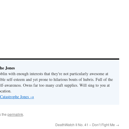
he Jones
lin with enough interests that they're not particularly awesome at
ble self-esteem and yet prone to hilarious bouts of hubris. Full of the
elf-awareness. Owns far too many craft supplies. Will sing to you at
ocation.
 Catastrophe Jones
→
k the
permalink
.
DeathWatch II No. 41 – Don’t Fight Me
→