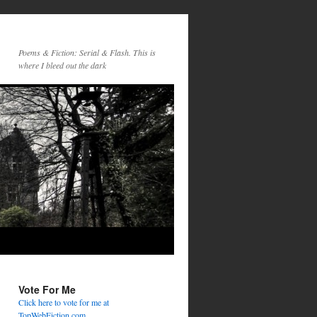
Poems & Fiction: Serial & Flash. This is
where I bleed out the dark
Vote For Me
Click here to vote for me at
TopWebFiction.com