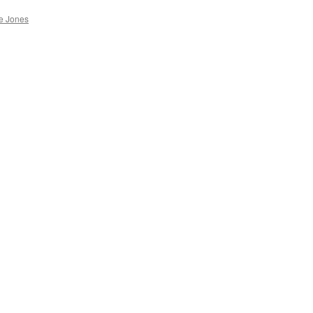
e Jones