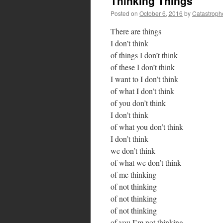
Thinking Things
Posted on
October 6, 2016
by
Catastroph
There are things
I don’t think
of things I don’t think
of these I don’t think
I want to I don’t think
of what I don’t think
of you don’t think
I don’t think
of what you don’t think
I don’t think
we don’t think
of what we don’t think
of me thinking
of not thinking
of not thinking
of not thinking
of you I’m not thinking