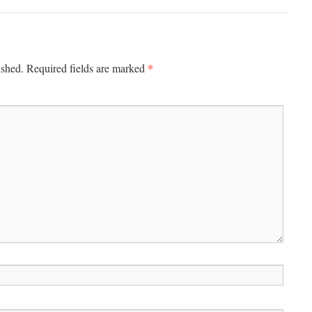
*
ished.
Required fields are marked