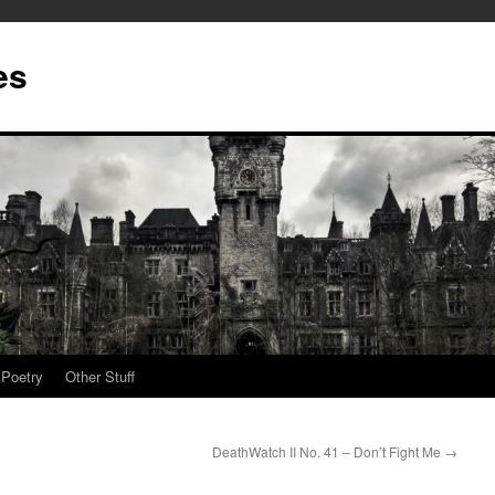
es
Poetry
Other Stuff
DeathWatch II No. 41 – Don’t Fight Me
→