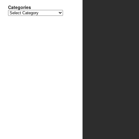
Categories
Categories