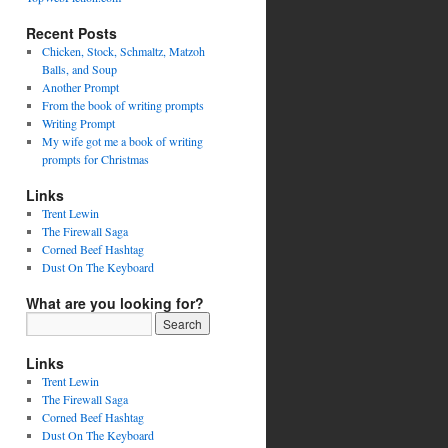
Recent Posts
Chicken, Stock, Schmaltz, Matzoh
Balls, and Soup
Another Prompt
From the book of writing prompts
Writing Prompt
My wife got me a book of writing
prompts for Christmas
Links
Trent Lewin
The Firewall Saga
Corned Beef Hashtag
Dust On The Keyboard
What are you looking for?
Links
Trent Lewin
The Firewall Saga
Corned Beef Hashtag
Dust On The Keyboard