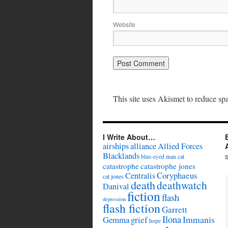
Website
This site uses Akismet to reduce s
I Write About…
airships
alliance
Allied Forces
Blacklands
cat
blue-eyed man
catastrophe
catastrophe jones
Coryphaeus
Centralis
cat jones
death
deathwatch
Danival
fiction
flash
depression
flash fiction
Garrett
Ilona
Immanis
Gemma
grief
hope