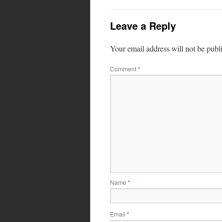
Leave a Reply
Your email address will not be publ
Comment
*
Name
*
Email
*