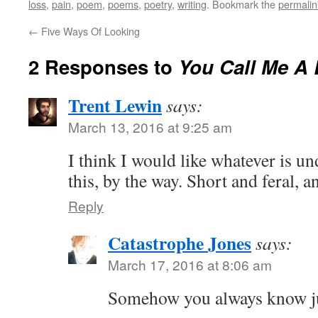
loss
,
pain
,
poem
,
poems
,
poetry
,
writing
. Bookmark the
permalin
←
Five Ways Of Looking
2 Responses to
You Call Me A 
Trent Lewin
says:
March 13, 2016 at 9:25 am
I think I would like whatever is und
this, by the way. Short and feral, 
Reply
Catastrophe Jones
says:
March 17, 2016 at 8:06 am
Somehow you always know jus