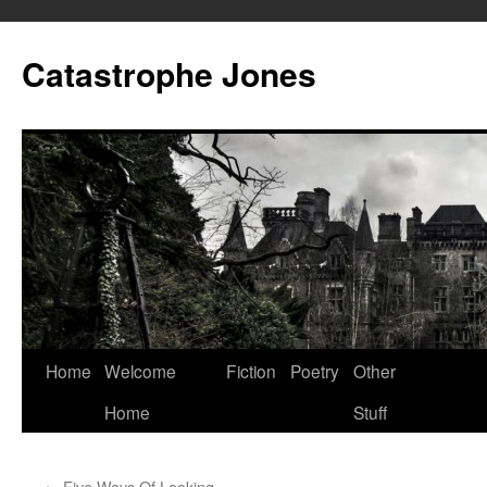
Skip
to
Catastrophe Jones
content
Home
Welcome
Fiction
Poetry
Other
Home
Stuff
←
Five Ways Of Looking