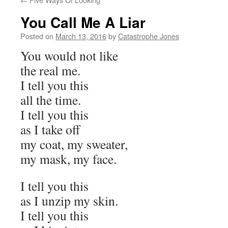
You Call Me A Liar
Posted on
March 13, 2016
by
Catastrophe Jones
You would not like
the real me.
I tell you this
all the time.
I tell you this
as I take off
my coat, my sweater,
my mask, my face.
I tell you this
as I unzip my skin.
I tell you this