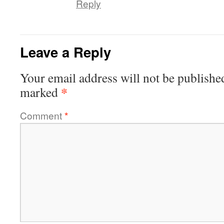
Reply
Leave a Reply
Your email address will not be publishe
*
marked
Comment
*