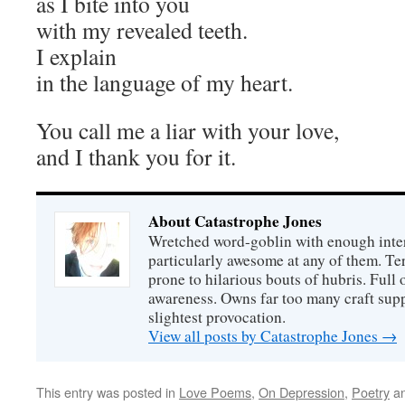
as I bite into you
with my revealed teeth.
I explain
in the language of my heart.
You call me a liar with your love,
and I thank you for it.
About Catastrophe Jones
Wretched word-goblin with enough intere
particularly awesome at any of them. Ter
prone to hilarious bouts of hubris. Full o
awareness. Owns far too many craft suppl
slightest provocation.
View all posts by Catastrophe Jones
→
This entry was posted in
Love Poems
,
On Depression
,
Poetry
an