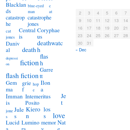
Blacklan
c
blue-eyed
ds
at
man
2
3
4
5
6
7
catastrophe
catastrop
9
10
11
12
13
14
jones
he
16
17
18
19
20
21
Coryphae
Central
cat
23
24
25
26
27
28
us
is
jones
deathwatc
Daniv
30
31
death
h
al
« Dec
flas
depressi
fiction
h
on
Garre
flash fiction
tt
Ilon
Gem
grie
hop
a
ma
f
e
Je
Imman
Intemeritus
t
is
Posito
Kiero
los
Jule
jone
love
n
s
s
s
Lucid
Nat
Lumino
memor
a
e
ra
y