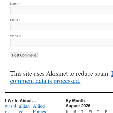
Name
*
Email
*
Website
This site uses Akismet to reduce spam.
comment data is processed.
I Write About…
By Month
airshi
August 2026
allian
Allied
ps
ce
Forces
S
M
T
W
T
F