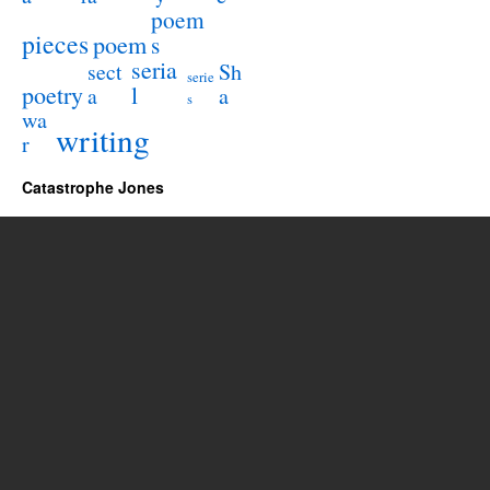
poem
pieces
poem
s
seria
sect
Sh
serie
poetry
l
a
a
s
wa
writing
r
Catastrophe Jones