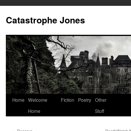
Skip
to
Catastrophe Jones
content
Home
Welcome
Fiction
Poetry
Other
Home
Stuff
←
Deserve
DeathWatch N