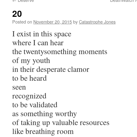
20
Posted on
November 20, 2015
by
Catastrophe Jones
I exist in this space
where I can hear
the twentysomething moments
of my youth
in their desperate clamor
to be heard
seen
recognized
to be validated
as something worthy
of taking up valuable resources
like breathing room