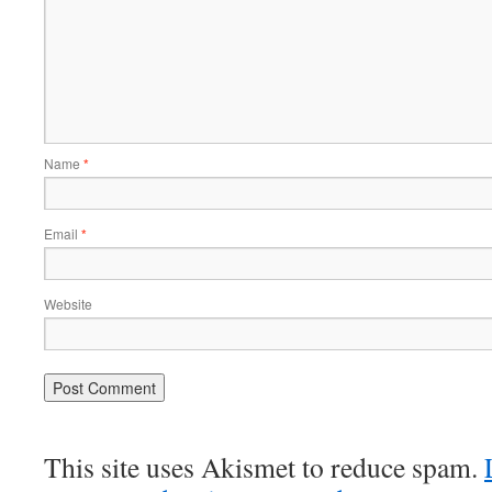
Name
*
Email
*
Website
This site uses Akismet to reduce spam.