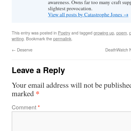
awareness. Owns far too many craft suppl
slightest provocation.
View all posts by Catastrophe Jones
→
This entry was posted in
Poetry
and tagged
growing up
,
poem
,
writing
. Bookmark the
permalink
.
←
Deserve
DeathWatch N
Leave a Reply
Your email address will not be publishe
*
marked
Comment
*