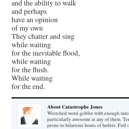
and the ability to walk
and perhaps
have an opinion
of my own
They chatter and sing
while waiting
for the inevitable flood,
while waiting
for the flush.
While waiting
for the end.
About Catastrophe Jones
Wretched word-goblin with enough intere
particularly awesome at any of them. Ter
prone to hilarious bouts of hubris. Full o