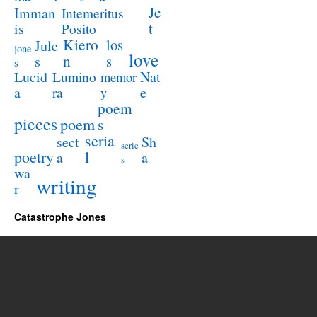
Je
Imman
Intemeritus
t
is
Posito
Kiero
los
Jule
jone
love
n
s
s
s
Lucid
Nat
Lumino
memor
a
e
ra
y
poem
pieces
poem
s
seria
sect
Sh
serie
poetry
l
a
a
s
wa
writing
r
Catastrophe Jones