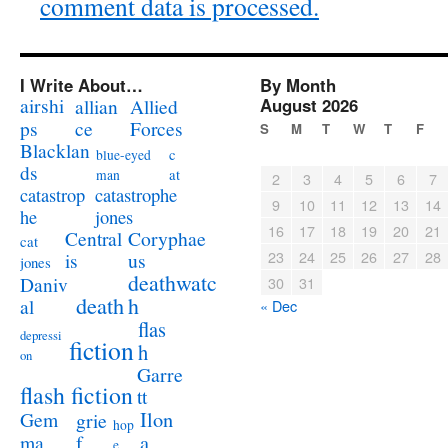
comment data is processed.
I Write About…
By Month
airshi
August 2026
allian
Allied
ps
ce
Forces
S
M
T
W
T
F
Blacklan
c
blue-eyed
ds
at
man
2
3
4
5
6
7
catastrophe
catastrop
9
10
11
12
13
14
jones
he
16
17
18
19
20
21
Coryphae
Central
cat
23
24
25
26
27
28
us
is
jones
deathwatc
Daniv
30
31
death
h
al
« Dec
flas
depressi
fiction
h
on
Garre
flash fiction
tt
Ilon
Gem
grie
hop
a
ma
f
e