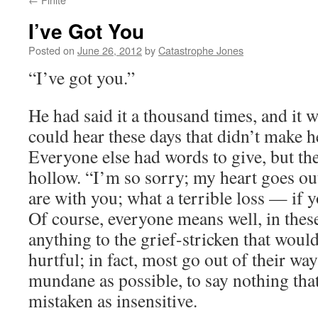
I’ve Got You
Posted on
June 26, 2012
by
Catastrophe Jones
“I’ve got you.”
He had said it a thousand times, and it w
could hear these days that didn’t make he
Everyone else had words to give, but th
hollow. “I’m so sorry; my heart goes ou
are with you; what a terrible loss — if
Of course, everyone means well, in thes
anything to the grief-stricken that would
hurtful; in fact, most go out of their wa
mundane as possible, to say nothing tha
mistaken as insensitive.