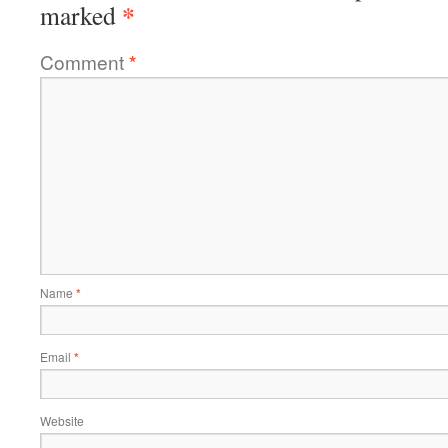
*
marked
Comment
*
Name
*
Email
*
Website