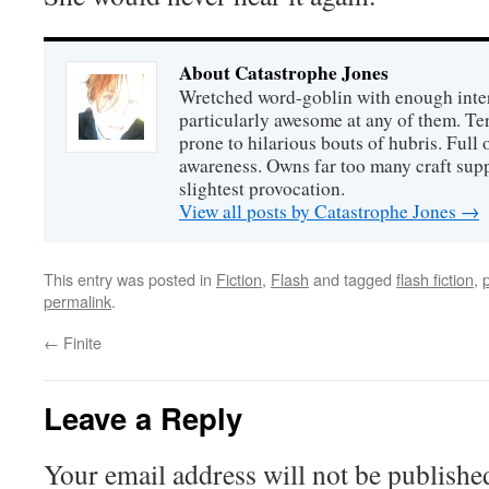
About Catastrophe Jones
Wretched word-goblin with enough intere
particularly awesome at any of them. Ter
prone to hilarious bouts of hubris. Full o
awareness. Owns far too many craft suppl
slightest provocation.
View all posts by Catastrophe Jones
→
This entry was posted in
Fiction
,
Flash
and tagged
flash fiction
,
permalink
.
←
Finite
Leave a Reply
Your email address will not be publishe