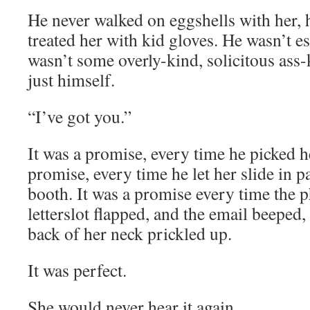
He never walked on eggshells with her,
treated her with kid gloves. He wasn’t es
wasn’t some overly-kind, solicitous ass-
just himself.
“I’ve got you.”
It was a promise, every time he picked he
promise, every time he let her slide in p
booth. It was a promise every time the 
letterslot flapped, and the email beeped,
back of her neck prickled up.
It was perfect.
She would never hear it again.