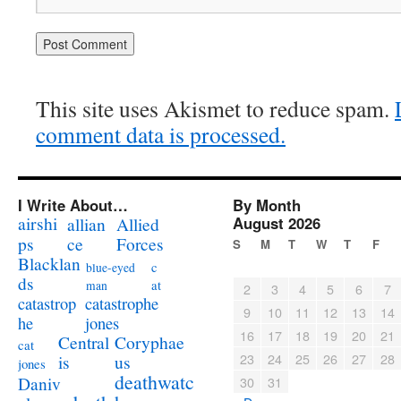
This site uses Akismet to reduce spam.
comment data is processed.
I Write About…
By Month
airshi
August 2026
allian
Allied
ps
ce
Forces
S
M
T
W
T
F
Blacklan
c
blue-eyed
ds
at
man
2
3
4
5
6
7
catastrophe
catastrop
9
10
11
12
13
14
jones
he
16
17
18
19
20
21
Coryphae
Central
cat
23
24
25
26
27
28
us
is
jones
deathwatc
Daniv
30
31