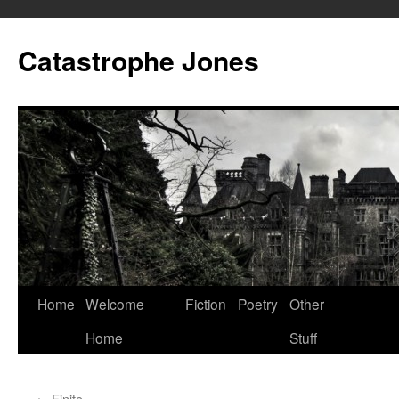
Skip
to
Catastrophe Jones
content
Home
Welcome
Fiction
Poetry
Other
Home
Stuff
←
Finite