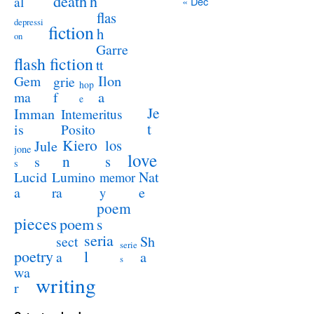
death
h
al
« Dec
flas
depressi
fiction
h
on
Garre
flash fiction
tt
Ilon
Gem
grie
hop
a
ma
f
e
Je
Imman
Intemeritus
t
is
Posito
Kiero
los
Jule
jone
love
n
s
s
s
Lucid
Nat
Lumino
memor
a
e
ra
y
poem
pieces
poem
s
seria
sect
Sh
serie
poetry
l
a
a
s
wa
writing
r