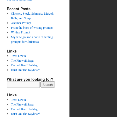
Recent Posts
Chicken, Stock, Schmaltz, Matzoh
Balls, and Soup
Another Prompt
From the book of writing prompts
Writing Prompt
My wife got me a book of writing
prompts for Christmas
Links
Trent Lewin
The Firewall Saga
Corned Beef Hashtag
Dust On The Keyboard
What are you looking for?
Links
Trent Lewin
The Firewall Saga
Corned Beef Hashtag
Dust On The Keyboard