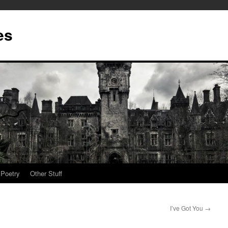
es
Poetry
Other Stuff
I’ve Got You
→