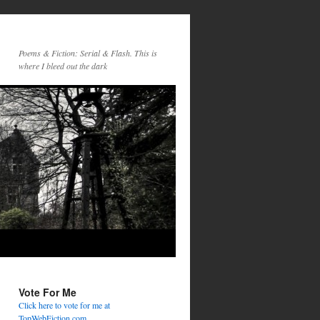
Poems & Fiction: Serial & Flash. This is
where I bleed out the dark
Vote For Me
Click here to vote for me at
TopWebFiction.com