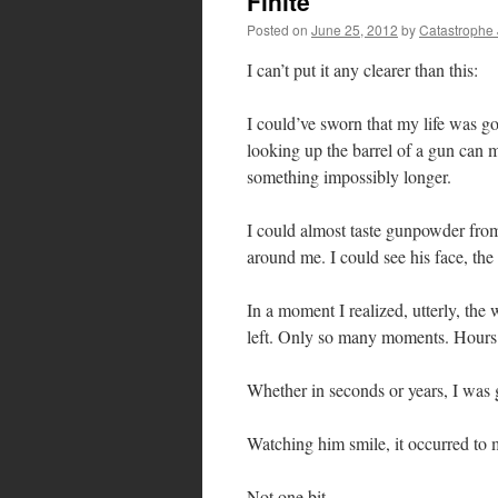
Finite
Posted on
June 25, 2012
by
Catastrophe
I can’t put it any clearer than this:
I could’ve sworn that my life was g
looking up the barrel of a gun can 
something impossibly longer.
I could almost taste gunpowder from 
around me. I could see his face, the
In a moment I realized, utterly, the 
left. Only so many moments. Hours
Whether in seconds or years, I was 
Watching him smile, it occurred to m
Not one bit.