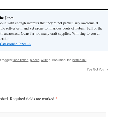
he Jones
lin with enough interests that they're not particularly awesome at
ble self-esteem and yet prone to hilarious bouts of hubris. Full of the
elf-awareness. Owns far too many craft supplies. Will sing to you at
ocation.
 Catastrophe Jones
→
d tagged
flash fiction
,
pieces
,
writing
. Bookmark the
permalink
.
I’ve Got You
→
*
ished.
Required fields are marked