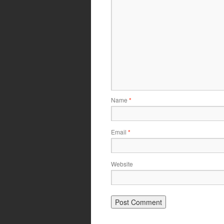
Name
*
Email
*
Website