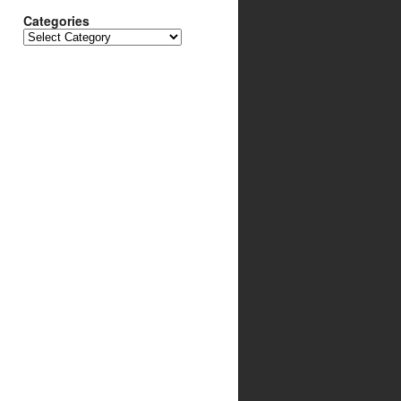
Categories
Categories