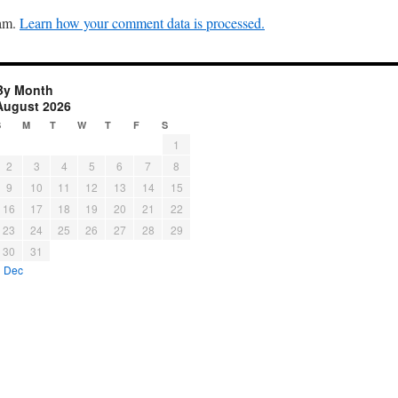
pam.
Learn how your comment data is processed.
By Month
August 2026
S
M
T
W
T
F
S
1
2
3
4
5
6
7
8
9
10
11
12
13
14
15
16
17
18
19
20
21
22
23
24
25
26
27
28
29
30
31
« Dec