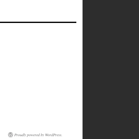
Proudly powered by WordPress.