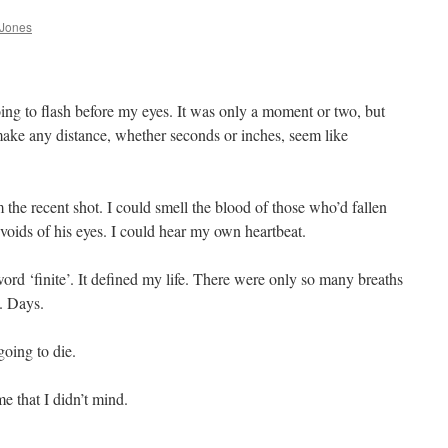
 Jones
oing to flash before my eyes. It was only a moment or two, but
make any distance, whether seconds or inches, seem like
the recent shot. I could smell the blood of those who’d fallen
 voids of his eyes. I could hear my own heartbeat.
word ‘finite’. It defined my life. There were only so many breaths
. Days.
going to die.
e that I didn’t mind.