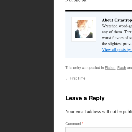
About Catastrop
Wretched word-gob
any of them. Terri
worst flavors of s
the slightest prov
View all posts by
This entry was posted in
Fiction
,
Flash
an
←
First Time
Leave a Reply
Your email address will not be publ
Comment
*