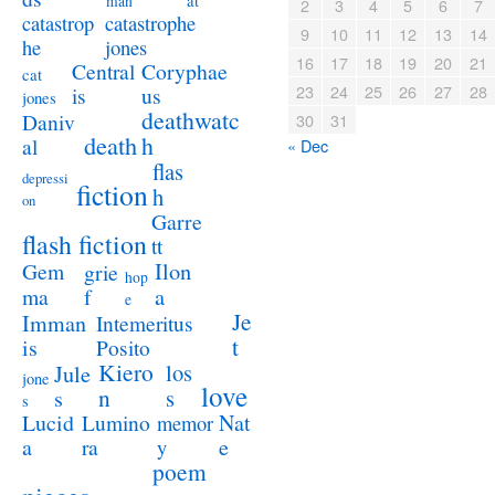
at
man
2
3
4
5
6
7
catastrophe
catastrop
9
10
11
12
13
14
jones
he
16
17
18
19
20
21
Coryphae
Central
cat
23
24
25
26
27
28
us
is
jones
deathwatc
Daniv
30
31
death
h
al
« Dec
flas
depressi
fiction
h
on
Garre
flash fiction
tt
Ilon
Gem
grie
hop
a
ma
f
e
Je
Imman
Intemeritus
t
is
Posito
Kiero
los
Jule
jone
love
n
s
s
s
Lucid
Nat
Lumino
memor
a
e
ra
y
poem