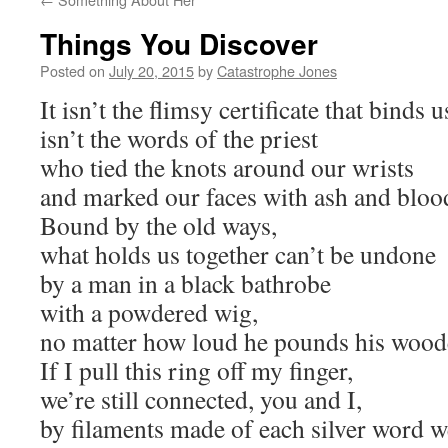
Things You Discover
Posted on
July 20, 2015
by
Catastrophe Jones
It isn’t the flimsy certificate that binds u
isn’t the words of the priest
who tied the knots around our wrists
and marked our faces with ash and bloo
Bound by the old ways,
what holds us together can’t be undone
by a man in a black bathrobe
with a powdered wig,
no matter how loud he pounds his woo
If I pull this ring off my finger,
we’re still connected, you and I,
by filaments made of each silver word w