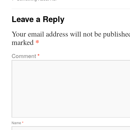
Leave a Reply
Your email address will not be publishe
*
marked
Comment
*
Name
*