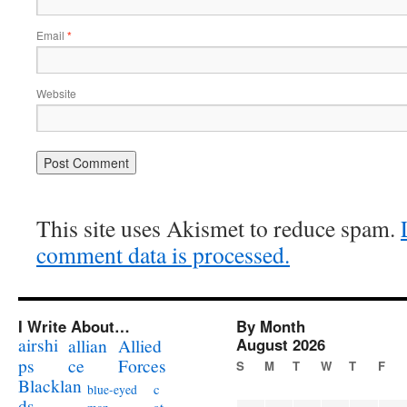
Email
*
Website
This site uses Akismet to reduce spam.
comment data is processed.
I Write About…
By Month
airshi
August 2026
allian
Allied
ps
ce
Forces
S
M
T
W
T
F
Blacklan
c
blue-eyed
ds