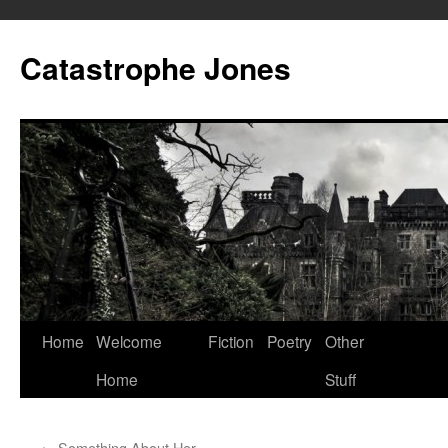
Skip
to
Catastrophe Jones
content
Home
Welcome
Fiction
Poetry
Other
Home
Stuff
←
Something About Her