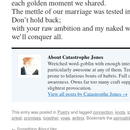
each golden moment we shared.
The mettle of our marriage was tested in
Don’t hold back;
with your raw ambition and my naked wi
we’ll conquer all.
About Catastrophe Jones
Wretched word-goblin with enough intere
particularly awesome at any of them. Ter
prone to hilarious bouts of hubris. Full o
awareness. Owns far too many craft suppl
slightest provocation.
View all posts by Catastrophe Jones
→
This entry was posted in
Poetry
and tagged
connection
,
knots
,
l
priest
,
promises
,
together
,
vows
,
writing
. Bookmark the
permalin
←
Something About Her