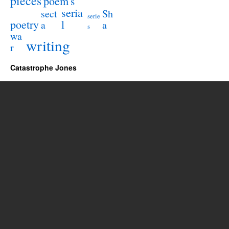
pieces
poem
s
seria
sect
Sh
serie
poetry
l
a
a
s
wa
writing
r
Catastrophe Jones