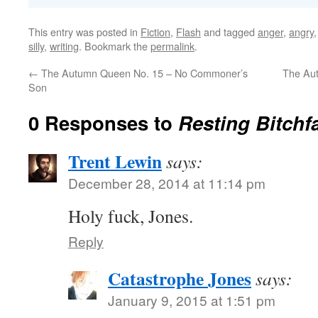
This entry was posted in
Fiction
,
Flash
and tagged
anger
,
angry
silly
,
writing
. Bookmark the
permalink
.
←
The Autumn Queen No. 15 – No Commoner’s
The Aut
Son
0 Responses to
Resting Bitchf
Trent Lewin
says:
December 28, 2014 at 11:14 pm
Holy fuck, Jones.
Reply
Catastrophe Jones
says:
January 9, 2015 at 1:51 pm