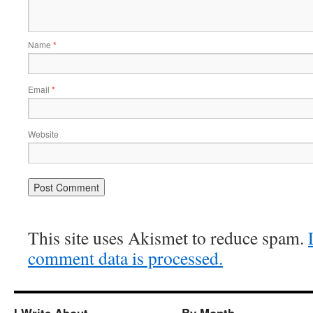
Name
*
Email
*
Website
This site uses Akismet to reduce spam.
comment data is processed.