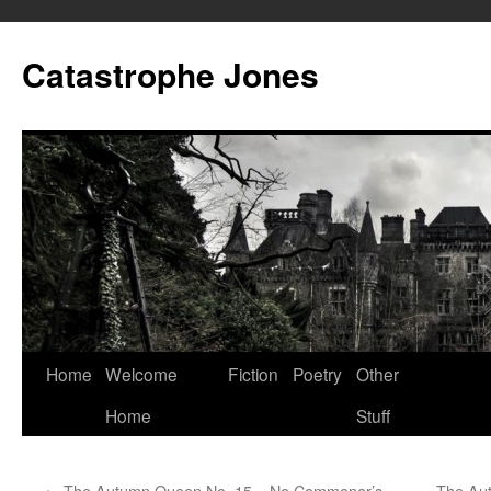
Skip
to
Catastrophe Jones
content
Home
Welcome
Fiction
Poetry
Other
Home
Stuff
←
The Autumn Queen No. 15 – No Commoner’s
The Aut