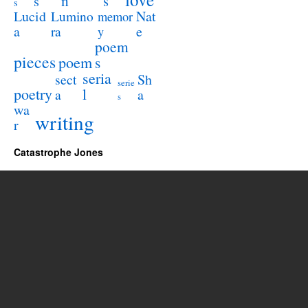
n
s
s
s
Lucid
Nat
Lumino
memor
a
e
ra
y
poem
pieces
poem
s
seria
sect
Sh
serie
poetry
l
a
a
s
wa
writing
r
Catastrophe Jones