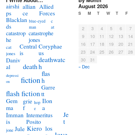
I Write About…
By Month
airshi
August 2026
allian
Allied
ps
ce
Forces
S
M
T
W
T
F
Blacklan
c
blue-eyed
ds
at
man
2
3
4
5
6
7
catastrophe
catastrop
9
10
11
12
13
14
jones
he
16
17
18
19
20
21
Coryphae
Central
cat
23
24
25
26
27
28
us
is
jones
deathwatc
Daniv
30
31
death
h
al
« Dec
flas
depressi
fiction
h
on
Garre
flash fiction
tt
Ilon
Gem
grie
hop
a
ma
f
e
Je
Imman
Intemeritus
t
is
Posito
Kiero
los
Jule
jone
love