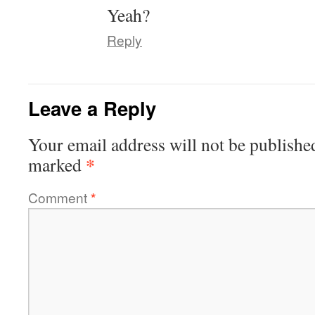
Yeah?
Reply
Leave a Reply
Your email address will not be publishe
*
marked
Comment
*