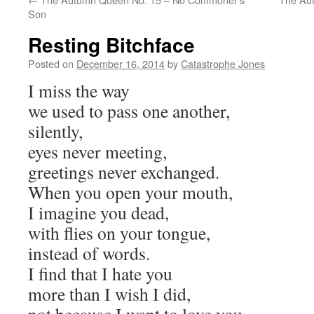
Son
Resting Bitchface
Posted on
December 16, 2014
by
Catastrophe Jones
I miss the way
we used to pass one another,
silently,
eyes never meeting,
greetings never exchanged.
When you open your mouth,
I imagine you dead,
with flies on your tongue,
instead of words.
I find that I hate you
more than I wish I did,