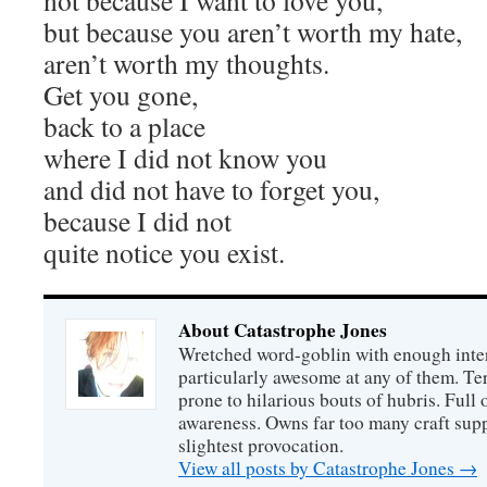
not because I want to love you,
but because you aren’t worth my hate,
aren’t worth my thoughts.
Get you gone,
back to a place
where I did not know you
and did not have to forget you,
because I did not
quite notice you exist.
About Catastrophe Jones
Wretched word-goblin with enough intere
particularly awesome at any of them. Ter
prone to hilarious bouts of hubris. Full o
awareness. Owns far too many craft suppl
slightest provocation.
View all posts by Catastrophe Jones
→