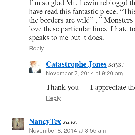
I’m so glad Mr. Lewin rebloggd thi
have read this fantastic piece. “Th
the borders are wild” , ” Monsters 
love these particular lines. I hate
speaks to me but it does.
Reply
Catastrophe Jones
says:
November 7, 2014 at 9:20 am
Thank you — I appreciate th
Reply
NancyTex
says:
November 8, 2014 at 8:55 am