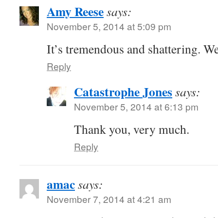
Amy Reese
says:
November 5, 2014 at 5:09 pm
It’s tremendous and shattering. We
Reply
Catastrophe Jones
says:
November 5, 2014 at 6:13 pm
Thank you, very much.
Reply
amac
says:
November 7, 2014 at 4:21 am