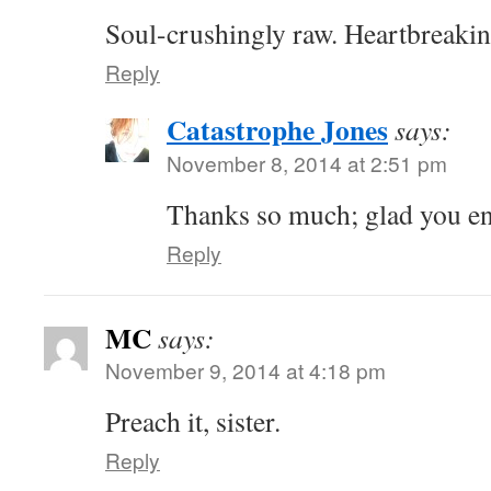
Soul-crushingly raw. Heartbreakin
Reply
Catastrophe Jones
says:
November 8, 2014 at 2:51 pm
Thanks so much; glad you en
Reply
MC
says:
November 9, 2014 at 4:18 pm
Preach it, sister.
Reply