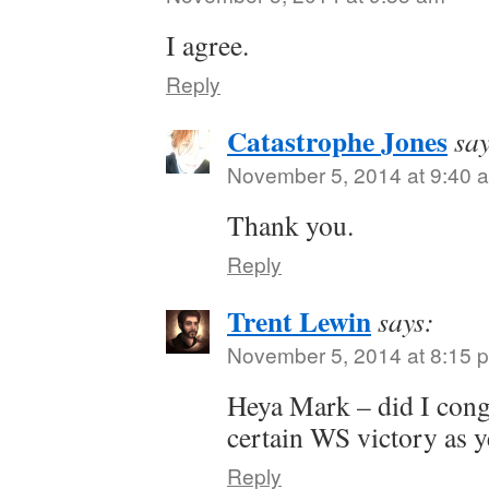
I agree.
Reply
Catastrophe Jones
say
November 5, 2014 at 9:40 
Thank you.
Reply
Trent Lewin
says:
November 5, 2014 at 8:15 
Heya Mark – did I cong
certain WS victory as y
Reply