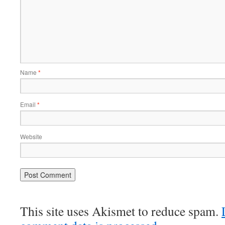
Name
*
Email
*
Website
This site uses Akismet to reduce spam.