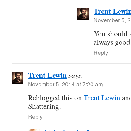
Trent Lewi
November 5, 2
You should a
always good
Reply
Trent Lewin
says:
November 5, 2014 at 7:20 am
Reblogged this on
Trent Lewin
an
Shattering.
Reply