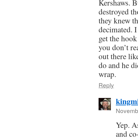
Kershaws. Bu
destroyed th
they knew t
decimated. I
get the hook
you don’t re
out there li
do and he did
wrap.
Reply
kingm
Novembe
Yep. As
and co