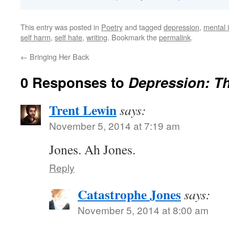
This entry was posted in
Poetry
and tagged
depression
,
mental i
self harm
,
self hate
,
writing
. Bookmark the
permalink
.
←
Bringing Her Back
0 Responses to
Depression: T
Trent Lewin
says:
November 5, 2014 at 7:19 am
Jones. Ah Jones.
Reply
Catastrophe Jones
says:
November 5, 2014 at 8:00 am