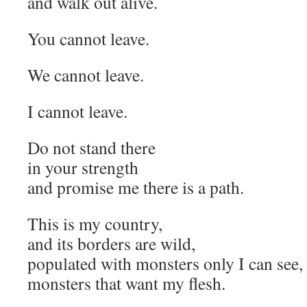
and walk out alive.
You cannot leave.
We cannot leave.
I cannot leave.
Do not stand there
in your strength
and promise me there is a path.
This is my country,
and its borders are wild,
populated with monsters only I can see,
monsters that want my flesh.