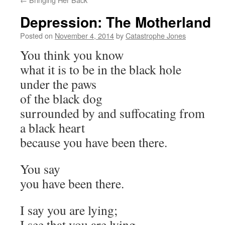
Depression: The Motherland
Posted on
November 4, 2014
by
Catastrophe Jones
You think you know
what it is to be in the black hole
under the paws
of the black dog
surrounded by and suffocating from
a black heart
because you have been there.
You say
you have been there.
I say you are lying;
I see that you are lying,