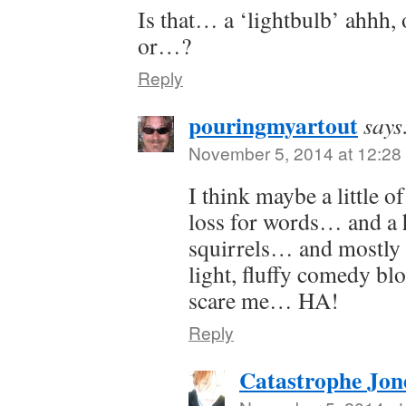
Is that… a ‘lightbulb’ ahhh,
or…?
Reply
pouringmyartout
says
November 5, 2014 at 12:28
I think maybe a little 
loss for words… and a h
squirrels… and mostly b
light, fluffy comedy bl
scare me… HA!
Reply
Catastrophe Jon