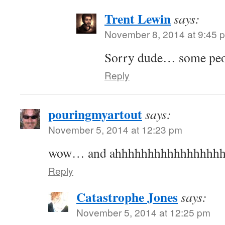
Trent Lewin
says:
November 8, 2014 at 9:45 
Sorry dude… some peopl
Reply
pouringmyartout
says:
November 5, 2014 at 12:23 pm
wow… and ahhhhhhhhhhhhhhhh
Reply
Catastrophe Jones
says:
November 5, 2014 at 12:25 pm