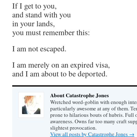
If I get to you,
and stand with you
in your lands,
you must remember this:
I am not escaped.
I am merely on an expired visa,
and I am about to be deported.
About Catastrophe Jones
Wretched word-goblin with enough intere
particularly awesome at any of them. Ter
prone to hilarious bouts of hubris. Full o
awareness. Owns far too many craft suppl
slightest provocation.
View all posts by Catastrophe Jones
→