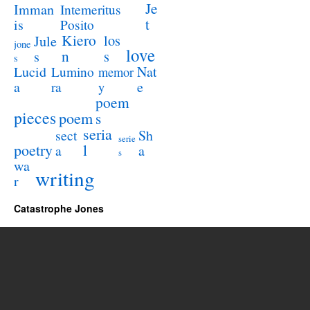
Je
Imman
Intemeritus
t
is
Posito
Kiero
los
Jule
jone
love
n
s
s
s
Lucid
Nat
Lumino
memor
a
e
ra
y
poem
pieces
poem
s
seria
sect
Sh
serie
poetry
l
a
a
s
wa
writing
r
Catastrophe Jones