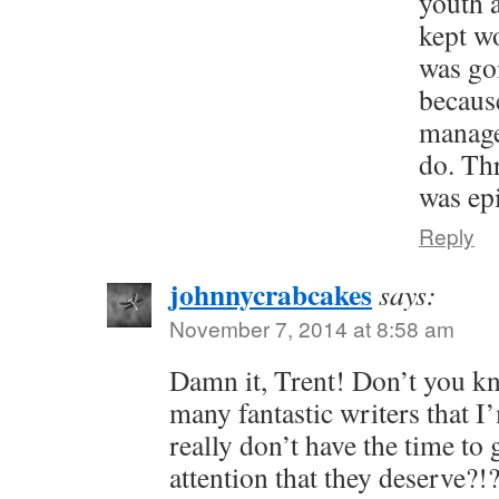
youth a
kept w
was go
because
manage
do. Thr
was epi
Reply
johnnycrabcakes
says:
November 7, 2014 at 8:58 am
Damn it, Trent! Don’t you kn
many fantastic writers that I
really don’t have the time to 
attention that they deserve?!