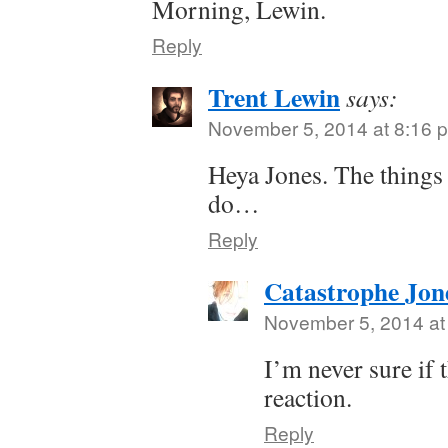
Morning, Lewin.
Reply
Trent Lewin
says:
November 5, 2014 at 8:16 
Heya Jones. The things 
do…
Reply
Catastrophe Jon
November 5, 2014 at
I’m never sure if 
reaction.
Reply