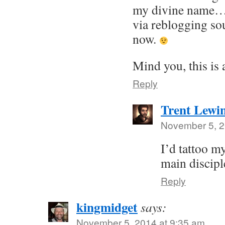
my divine name…
via reblogging s
now.
Mind you, this is 
Reply
Trent Lewi
November 5, 2
I’d tattoo my
main discipl
Reply
kingmidget
says:
November 5, 2014 at 9:35 am