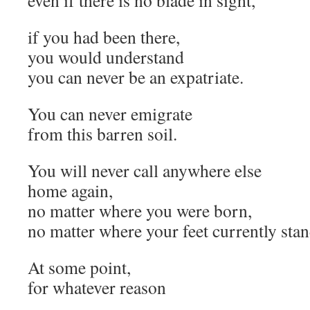
even if there is no blade in sight,
if you had been there,
you would understand
you can never be an expatriate.
You can never emigrate
from this barren soil.
You will never call anywhere else
home again,
no matter where you were born,
no matter where your feet currently stan
At some point,
for whatever reason