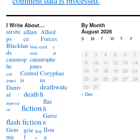
comment data is processed.
I Write About…
By Month
airshi
August 2026
allian
Allied
ps
ce
Forces
S
M
T
W
T
F
Blacklan
c
blue-eyed
ds
at
man
2
3
4
5
6
7
catastrophe
catastrop
9
10
11
12
13
14
jones
he
16
17
18
19
20
21
Coryphae
Central
cat
23
24
25
26
27
28
us
is
jones
deathwatc
Daniv
30
31
death
h
al
« Dec
flas
depressi
fiction
h
on
Garre
flash fiction
tt
Ilon
Gem
grie
hop
a
ma
f
e