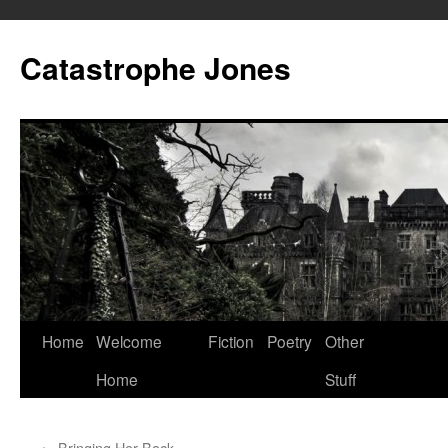
Skip
to
Catastrophe Jones
content
Home
Welcome
Fiction
Poetry
Other
Home
Stuff
←
Bringing Her Back