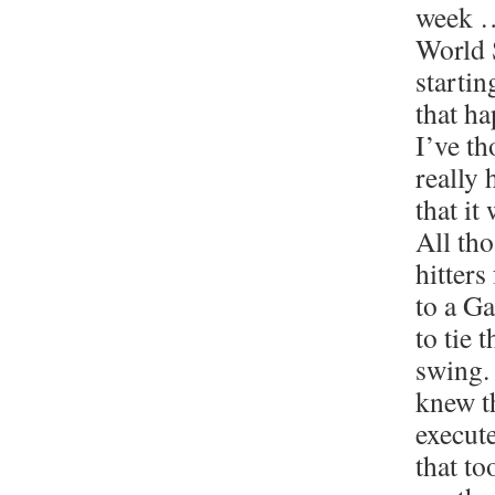
week …
World 
startin
that h
I’ve th
really
that it
All th
hitters
to a G
to tie 
swing.
knew t
execute
that to