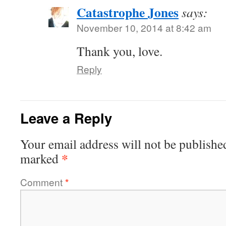
Catastrophe Jones
says:
November 10, 2014 at 8:42 am
Thank you, love.
Reply
Leave a Reply
Your email address will not be publishe
*
marked
Comment
*