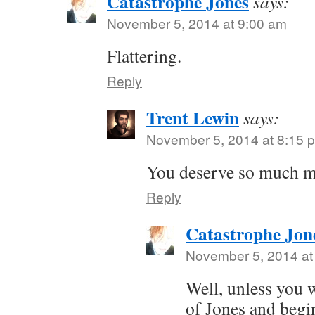
Catastrophe Jones
says:
November 5, 2014 at 9:00 am
Flattering.
Reply
Trent Lewin
says:
November 5, 2014 at 8:15 
You deserve so much m
Reply
Catastrophe Jon
November 5, 2014 at
Well, unless you w
of Jones and begi