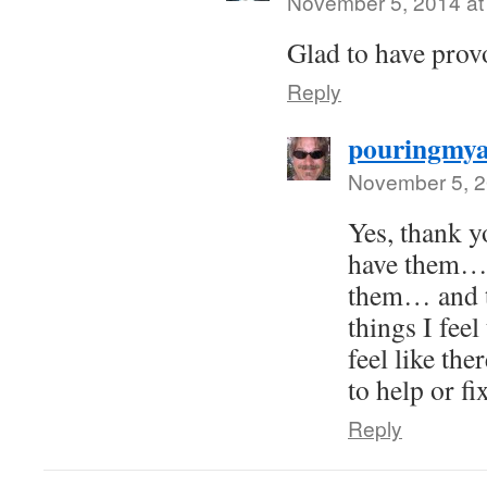
November 5, 2014 at
Glad to have prov
Reply
pouringmya
November 5, 2
Yes, thank yo
have them…
them… and t
things I feel
feel like the
to help or fi
Reply