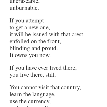
uneraseable,
unburnable.
If you attempt
to get a new one,
it will be issued with that crest
enfoiled on the front,
blinding and proud.
It owns you now.
If you have ever lived there,
you live there, still.
You cannot visit that country,
learn the language,
use the currency,