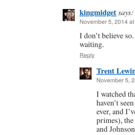
kingmidget
says:
November 5, 2014 at
I don’t believe so
waiting.
Reply
Trent Lewi
November 5, 2
I watched th
haven’t seen 
ever, and I’v
primes), th
and Johnson