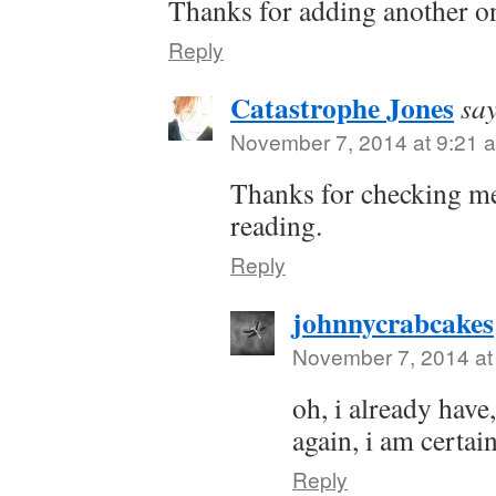
Thanks for adding another one
Reply
Catastrophe Jones
say
November 7, 2014 at 9:21 
Thanks for checking me
reading.
Reply
johnnycrabcakes
November 7, 2014 at
oh, i already have,
again, i am certain
Reply