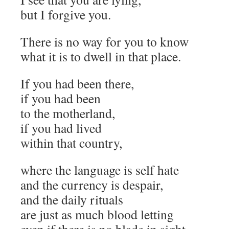
but I forgive you.
There is no way for you to know
what it is to dwell in that place.
If you had been there,
if you had been
to the motherland,
if you had lived
within that country,
where the language is self hate
and the currency is despair,
and the daily rituals
are just as much blood letting