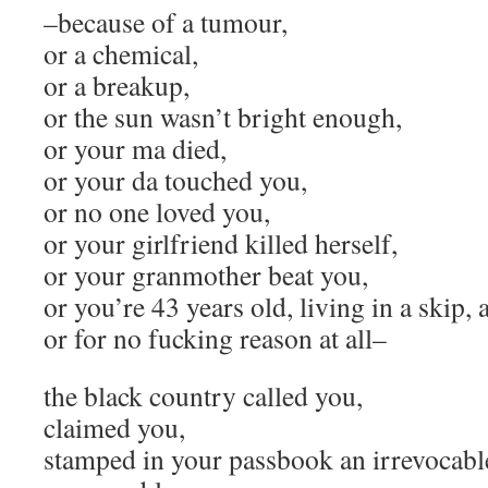
–because of a tumour,
or a chemical,
or a breakup,
or the sun wasn’t bright enough,
or your ma died,
or your da touched you,
or no one loved you,
or your girlfriend killed herself,
or your granmother beat you,
or you’re 43 years old, living in a skip
or for no fucking reason at all–
the black country called you,
claimed you,
stamped in your passbook an irrevocabl