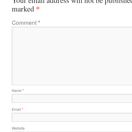
Your email address will not be publishe
*
marked
Comment
*
Name
*
Email
*
Website