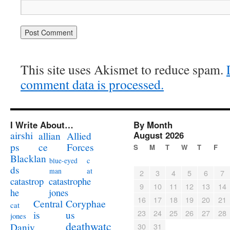
This site uses Akismet to reduce spam.
comment data is processed.
I Write About…
By Month
airshi
August 2026
allian
Allied
ps
ce
Forces
S
M
T
W
T
F
Blacklan
c
blue-eyed
ds
at
man
2
3
4
5
6
7
catastrophe
catastrop
9
10
11
12
13
14
jones
he
16
17
18
19
20
21
Coryphae
Central
cat
23
24
25
26
27
28
us
is
jones
deathwatc
Daniv
30
31