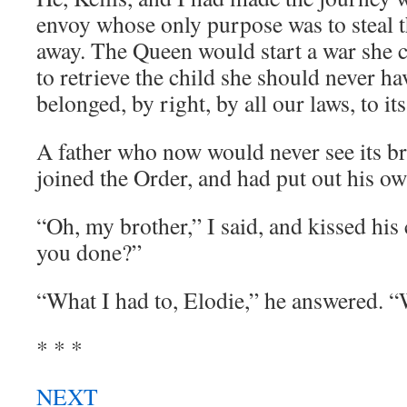
envoy whose only purpose was to steal 
away. The Queen would start a war she c
to retrieve the child she should never h
belonged, by right, by all our laws, to its
A father who now would never see its br
joined the Order, and had put out his ow
“Oh, my brother,” I said, and kissed hi
you done?”
“What I had to, Elodie,” he answered. “
* * *
NEXT