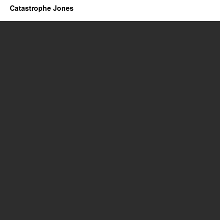
Catastrophe Jones