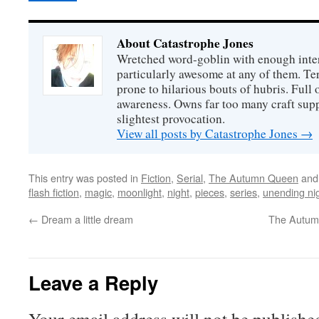
About Catastrophe Jones
Wretched word-goblin with enough intere
particularly awesome at any of them. Ter
prone to hilarious bouts of hubris. Full o
awareness. Owns far too many craft suppl
slightest provocation.
View all posts by Catastrophe Jones
→
This entry was posted in
Fiction
,
Serial
,
The Autumn Queen
and
flash fiction
,
magic
,
moonlight
,
night
,
pieces
,
series
,
unending ni
←
Dream a little dream
The Autumn
Leave a Reply