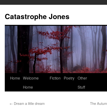
Skip
to
Catastrophe Jones
content
Home
Welcome
Fiction
Poetry
Other
Home
Stuff
←
Dream a little dream
The Autumn