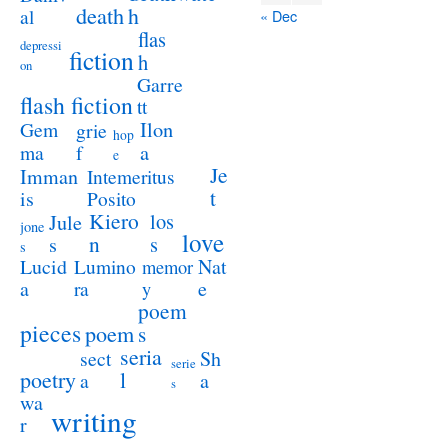
death
h
al
« Dec
flas
depressi
fiction
h
on
Garre
flash fiction
tt
Ilon
Gem
grie
hop
a
ma
f
e
Je
Imman
Intemeritus
t
is
Posito
Kiero
los
Jule
jone
love
n
s
s
s
Lucid
Nat
Lumino
memor
a
e
ra
y
poem
pieces
poem
s
seria
sect
Sh
serie
poetry
l
a
a
s
wa
writing
r