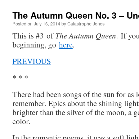
The Autumn Queen No. 3 – Un
Posted on
July 16, 2014
by
Catastrophe Jones
This is #3 of
The Autumn Queen
. If yo
beginning, go
here
.
PREVIOUS
* * *
There had been songs of the sun for as l
remember. Epics about the shining light
brighter than the silver of the moon, a 
color.
In the romantic poems, it was a soft ligh