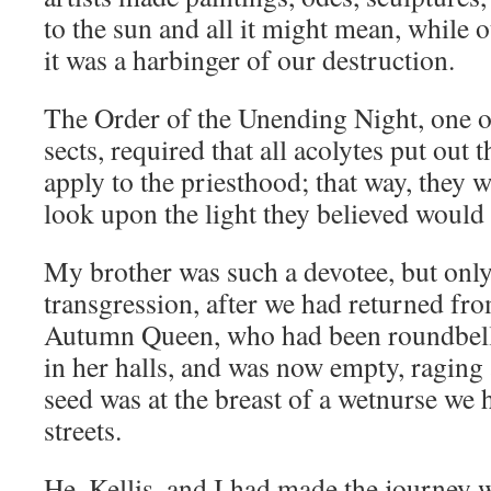
to the sun and all it might mean, while 
it was a harbinger of our destruction.
The Order of the Unending Night, one o
sects, required that all acolytes put out 
apply to the priesthood; that way, they 
look upon the light they believed would 
My brother was such a devotee, but only
transgression, after we had returned fro
Autumn Queen, who had been roundbell
in her halls, and was now empty, raging 
seed was at the breast of a wetnurse we 
streets.
He, Kellis, and I had made the journey w