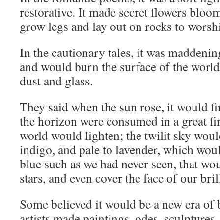
restorative. It made secret flowers blo
grow legs and lay out on rocks to worship
In the cautionary tales, it was maddenin
and would burn the surface of the world
dust and glass.
They said when the sun rose, it would fi
the horizon were consumed in a great fir
world would lighten; the twilit sky woul
indigo, and pale to lavender, which woul
blue such as we had never seen, that woul
stars, and even cover the face of our bri
Some believed it would be a new era of 
artists made paintings, odes, sculptures