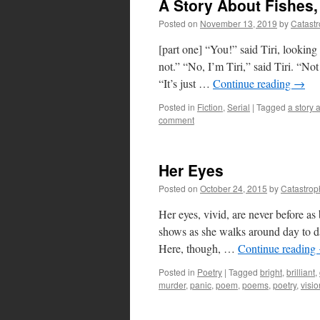
A Story About Fishes, 
Posted on
November 13, 2019
by
Catast
[part one] “You!” said Tiri, looking 
not.” “No, I’m Tiri,” said Tiri. “Not
“It’s just …
Continue reading
→
Posted in
Fiction
,
Serial
|
Tagged
a story 
comment
Her Eyes
Posted on
October 24, 2015
by
Catastrop
Her eyes, vivid, are never before as
shows as she walks around day to da
Here, though, …
Continue reading
Posted in
Poetry
|
Tagged
bright
,
brilliant
,
murder
,
panic
,
poem
,
poems
,
poetry
,
visio