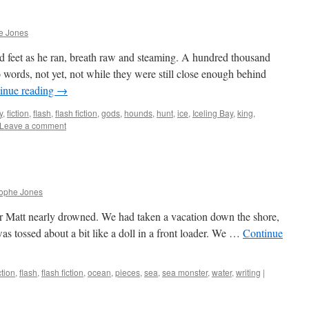
e Jones
 feet as he ran, breath raw and steaming. A hundred thousand
o words, not yet, not while they were still close enough behind
inue reading
→
y
,
fiction
,
flash
,
flash fiction
,
gods
,
hounds
,
hunt
,
ice
,
Iceling Bay
,
king
,
Leave a comment
rophe Jones
er Matt nearly drowned. We had taken a vacation down the shore,
was tossed about a bit like a doll in a front loader. We …
Continue
ction
,
flash
,
flash fiction
,
ocean
,
pieces
,
sea
,
sea monster
,
water
,
writing
|