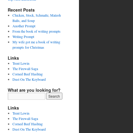
Recent Posts
Chicken, Stock, Schmaltz, Matzoh
Balls, and Soup
Another Prompt
From the book of writing prompts
Writing Prompt
My wife got me a book of writing
prompts for Christmas
Links
Trent Lewin
The Firewall Saga
Corned Beef Hashtag
Dust On The Keyboard
What are you looking for?
Links
Trent Lewin
The Firewall Saga
Corned Beef Hashtag
Dust On The Keyboard