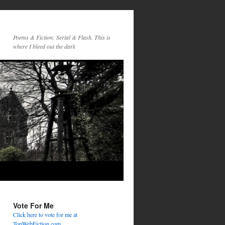
Poems & Fiction: Serial & Flash. This is
where I bleed out the dark
Vote For Me
Click here to vote for me at
TopWebFiction.com