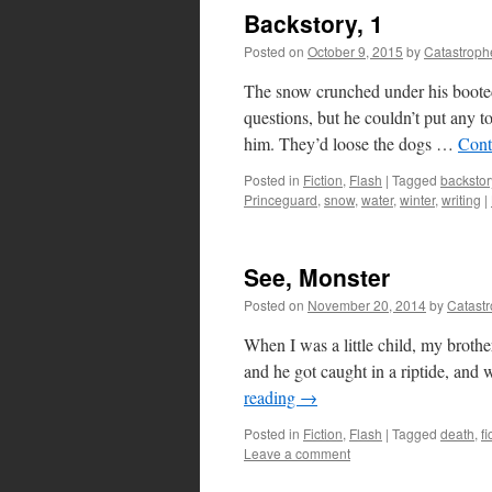
Backstory, 1
Posted on
October 9, 2015
by
Catastroph
The snow crunched under his booted
questions, but he couldn’t put any t
him. They’d loose the dogs …
Cont
Posted in
Fiction
,
Flash
|
Tagged
backstor
Princeguard
,
snow
,
water
,
winter
,
writing
|
See, Monster
Posted on
November 20, 2014
by
Catast
When I was a little child, my broth
and he got caught in a riptide, and 
reading
→
Posted in
Fiction
,
Flash
|
Tagged
death
,
fi
Leave a comment