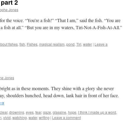
part 2
rophe Jones
for the voice. “You’re a fish!” “That I am,” said the fish. “You are
 a fish at all.” “But you are in my waters, Tiri-Not-A-Fish-At-All.”
about fishes
,
fish
,
Fishes
,
magical realism
,
pond
,
Tiri
,
water
|
Leave a
he Jones
 bright as in these moments. They shine with a glory she never
y, shoulders hunched, head down, lank hair in front of her face.
→
clear
,
drowning
,
eyes
,
fear
,
gaze
,
glassine
,
hope
,
I think I made up a word
,
n
,
vivid
,
watching
,
water
,
writing
|
Leave a comment