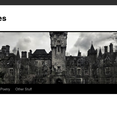
es
Poetry
Other Stuff