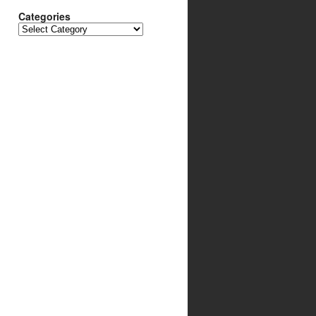
Categories
Categories