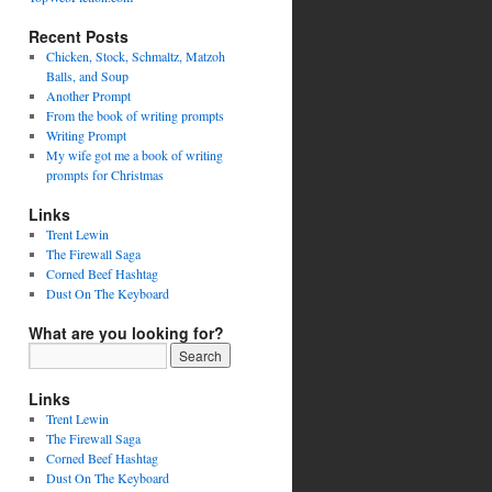
Recent Posts
Chicken, Stock, Schmaltz, Matzoh
Balls, and Soup
Another Prompt
From the book of writing prompts
Writing Prompt
My wife got me a book of writing
prompts for Christmas
Links
Trent Lewin
The Firewall Saga
Corned Beef Hashtag
Dust On The Keyboard
What are you looking for?
Links
Trent Lewin
The Firewall Saga
Corned Beef Hashtag
Dust On The Keyboard