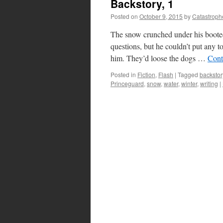
Backstory, 1
Posted on
October 9, 2015
by
Catastroph
The snow crunched under his booted
questions, but he couldn’t put any t
him. They’d loose the dogs …
Cont
Posted in
Fiction
,
Flash
|
Tagged
backstor
Princeguard
,
snow
,
water
,
winter
,
writing
|