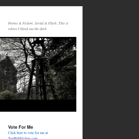
Poems & Fiction: Serial & Flash. This is
where I bleed out the dark
Vote For Me
Click here to vote for me at
TopWebFiction.com