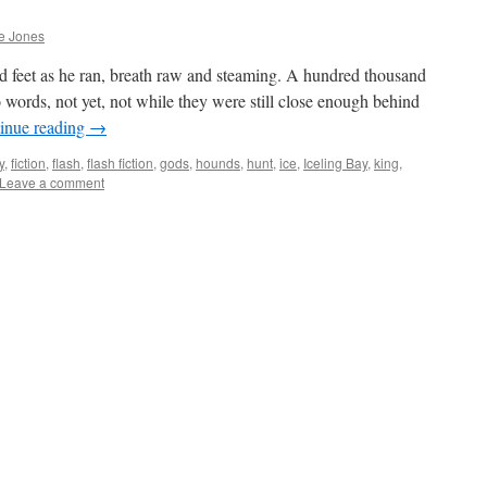
e Jones
 feet as he ran, breath raw and steaming. A hundred thousand
o words, not yet, not while they were still close enough behind
inue reading
→
y
,
fiction
,
flash
,
flash fiction
,
gods
,
hounds
,
hunt
,
ice
,
Iceling Bay
,
king
,
Leave a comment