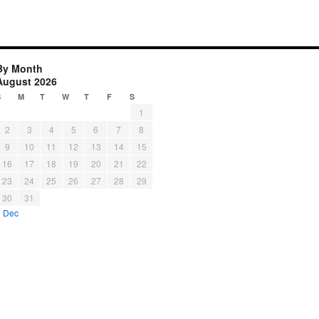
By Month
August 2026
S
M
T
W
T
F
S
1
2
3
4
5
6
7
8
9
10
11
12
13
14
15
16
17
18
19
20
21
22
23
24
25
26
27
28
29
30
31
« Dec