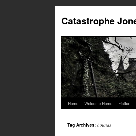
Skip
to
Catastrophe Jon
content
Home
Welcome Home
Fiction
hounds
Tag Archives: