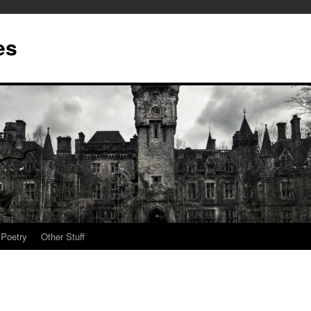
es
Poetry
Other Stuff