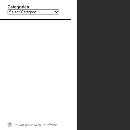
Categories
Categories
Proudly powered by WordPress.