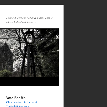
Poems & Fiction: Serial & Flash. This is
where I bleed out the dark
Vote For Me
Click here to vote for me at
TopWebFiction.com