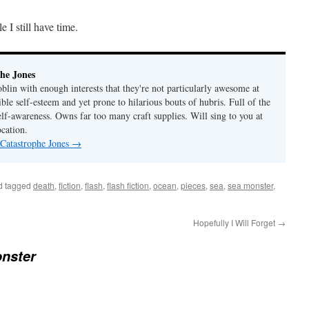
 I still have time.
he Jones
lin with enough interests that they're not particularly awesome at
ble self-esteem and yet prone to hilarious bouts of hubris. Full of the
elf-awareness. Owns far too many craft supplies. Will sing to you at
ocation.
 Catastrophe Jones
→
d tagged
death
,
fiction
,
flash
,
flash fiction
,
ocean
,
pieces
,
sea
,
sea monster
,
Hopefully I Will Forget
→
nster