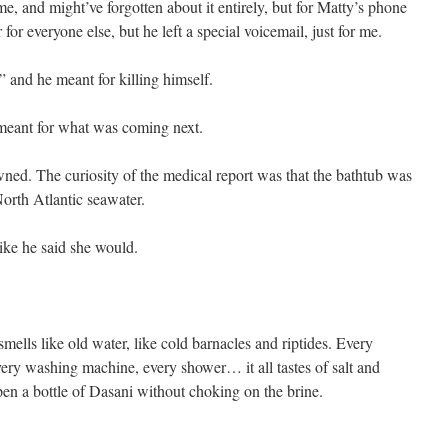
ime, and might’ve forgotten about it entirely, but for Matty’s phone
 for everyone else, but he left a special voicemail, just for me.
” and he meant for killing himself.
 meant for what was coming next.
ned. The curiosity of the medical report was that the bathtub was
North Atlantic seawater.
like he said she would.
smells like old water, like cold barnacles and riptides. Every
every washing machine, every shower… it all tastes of salt and
open a bottle of Dasani without choking on the brine.