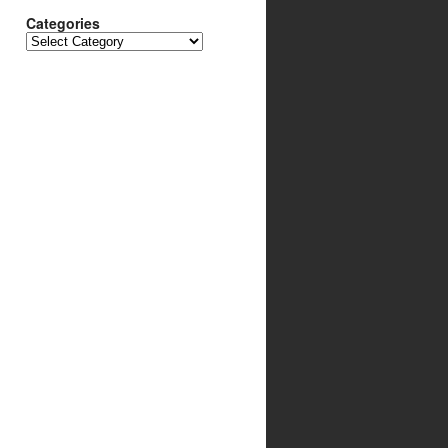
Categories
Categories