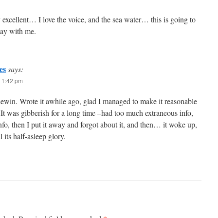
dy excellent… I love the voice, and the sea water… this is going to
stay with me.
es
says:
 1:42 pm
win. Wrote it awhile ago, glad I managed to make it reasonable
It was gibberish for a long time –had too much extraneous info,
fo, then I put it away and forgot about it, and then… it woke up,
ll its half-asleep glory.