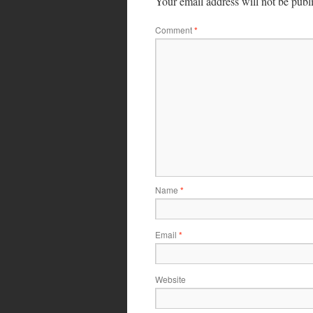
Your email address will not be publ
Comment
*
Name
*
Email
*
Website