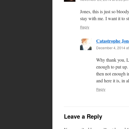
Jones, this is just so bloo
stay with me. I want it to 
Reply
Catastrophe Jon
December 4, 2014 at
Why thank you, Le
enough to put up. 
then not enough in
and here it is, in a
Reply
Leave a Reply