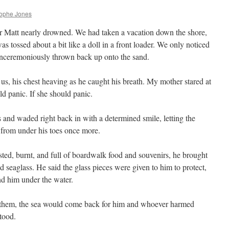
rophe Jones
er Matt nearly drowned. We had taken a vacation down the shore,
as tossed about a bit like a doll in a front loader. We only noticed
 unceremoniously thrown back up onto the sand.
us, his chest heaving as he caught his breath. My mother stared at
ld panic. If she should panic.
s and waded right back in with a determined smile, letting the
 from under his toes once more.
ed, burnt, and full of boardwalk food and souvenirs, he brought
 seaglass. He said the glass pieces were given to him to protect,
nd him under the water.
of them, the sea would come back for him and whoever harmed
tood.