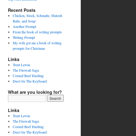
Recent Posts
Chicken, Stock, Schmaltz, Matzoh
Balls, and Soup
Another Prompt
From the book of writing prompts
Writing Prompt
My wife got me a book of writing
prompts for Christmas
Links
Trent Lewin
The Firewall Saga
Corned Beef Hashtag
Dust On The Keyboard
What are you looking for?
Links
Trent Lewin
The Firewall Saga
Corned Beef Hashtag
Dust On The Keyboard