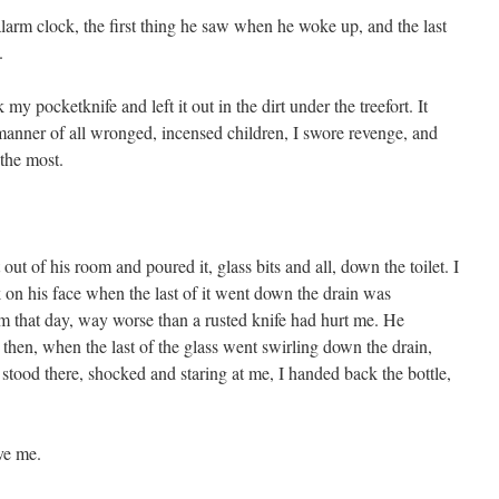
alarm clock, the first thing he saw when he woke up, and the last
.
my pocketknife and left it out in the dirt under the treefort. It
 manner of all wronged, incensed children, I swore revenge, and
the most.
 out of his room and poured it, glass bits and all, down the toilet. I
 on his face when the last of it went down the drain was
him that day, way worse than a rusted knife had hurt me. He
then, when the last of the glass went swirling down the drain,
 stood there, shocked and staring at me, I handed back the bottle,
ve me.