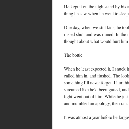
He kept it on the nightstand by his 
thing he saw when he went to sleep
One day, when we still kids, he took 
rusted shut, and was ruined. In the
thought about what would hurt him 
The bottle.
When he least expected it, I snuck it
called him in, and flushed. The look
something I’ll never forget. I hurt 
screamed like he’d been gutted, and 
fight went out of him. While he just
and mumbled an apology, then ran.
It was almost a year before he forga