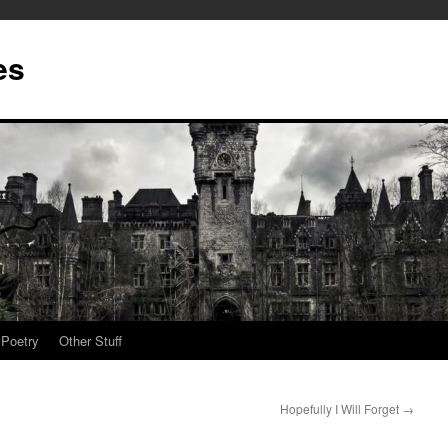
es
Poetry
Other Stuff
Hopefully I Will Forget
→