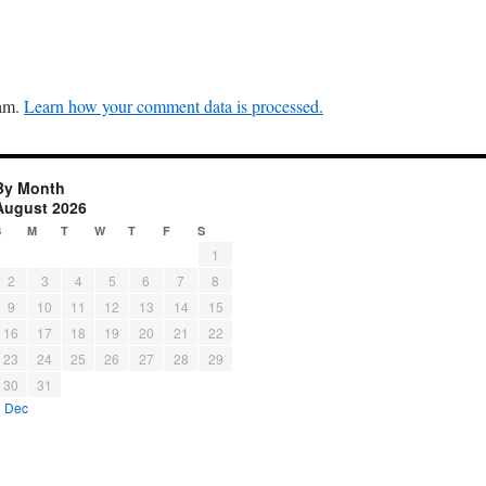
pam.
Learn how your comment data is processed.
By Month
August 2026
S
M
T
W
T
F
S
1
2
3
4
5
6
7
8
9
10
11
12
13
14
15
16
17
18
19
20
21
22
23
24
25
26
27
28
29
30
31
« Dec