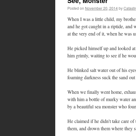
See, Monster
Posted on
November 20, 2014
by
Catast
When I was a little child, my broth
and he got caught in a riptide, and w
at the very end of it, when he was
He picked himself up and looked at 
him grimly, waiting to see if he wou
He blinked salt water out of his eye
foaming darkness suck the sand out
When we finally went home, exhaust
with him a bottle of murky water and
by a beautiful sea monster who fou
He claimed if he didn’t take care 
them, and drown them where they s