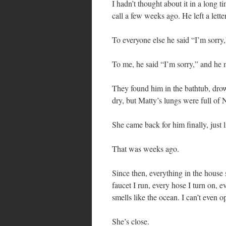
I hadn’t thought about it in a long t
call a few weeks ago. He left a letter
To everyone else he said “I’m sorry,
To me, he said “I’m sorry,” and he
They found him in the bathtub, drow
dry, but Matty’s lungs were full of 
She came back for him finally, just 
That was weeks ago.
Since then, everything in the house 
faucet I run, every hose I turn on, 
smells like the ocean. I can’t even 
She’s close.