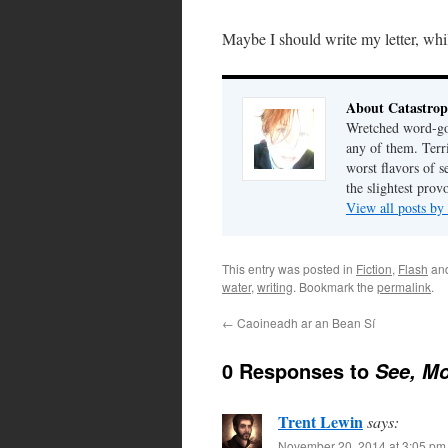
Maybe I should write my letter, while
About Catastrop
Wretched word-gob
any of them. Terri
worst flavors of s
the slightest prov
View all posts by
This entry was posted in
Fiction
,
Flash
an
water
,
writing
. Bookmark the
permalink
.
←
Caoineadh ar an Bean Sí
0 Responses to
See, Mo
Trent Lewin
says:
November 20, 2014 at 3:05 pm