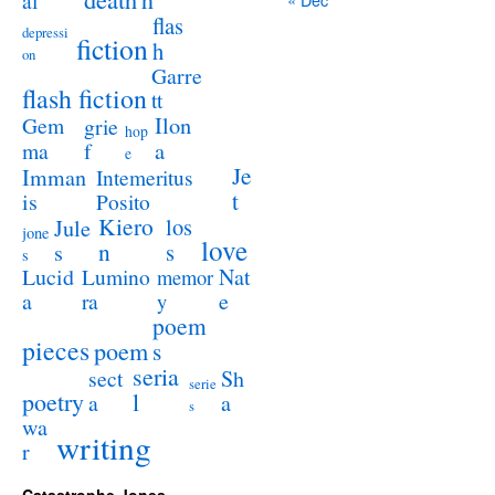
al
flas
depressi
fiction
h
on
Garre
flash fiction
tt
Ilon
Gem
grie
hop
a
ma
f
e
Je
Imman
Intemeritus
t
is
Posito
Kiero
los
Jule
jone
love
n
s
s
s
Lucid
Nat
Lumino
memor
a
e
ra
y
poem
pieces
poem
s
seria
sect
Sh
serie
poetry
l
a
a
s
wa
writing
r