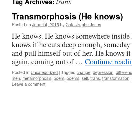
trans
Tag Archives:
Transmorphosis (He knows)
Posted on
June 14, 2015
by
Catastrophe Jones
He knows. He knows somewhere inside hi
knows if he cuts deep enough, someday h
and pull himself out of her. He knows it
again, coming out of …
Continue read
Posted in
Uncategorized
|
Tagged
change
,
depression
,
differen
men
,
metamorphosis
,
poem
,
poems
,
self
,
trans
,
transformation
,
Leave a comment