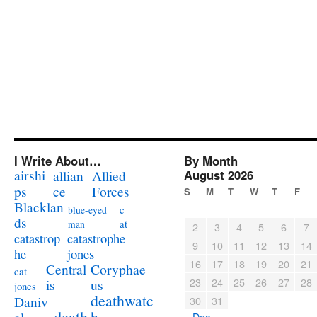
I Write About…
By Month
airshi
August 2026
allian
Allied
ps
ce
Forces
S
M
T
W
T
F
Blacklan
c
blue-eyed
ds
at
man
2
3
4
5
6
7
catastrophe
catastrop
9
10
11
12
13
14
jones
he
16
17
18
19
20
21
Coryphae
Central
cat
23
24
25
26
27
28
us
is
jones
deathwatc
Daniv
30
31
death
h
« Dec