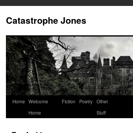
Skip
to
Catastrophe Jones
content
Home
Welcome
Fiction
Poetry
Other
Home
Stuff