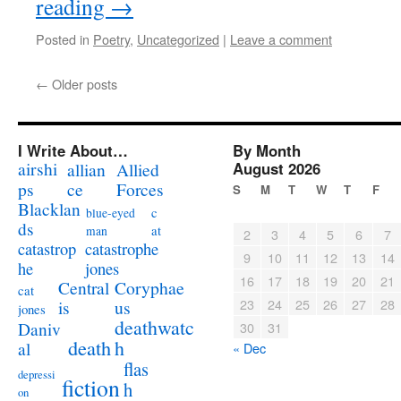
reading
→
Posted in
Poetry
,
Uncategorized
|
Leave a comment
←
Older posts
I Write About…
By Month
airshi
August 2026
allian
Allied
ps
ce
Forces
S
M
T
W
T
F
Blacklan
c
blue-eyed
ds
at
man
2
3
4
5
6
7
catastrophe
catastrop
9
10
11
12
13
14
jones
he
16
17
18
19
20
21
Coryphae
Central
cat
23
24
25
26
27
28
us
is
jones
deathwatc
Daniv
30
31
death
h
al
« Dec
flas
depressi
fiction
h
on