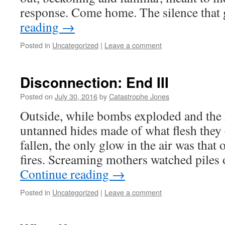
response. Come home. The silence that
reading
→
Posted in
Uncategorized
|
Leave a comment
Disconnection: End III
Posted on
July 30, 2016
by
Catastrophe Jones
Outside, while bombs exploded and the
untanned hides made of what flesh they 
fallen, the only glow in the air was tha
fires. Screaming mothers watched piles 
Continue reading
→
Posted in
Uncategorized
|
Leave a comment