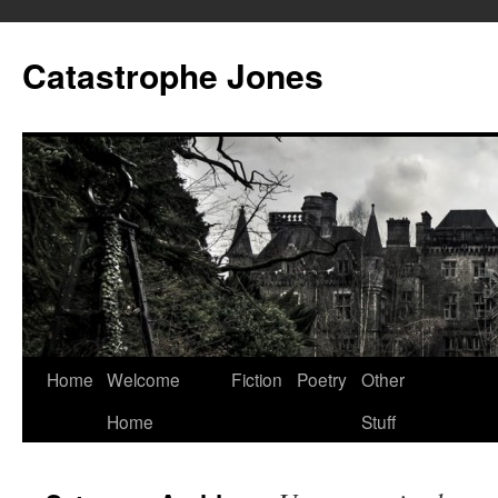
Skip
to
Catastrophe Jones
content
Home
Welcome
Fiction
Poetry
Other
Home
Stuff