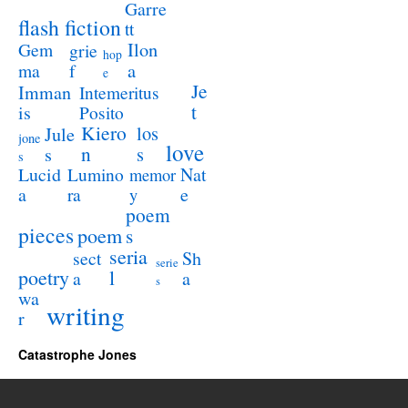
Garre
flash fiction
tt
Ilon
Gem
grie
hop
a
ma
f
e
Je
Imman
Intemeritus
t
is
Posito
Kiero
los
Jule
jone
love
n
s
s
s
Lucid
Nat
Lumino
memor
a
e
ra
y
poem
pieces
poem
s
seria
sect
Sh
serie
poetry
l
a
a
s
wa
writing
r
Catastrophe Jones