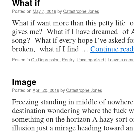
What if
Posted on
May 7, 2016
by
Catastrophe Jones
What if want more than this petty life
gives me? What if I have dreamed of A
song? What if every hope I’ve asked for
broken, what if I find …
Continue rea
Posted in
On Depression
,
Poetry
,
Uncategorized
|
Leave a com
Image
Posted on
April 20, 2016
by
Catastrophe Jones
Freezing standing in middle of nowhere 
destination wondering where the fuck we
something on the horizon A hazy sort of
illusion just a mirage heading toward 