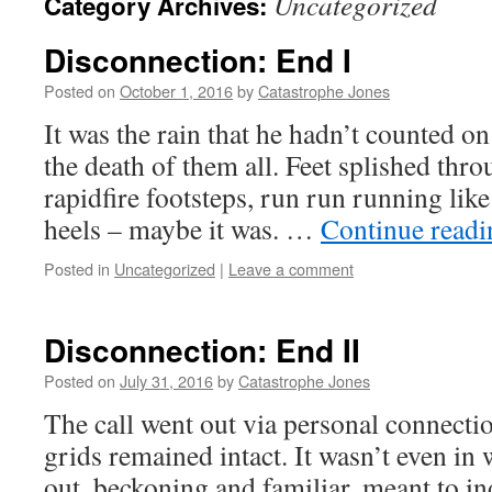
Uncategorized
Category Archives:
Disconnection: End I
Posted on
October 1, 2016
by
Catastrophe Jones
It was the rain that he hadn’t counted on
the death of them all. Feet splished thr
rapidfire footsteps, run run running like 
heels – maybe it was. …
Continue read
Posted in
Uncategorized
|
Leave a comment
Disconnection: End II
Posted on
July 31, 2016
by
Catastrophe Jones
The call went out via personal connectio
grids remained intact. It wasn’t even i
out, beckoning and familiar, meant to i