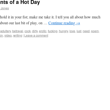
nts of a Hot Day
 Jones
old it in your fist; make me take it. I tell you all about how much
ll about our last bit of play, on …
Continue reading
→
adultery
,
betrayal
,
cock
,
dirty
,
erotic
,
fucking
,
hungry
,
love
,
lust
,
need
,
poem
,
ain
,
video
,
writing
|
Leave a comment