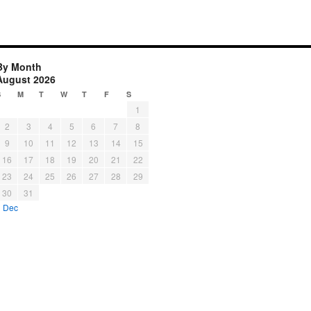
By Month
August 2026
S
M
T
W
T
F
S
1
2
3
4
5
6
7
8
9
10
11
12
13
14
15
16
17
18
19
20
21
22
23
24
25
26
27
28
29
30
31
« Dec