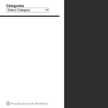
Categories
Categories
Proudly powered by WordPress.