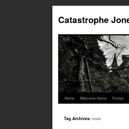
Skip
to
Catastrophe Jon
content
Home
Welcome Home
Fiction
train
Tag Archives: