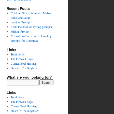
Recent Posts
Chicken, Stock, Schmaltz, Matzoh
Balls, and Soup
Another Prompt
From the book of writing prompts
Writing Prompt
My wife got me a book of writing
prompts for Christmas
Links
Trent Lewin
The Firewall Saga
Corned Beef Hashtag
Dust On The Keyboard
What are you looking for?
Links
Trent Lewin
The Firewall Saga
Corned Beef Hashtag
Dust On The Keyboard