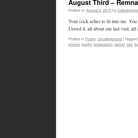
August Third – Remna
Posted on
August 3, 2015
by
Catastrophe
Your cock aches to fit into me. You h
I loved it, all about our last visit, a
Posted in
Poetry
,
Uncategorized
|
Tagged
poems
,
poetry
,
possession
,
secret
,
sex
,
tr