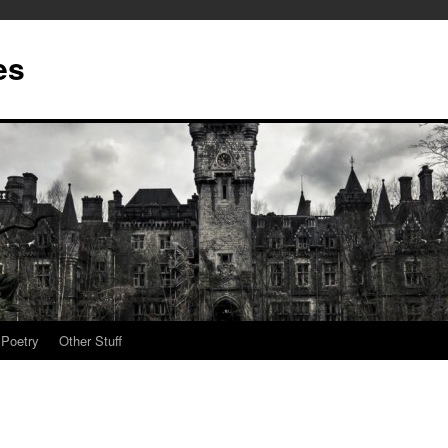
es
Poetry
Other Stuff