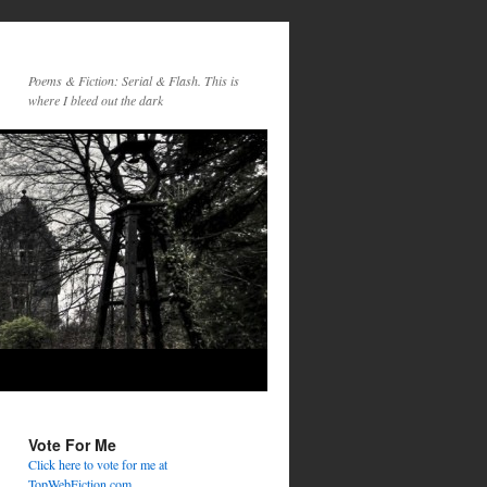
Poems & Fiction: Serial & Flash. This is
where I bleed out the dark
Vote For Me
Click here to vote for me at
TopWebFiction.com