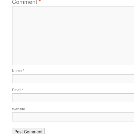
Comment
*
Name
*
Email
*
Website