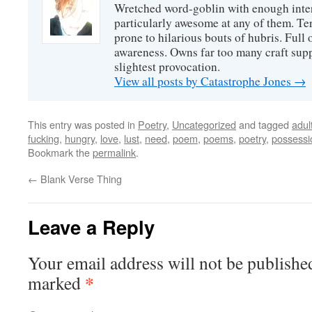
Wretched word-goblin with enough intere
particularly awesome at any of them. Ter
prone to hilarious bouts of hubris. Full o
awareness. Owns far too many craft suppl
slightest provocation.
View all posts by Catastrophe Jones
→
This entry was posted in
Poetry
,
Uncategorized
and tagged
adul
fucking
,
hungry
,
love
,
lust
,
need
,
poem
,
poems
,
poetry
,
possessi
Bookmark the
permalink
.
←
Blank Verse Thing
Leave a Reply
Your email address will not be publishe
*
marked