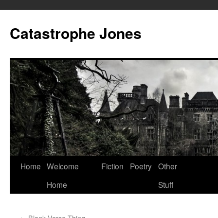
Skip
to
Catastrophe Jones
content
Home
Welcome
Fiction
Poetry
Other
Home
Stuff
←
Blank Verse Thing