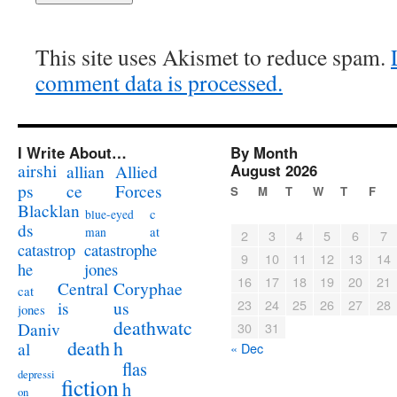
This site uses Akismet to reduce spam.
comment data is processed.
I Write About…
By Month
airshi
August 2026
allian
Allied
ps
ce
Forces
S
M
T
W
T
F
Blacklan
c
blue-eyed
ds
at
man
2
3
4
5
6
7
catastrophe
catastrop
9
10
11
12
13
14
jones
he
16
17
18
19
20
21
Coryphae
Central
cat
23
24
25
26
27
28
us
is
jones
deathwatc
Daniv
30
31
death
h
al
« Dec
flas
depressi
fiction
h
on