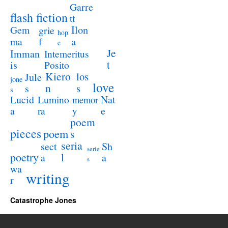
Garre
flash fiction
tt
Ilon
Gem
grie
hop
a
ma
f
e
Je
Imman
Intemeritus
t
is
Posito
Kiero
los
Jule
jone
love
n
s
s
s
Lucid
Nat
Lumino
memor
a
e
ra
y
poem
pieces
poem
s
seria
sect
Sh
serie
poetry
l
a
a
s
wa
writing
r
Catastrophe Jones