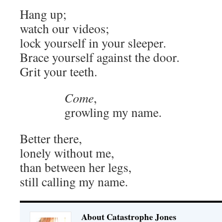
Hang up;
watch our videos;
lock yourself in your sleeper.
Brace yourself against the door.
Grit your teeth.
Come
,
growling my name.
Better there,
lonely without me,
than between her legs,
still calling my name.
About Catastrophe Jones