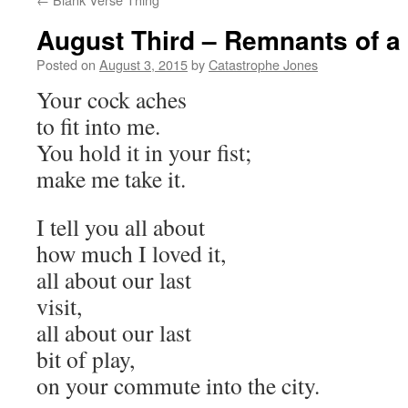
August Third – Remnants of a
Posted on
August 3, 2015
by
Catastrophe Jones
Your cock aches
to fit into me.
You hold it in your fist;
make me take it.
I tell you all about
how much I loved it,
all about our last
visit,
all about our last
bit of play,
on your commute into the city.