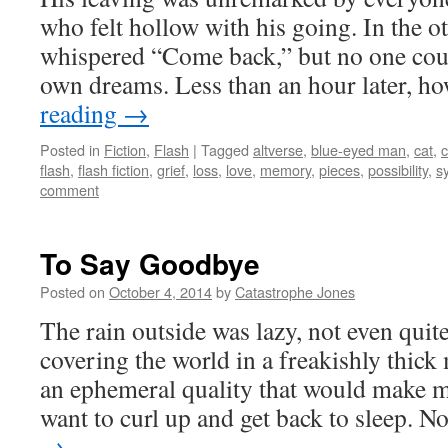
who felt hollow with his going. In the 
whispered “Come back,” but no one coul
own dreams. Less than an hour later, 
reading
→
Posted in
Fiction
,
Flash
|
Tagged
altverse
,
blue-eyed man
,
cat
,
c
flash
,
flash fiction
,
grief
,
loss
,
love
,
memory
,
pieces
,
possibility
,
s
comment
To Say Goodbye
Posted on
October 4, 2014
by
Catastrophe Jones
The rain outside was lazy, not even qui
covering the world in a freakishly thick
an ephemeral quality that would make 
want to curl up and get back to sleep. 
→