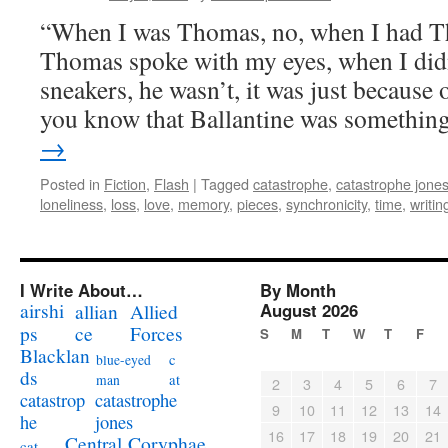
“When I was Thomas, no, when I had T
Thomas spoke with my eyes, when I didn
sneakers, he wasn’t, it was just because o
you know that Ballantine was somethi
→
Posted in
Fiction
,
Flash
|
Tagged
catastrophe
,
catastrophe jone
loneliness
,
loss
,
love
,
memory
,
pieces
,
synchronicity
,
time
,
writin
I Write About…
By Month
airshi
August 2026
allian
Allied
ps
ce
Forces
S
M
T
W
T
F
Blacklan
c
blue-eyed
ds
at
man
2
3
4
5
6
7
catastrophe
catastrop
9
10
11
12
13
14
jones
he
16
17
18
19
20
21
Coryphae
Central
cat