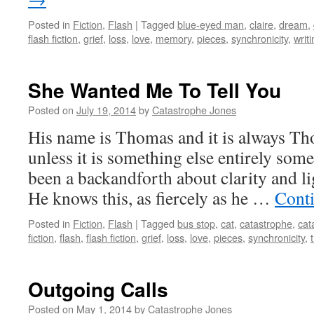
Posted in
Fiction
,
Flash
|
Tagged
blue-eyed man
,
claire
,
dream
,
flash fiction
,
grief
,
loss
,
love
,
memory
,
pieces
,
synchronicity
,
writ
She Wanted Me To Tell You
Posted on
July 19, 2014
by
Catastrophe Jones
His name is Thomas and it is always Tho
unless it is something else entirely som
been a backandforth about clarity and lig
He knows this, as fiercely as he …
Cont
Posted in
Fiction
,
Flash
|
Tagged
bus stop
,
cat
,
catastrophe
,
cat
fiction
,
flash
,
flash fiction
,
grief
,
loss
,
love
,
pieces
,
synchronicity
,
Outgoing Calls
Posted on
May 1, 2014
by
Catastrophe Jones