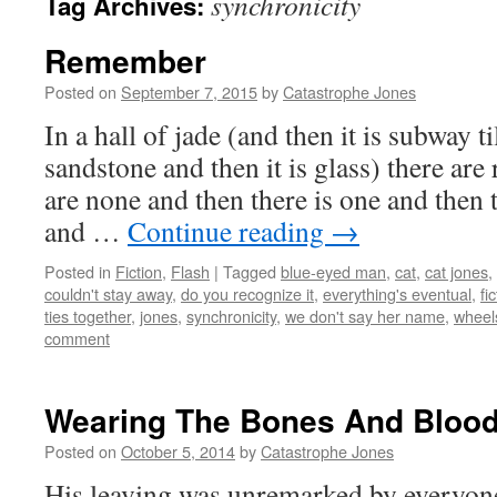
synchronicity
Tag Archives:
Remember
Posted on
September 7, 2015
by
Catastrophe Jones
In a hall of jade (and then it is subway ti
sandstone and then it is glass) there ar
are none and then there is one and then 
and …
Continue reading
→
Posted in
Fiction
,
Flash
|
Tagged
blue-eyed man
,
cat
,
cat jones
,
couldn't stay away
,
do you recognize it
,
everything's eventual
,
fi
ties together
,
jones
,
synchronicity
,
we don't say her name
,
wheel
comment
Wearing The Bones And Bloo
Posted on
October 5, 2014
by
Catastrophe Jones
His leaving was unremarked by everyone, 