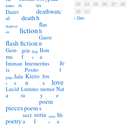
23
24
25
26
27
28
us
is
jones
deathwatc
Daniv
30
31
death
h
al
« Dec
flas
depressi
fiction
h
on
Garre
flash fiction
tt
Ilon
Gem
grie
hop
a
ma
f
e
Je
Imman
Intemeritus
t
is
Posito
Kiero
los
Jule
jone
love
n
s
s
s
Lucid
Nat
Lumino
memor
a
e
ra
y
poem
pieces
poem
s
seria
sect
Sh
serie
poetry
l
a
a
s