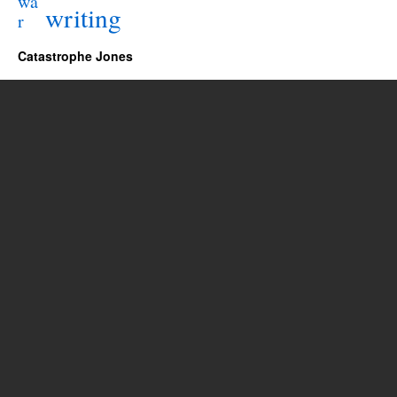
wa
writing
r
Catastrophe Jones