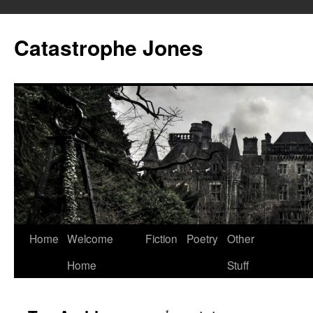
Skip
to
Catastrophe Jones
content
Home
Welcome
Fiction
Poetry
Other
Home
Stuff