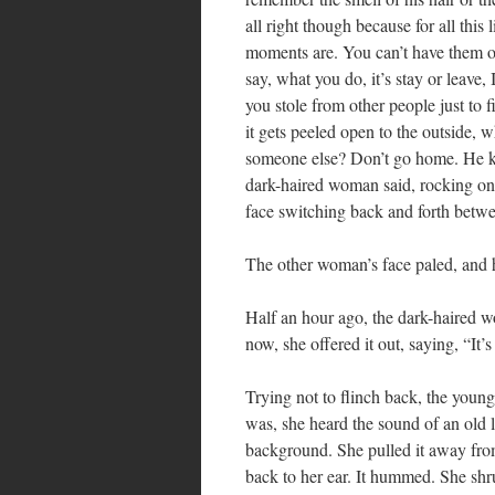
all right though because for all thi
moments are. You can’t have them o
say, what you do, it’s stay or leave
you stole from other people just to f
it gets peeled open to the outside, 
someone else? Don’t go home. He k
dark-haired woman said, rocking on 
face switching back and forth bet
The other woman’s face paled, and 
Half an hour ago, the dark-haired 
now, she offered it out, saying, “It’s
Trying not to flinch back, the young
was, she heard the sound of an old l
background. She pulled it away from 
back to her ear. It hummed. She sh