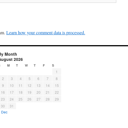
pam.
Learn how your comment data is processed.
By Month
August 2026
S
M
T
W
T
F
S
1
2
3
4
5
6
7
8
9
10
11
12
13
14
15
16
17
18
19
20
21
22
23
24
25
26
27
28
29
30
31
« Dec