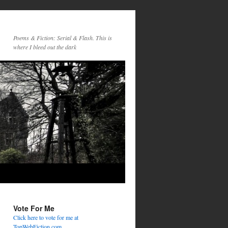
Poems & Fiction: Serial & Flash. This is
where I bleed out the dark
Vote For Me
Click here to vote for me at
TopWebFiction.com