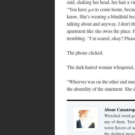
said, shaking her head, her hair a vi
“You have
got
to come home, because
know. She’s wearing a blindfold bec
talking about and anyway, I don’t t
apartment like she owns the place.
trembling. “I’m scared, okay? Pleas
The phone clicked.
The dark-haired woman whispered,
“Whoever was on the other end must
the absurdity of the statement. She d
About Catastrop
Wretched word-gob
any of them. Terri
worst flavors of s
the slightest prov