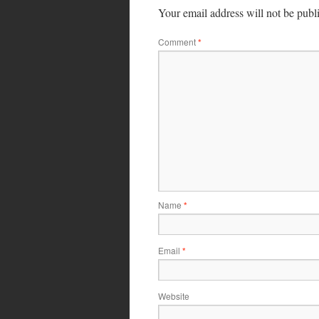
Your email address will not be publ
Comment
*
Name
*
Email
*
Website