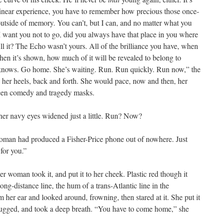
s linear experience, you have to remember how precious those once-
utside of memory. You can’t, but I can, and no matter what you
, I want you not to go, did you always have that place in you where
ill it? The Echo wasn’t yours. All of the brilliance you have, when
when it’s shown, how much of it will be revealed to belong to
nows. Go home. She’s waiting. Run. Run quickly. Run now,” the
her heels, back and forth. She would pace, now and then, her
ween comedy and tragedy masks.
her navy eyes widened just a little. Run? Now?
woman had produced a Fisher-Price phone out of nowhere. Just
 for you.”
er woman took it, and put it to her cheek. Plastic red though it
ong-distance line, the hum of a trans-Atlantic line in the
her ear and looked around, frowning, then stared at it. She put it
rugged, and took a deep breath. “You have to come home,” she