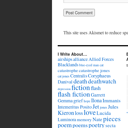
This site uses Akismet to reduce s
I Write About…
airships
alliance
Allied Forces
Blacklands
cat
blue-eyed man
catastrophe
catastrophe jones
Coryphaeus
Centralis
cat jones
death
deathwatch
Danival
fiction
flash
depression
flash fiction
Garrett
Ilona
Immanis
Gemma
grief
hope
Jet
Jules
Intemeritus Posito
jones
love
Kieron
loss
Lucida
pieces
Nate
Luminora
memory
poem
poetry
poems
secta