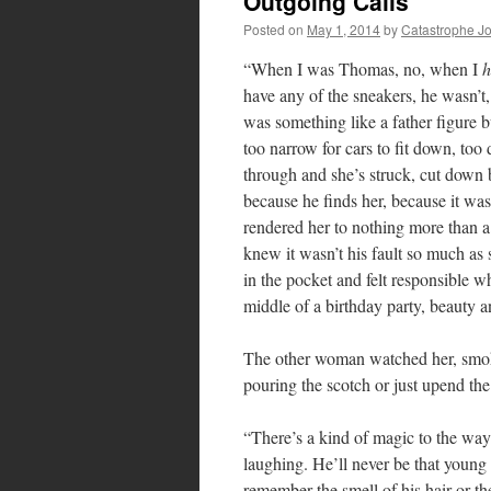
Outgoing Calls
Posted on
May 1, 2014
by
Catastrophe J
“When I was Thomas, no, when I
h
have any of the sneakers, he wasn’t,
was something like a father figure b
too narrow for cars to fit down, too
through and she’s struck, cut down b
because he finds her, because it wa
rendered her to nothing more than a 
knew it wasn’t his fault so much as
in the pocket and felt responsible w
middle of a birthday party, beauty a
The other woman watched her, smoki
pouring the scotch or just upend the 
“There’s a kind of magic to the way
laughing. He’ll never be that youn
remember the smell of his hair or th