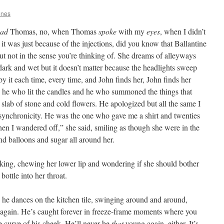
ones
ad
Thomas, no, when Thomas
spoke
with my
eyes
, when I didn’t
 it was just because of the injections, did you know that Ballantine
ut not in the sense you’re thinking of. She dreams of alleyways
 dark and wet but it doesn’t matter because the headlights sweep
y it each time, every time, and John finds her, John finds her
s he who lit the candles and he who summoned the things that
slab of stone and cold flowers. He apologized but all the same I
 synchronicity. He was the one who gave me a shirt and twenties
hen I wandered off,” she said, smiling as though she were in the
nd balloons and sugar all around her.
ng, chewing her lower lip and wondering if she should bother
bottle into her throat.
 he dances on the kitchen tile, swinging around and around,
g again. He’s caught forever in freeze-frame moments where you
e curve of his cheek. He’ll never be
that
young again, either. It’s