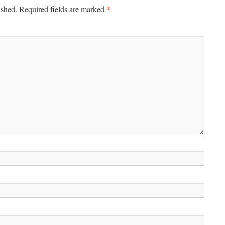
*
ished.
Required fields are marked