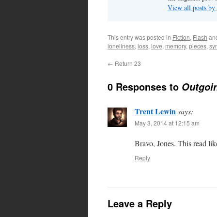
View all posts by
This entry was posted in
Fiction
,
Flash
an
loneliness
,
loss
,
love
,
memory
,
pieces
,
sy
←
Return 23
0 Responses to
Outgoin
Trent Lewin
says:
May 3, 2014 at 12:15 am
Bravo, Jones. This read lik
Reply
Leave a Reply