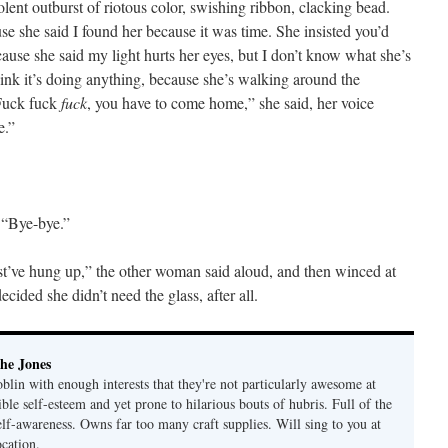
olent outburst of riotous color, swishing ribbon, clacking bead.
 she said I found her because it was time. She insisted you’d
ause she said my light hurts her eyes, but I don’t know what she’s
hink it’s doing anything, because she’s walking around the
 Fuck fuck
fuck
, you have to come home,” she said, her voice
e.”
 “Bye-bye.”
’ve hung up,” the other woman said aloud, and then winced at
ecided she didn’t need the glass, after all.
he Jones
lin with enough interests that they're not particularly awesome at
ble self-esteem and yet prone to hilarious bouts of hubris. Full of the
elf-awareness. Owns far too many craft supplies. Will sing to you at
ocation.