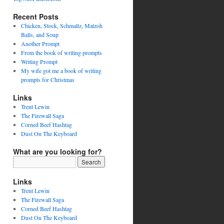
Recent Posts
Chicken, Stock, Schmaltz, Matzoh
Balls, and Soup
Another Prompt
From the book of writing prompts
Writing Prompt
My wife got me a book of writing
prompts for Christmas
Links
Trent Lewin
The Firewall Saga
Corned Beef Hashtag
Dust On The Keyboard
What are you looking for?
Links
Trent Lewin
The Firewall Saga
Corned Beef Hashtag
Dust On The Keyboard