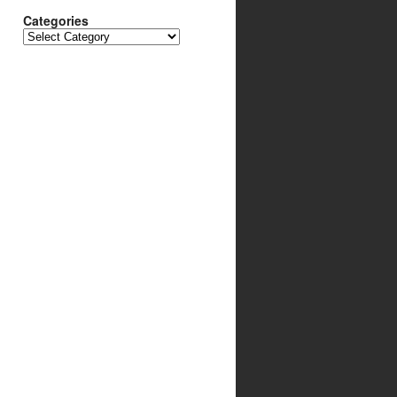
Categories
Categories