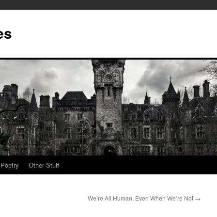
es
Poetry
Other Stuff
We’re All Human, Even When We’re Not
→