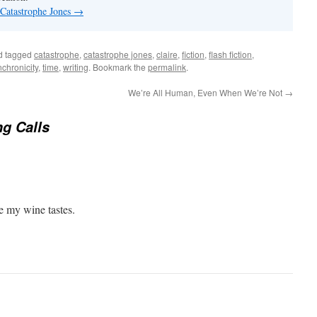
 Catastrophe Jones
→
d tagged
catastrophe
,
catastrophe jones
,
claire
,
fiction
,
flash fiction
,
nchronicity
,
time
,
writing
. Bookmark the
permalink
.
We’re All Human, Even When We’re Not
→
g Calls
e my wine tastes.