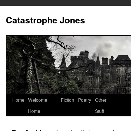
Skip
to
Catastrophe Jones
content
Home
Welcome
Fiction
Poetry
Other
Home
Stuff