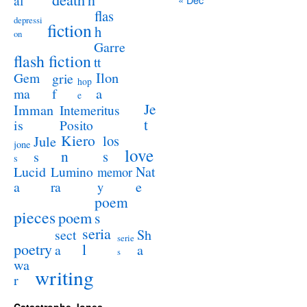
al
flas
depressi
fiction
h
on
Garre
flash fiction
tt
Ilon
Gem
grie
hop
a
ma
f
e
Je
Imman
Intemeritus
t
is
Posito
Kiero
los
Jule
jone
love
n
s
s
s
Lucid
Nat
Lumino
memor
a
e
ra
y
poem
pieces
poem
s
seria
sect
Sh
serie
poetry
l
a
a
s
wa
writing
r