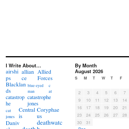
I Write About…
By Month
airshi
August 2026
allian
Allied
ps
ce
Forces
S
M
T
W
T
F
Blacklan
c
blue-eyed
ds
at
man
2
3
4
5
6
7
catastrophe
catastrop
9
10
11
12
13
14
jones
he
16
17
18
19
20
21
Coryphae
Central
cat
23
24
25
26
27
28
us
is
jones
deathwatc
Daniv
30
31
death
h
« Dec