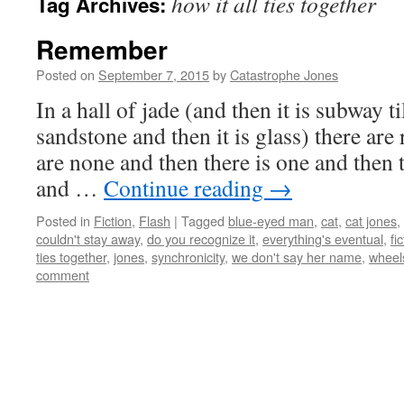
how it all ties together
Tag Archives:
Remember
Posted on
September 7, 2015
by
Catastrophe Jones
In a hall of jade (and then it is subway ti
sandstone and then it is glass) there ar
are none and then there is one and then 
and …
Continue reading
→
Posted in
Fiction
,
Flash
|
Tagged
blue-eyed man
,
cat
,
cat jones
,
couldn't stay away
,
do you recognize it
,
everything's eventual
,
fi
ties together
,
jones
,
synchronicity
,
we don't say her name
,
wheel
comment