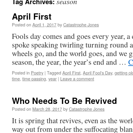
season
Tag Archives:
April First
Posted on
April 1, 2017
by
Catastrophe Jones
Fools day comes and goes every year, a 
spoke speaking twirling turning round 
wheels go, and the world goes, and we 
season, the year, the year’s end and …
C
Posted in
Poetry
|
Tagged
April First
,
April Fool's Day
,
getting ol
time
,
time passing
,
year
|
Leave a comment
Who Needs To Be Revived
Posted on
March 28, 2017
by
Catastrophe Jones
It is spring that revives, even as the wor
way out from under the suffocating blan