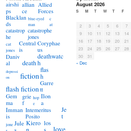
airshi
August 2026
allian
Allied
ps
ce
Forces
S
M
T
W
T
F
Blacklan
c
blue-eyed
ds
at
man
2
3
4
5
6
7
catastrophe
catastrop
9
10
11
12
13
14
jones
he
16
17
18
19
20
21
Coryphae
Central
cat
23
24
25
26
27
28
us
is
jones
deathwatc
Daniv
30
31
death
h
al
« Dec
flas
depressi
fiction
h
on
Garre
flash fiction
tt
Ilon
Gem
grie
hop
a
ma
f
e
Je
Imman
Intemeritus
t
is
Posito
Kiero
los
Jule
jone
love
n
s
s
s