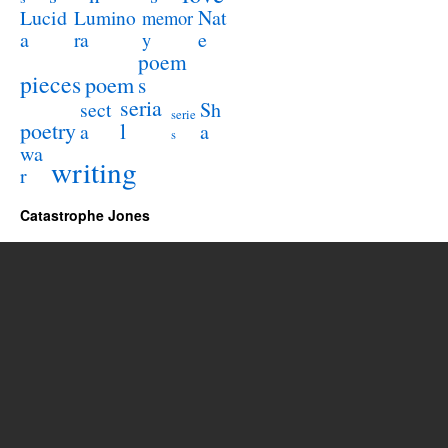
Lucid
Nat
Lumino
memor
a
e
ra
y
poem
pieces
poem
s
seria
sect
Sh
serie
poetry
l
a
a
s
wa
writing
r
Catastrophe Jones