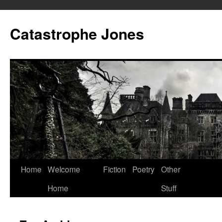
Skip
to
Catastrophe Jones
content
Home
Welcome
Fiction
Poetry
Other
Home
Stuff