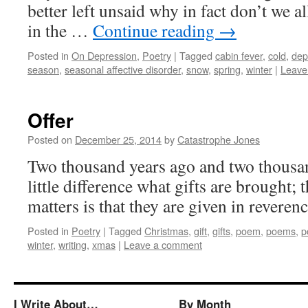
better left unsaid why in fact don’t we all
in the …
Continue reading
→
Posted in
On Depression
,
Poetry
|
Tagged
cabin fever
,
cold
,
dep
season
,
seasonal affective disorder
,
snow
,
spring
,
winter
|
Leave
Offer
Posted on
December 25, 2014
by
Catastrophe Jones
Two thousand years ago and two thousan
little difference what gifts are brought; 
matters is that they are given in reverenc
Posted in
Poetry
|
Tagged
Christmas
,
gift
,
gifts
,
poem
,
poems
,
p
winter
,
writing
,
xmas
|
Leave a comment
I Write About…
By Month