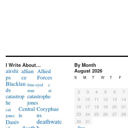
I Write About…
By Month
airshi
August 2026
allian
Allied
ps
ce
Forces
S
M
T
W
T
F
Blacklan
c
blue-eyed
ds
at
man
2
3
4
5
6
7
catastrophe
catastrop
9
10
11
12
13
14
jones
he
16
17
18
19
20
21
Coryphae
Central
cat
23
24
25
26
27
28
us
is
jones
deathwatc
Daniv
30
31
death
h
« Dec