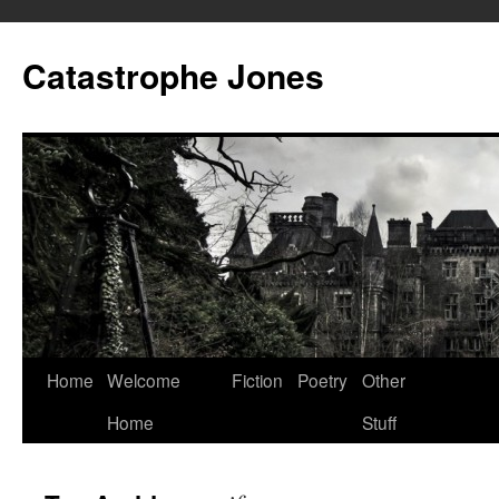
Skip
to
Catastrophe Jones
content
Home
Welcome
Fiction
Poetry
Other
Home
Stuff