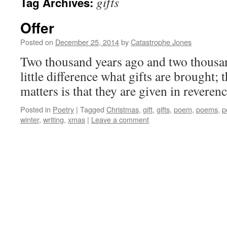
gifts
Tag Archives:
Offer
Posted on
December 25, 2014
by
Catastrophe Jones
Two thousand years ago and two thousan
little difference what gifts are brought; 
matters is that they are given in reverenc
Posted in
Poetry
|
Tagged
Christmas
,
gift
,
gifts
,
poem
,
poems
,
p
winter
,
writing
,
xmas
|
Leave a comment