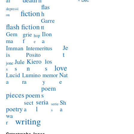
al
flas
depressi
fiction
h
on
Garre
flash fiction
tt
Ilon
Gem
grie
hop
a
ma
f
e
Je
Imman
Intemeritus
t
is
Posito
Kiero
los
Jule
jone
love
n
s
s
s
Lucid
Nat
Lumino
memor
a
e
ra
y
poem
pieces
poem
s
seria
sect
Sh
serie
poetry
l
a
a
s
wa
writing
r