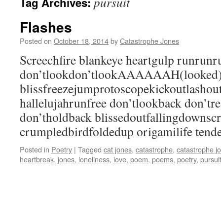
pursuit
Tag Archives:
Flashes
Posted on
October 18, 2014
by
Catastrophe Jones
Screechfire blankeye heartgulp runrun
don’tlookdon’tlookAAAAAAH(looked
blissfreezejumprotoscopekickoutlashou
hallelujahrunfree don’tlookback don’tr
don’tholdback blissedoutfallingdownsc
crumpledbirdfoldedup origamilife tende
Posted in
Poetry
|
Tagged
cat jones
,
catastrophe
,
catastrophe j
heartbreak
,
jones
,
loneliness
,
love
,
poem
,
poems
,
poetry
,
pursui