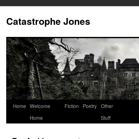
Skip
to
Catastrophe Jones
content
Home
Welcome
Fiction
Poetry
Other
Home
Stuff