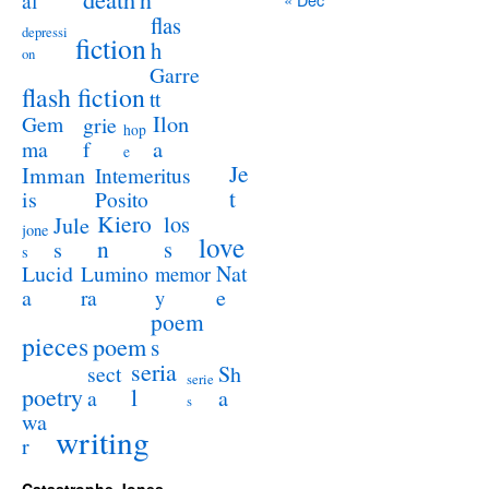
al
flas
depressi
fiction
h
on
Garre
flash fiction
tt
Ilon
Gem
grie
hop
a
ma
f
e
Je
Imman
Intemeritus
t
is
Posito
Kiero
los
Jule
jone
love
n
s
s
s
Lucid
Nat
Lumino
memor
a
e
ra
y
poem
pieces
poem
s
seria
sect
Sh
serie
poetry
l
a
a
s
wa
writing
r