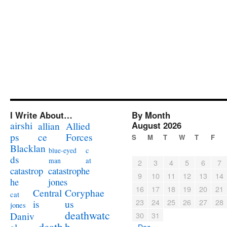
I Write About…
By Month
airshi
August 2026
allian
Allied
ps
ce
Forces
S
M
T
W
T
F
Blacklan
c
blue-eyed
ds
at
man
2
3
4
5
6
7
catastrophe
catastrop
9
10
11
12
13
14
jones
he
16
17
18
19
20
21
Coryphae
Central
cat
23
24
25
26
27
28
us
is
jones
deathwatc
Daniv
30
31
death
h
« Dec