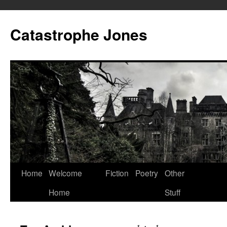
Skip
to
Catastrophe Jones
content
Home
Welcome
Fiction
Poetry
Other
Home
Stuff