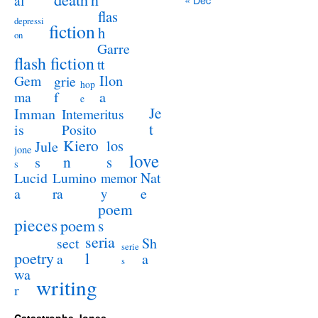
al
flas
depressi
fiction
h
on
Garre
flash fiction
tt
Ilon
Gem
grie
hop
a
ma
f
e
Je
Imman
Intemeritus
t
is
Posito
Kiero
los
Jule
jone
love
n
s
s
s
Lucid
Nat
Lumino
memor
a
e
ra
y
poem
pieces
poem
s
seria
sect
Sh
serie
poetry
l
a
a
s
wa
writing
r