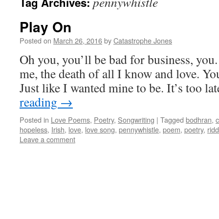
pennywhistle
Tag Archives:
Play On
Posted on
March 26, 2016
by
Catastrophe Jones
Oh you, you’ll be bad for business, you.
me, the death of all I know and love. Your
Just like I wanted mine to be. It’s too l
reading
→
Posted in
Love Poems
,
Poetry
,
Songwriting
|
Tagged
bodhran
,
c
hopeless
,
Irish
,
love
,
love song
,
pennywhistle
,
poem
,
poetry
,
ridd
Leave a comment