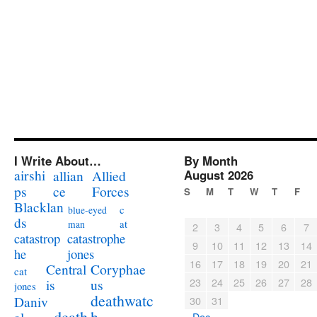
I Write About…
By Month
airshi
August 2026
allian
Allied
ps
ce
Forces
S
M
T
W
T
F
Blacklan
c
blue-eyed
ds
at
man
2
3
4
5
6
7
catastrophe
catastrop
9
10
11
12
13
14
jones
he
16
17
18
19
20
21
Coryphae
Central
cat
23
24
25
26
27
28
us
is
jones
deathwatc
Daniv
30
31
death
h
« Dec