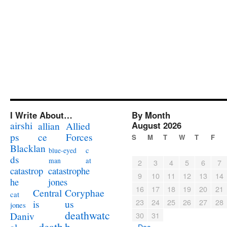
I Write About…
By Month
airshi
August 2026
allian
Allied
ps
ce
Forces
S
M
T
W
T
F
Blacklan
c
blue-eyed
ds
at
man
2
3
4
5
6
7
catastrophe
catastrop
9
10
11
12
13
14
jones
he
16
17
18
19
20
21
Coryphae
Central
cat
23
24
25
26
27
28
us
is
jones
deathwatc
Daniv
30
31
death
h
« Dec