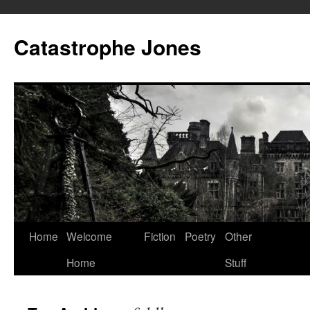
Skip
to
Catastrophe Jones
content
Home
Welcome
Fiction
Poetry
Other
Home
Stuff