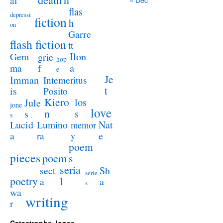
al
flas
depressi
fiction
h
on
Garre
flash fiction
tt
Ilon
Gem
grie
hop
a
ma
f
e
Je
Imman
Intemeritus
t
is
Posito
Kiero
los
Jule
jone
love
n
s
s
s
Lucid
Nat
Lumino
memor
a
e
ra
y
poem
pieces
poem
s
seria
sect
Sh
serie
poetry
l
a
a
s
wa
writing
r