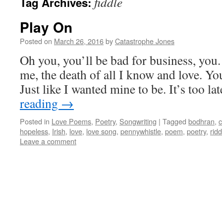
fiddle
Tag Archives:
Play On
Posted on
March 26, 2016
by
Catastrophe Jones
Oh you, you’ll be bad for business, you.
me, the death of all I know and love. Your
Just like I wanted mine to be. It’s too l
reading
→
Posted in
Love Poems
,
Poetry
,
Songwriting
|
Tagged
bodhran
,
c
hopeless
,
Irish
,
love
,
love song
,
pennywhistle
,
poem
,
poetry
,
ridd
Leave a comment