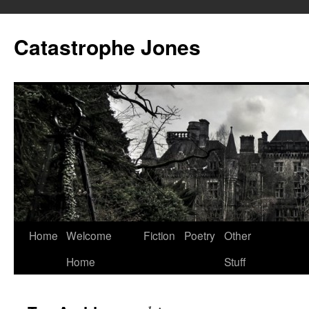
Skip
to
Catastrophe Jones
content
Home
Welcome
Fiction
Poetry
Other
Home
Stuff