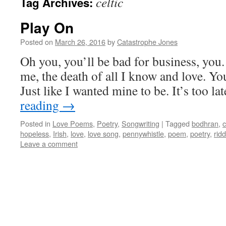
celtic
Tag Archives:
Play On
Posted on
March 26, 2016
by
Catastrophe Jones
Oh you, you’ll be bad for business, you.
me, the death of all I know and love. Your
Just like I wanted mine to be. It’s too l
reading
→
Posted in
Love Poems
,
Poetry
,
Songwriting
|
Tagged
bodhran
,
c
hopeless
,
Irish
,
love
,
love song
,
pennywhistle
,
poem
,
poetry
,
ridd
Leave a comment