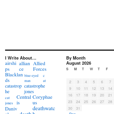
I Write About…
By Month
airshi
August 2026
allian
Allied
ps
ce
Forces
S
M
T
W
T
F
Blacklan
c
blue-eyed
ds
at
man
2
3
4
5
6
7
catastrophe
catastrop
9
10
11
12
13
14
jones
he
16
17
18
19
20
21
Coryphae
Central
cat
23
24
25
26
27
28
us
is
jones
deathwatc
Daniv
30
31
death
h
« Dec