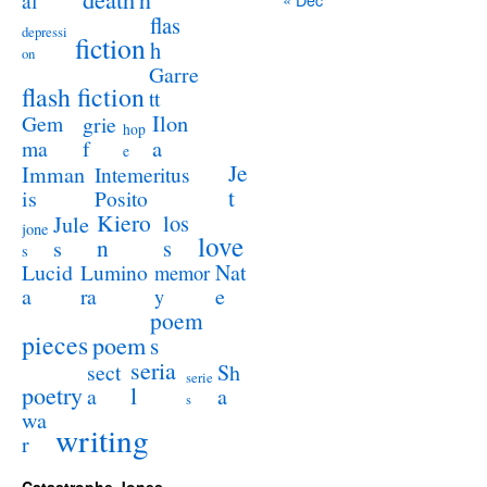
al
flas
depressi
fiction
h
on
Garre
flash fiction
tt
Ilon
Gem
grie
hop
a
ma
f
e
Je
Imman
Intemeritus
t
is
Posito
Kiero
los
Jule
jone
love
n
s
s
s
Lucid
Nat
Lumino
memor
a
e
ra
y
poem
pieces
poem
s
seria
sect
Sh
serie
poetry
l
a
a
s
wa
writing
r