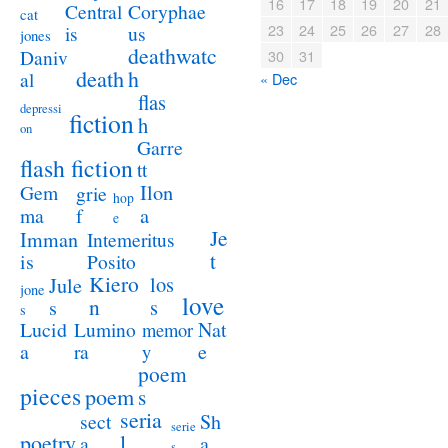
16
17
18
19
20
21
Coryphae
Central
cat
23
24
25
26
27
28
us
is
jones
deathwatc
Daniv
30
31
death
h
al
« Dec
flas
depressi
fiction
h
on
Garre
flash fiction
tt
Ilon
Gem
grie
hop
a
ma
f
e
Je
Imman
Intemeritus
t
is
Posito
Kiero
los
Jule
jone
love
n
s
s
s
Lucid
Nat
Lumino
memor
a
e
ra
y
poem
pieces
poem
s
seria
sect
Sh
serie
poetry
l
a
a
s