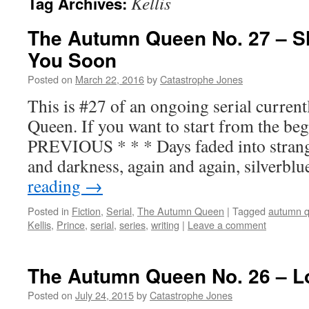
Kellis
Tag Archives:
The Autumn Queen No. 27 – S
You Soon
Posted on
March 22, 2016
by
Catastrophe Jones
This is #27 of an ongoing serial curre
Queen. If you want to start from the beg
PREVIOUS * * * Days faded into strang
and darkness, again and again, silverbl
reading
→
Posted in
Fiction
,
Serial
,
The Autumn Queen
|
Tagged
autumn 
Kellis
,
Prince
,
serial
,
series
,
writing
|
Leave a comment
The Autumn Queen No. 26 – L
Posted on
July 24, 2015
by
Catastrophe Jones