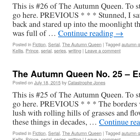
This is #26 of The Autumn Queen. To sta
go here. PREVIOUS * * * Stunned, I sat 
back and stared up into the moonlight t
was full of …
Continue reading
→
Posted in
Fiction
,
Serial
,
The Autumn Queen
|
Tagged
autumn 
Kellis
,
Prince
,
serial
,
series
,
writing
|
Leave a comment
The Autumn Queen No. 25 – 
Posted on
July 18, 2015
by
Catastrophe Jones
This is #25 of The Autumn Queen. To sta
go here. PREVIOUS * * * The borders we
lush with rolling hills of grasses and fl
these things in decades, …
Continue re
Posted in
Fiction
,
Serial
,
The Autumn Queen
|
Tagged
autumn 
Kellis
,
Prince
,
serial
,
series
,
writing
|
Leave a comment