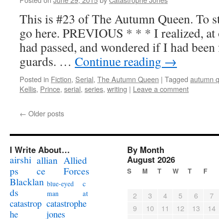
This is #23 of The Autumn Queen. To sta
go here. PREVIOUS * * * I realized, at o
had passed, and wondered if I had been f
guards. …
Continue reading
→
Posted in
Fiction
,
Serial
,
The Autumn Queen
|
Tagged
autumn 
Kellis
,
Prince
,
serial
,
series
,
writing
|
Leave a comment
←
Older posts
I Write About…
By Month
airshi
August 2026
allian
Allied
ps
ce
Forces
S
M
T
W
T
F
Blacklan
c
blue-eyed
ds
at
man
2
3
4
5
6
7
catastrophe
catastrop
9
10
11
12
13
14
jones
he