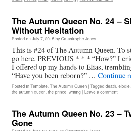
The Autumn Queen No. 24 – Sh
Without Hesitation
Posted on
July 7, 2015
by
Catastrophe Jones
This is #24 of The Autumn Queen. To sta
go here. PREVIOUS * * * “How?” I crie
I offered up my hands to Elias, tremblin
“Have you been reborn?” …
Continue 
Posted in
Template
,
The Autumn Queen
|
Tagged
death
,
elodie
the autumn queen
,
the prince
,
writing
|
Leave a comment
The Autumn Queen No. 23 – T
Gone
Posted on
June 29, 2015
by
Catastrophe Jones