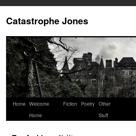
Skip
to
Catastrophe Jones
content
Home
Welcome
Fiction
Poetry
Other
Home
Stuff