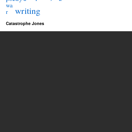
wa
writing
r
Catastrophe Jones