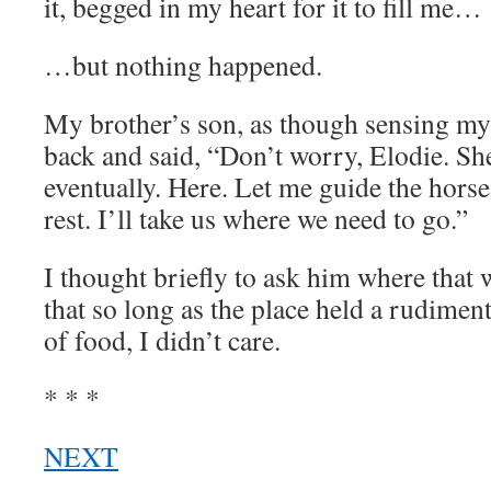
it, begged in my heart for it to fill me…
…but nothing happened.
My brother’s son, as though sensing my
back and said, “Don’t worry, Elodie. She
eventually. Here. Let me guide the hors
rest. I’ll take us where we need to go.”
I thought briefly to ask him where that 
that so long as the place held a rudimen
of food, I didn’t care.
* * *
NEXT