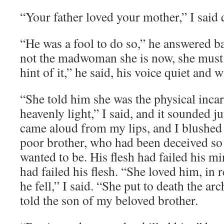
“Your father loved your mother,” I said q
“He was a fool to do so,” he answered ba
not the madwoman she is now, she must 
hint of it,” he said, his voice quiet and 
“She told him she was the physical inca
heavenly light,” I said, and it sounded ju
came aloud from my lips, and I blushed
poor brother, who had been deceived so 
wanted to be. His flesh had failed his m
had failed his flesh. “She loved him, in
he fell,” I said. “She put to death the ar
told the son of my beloved brother.