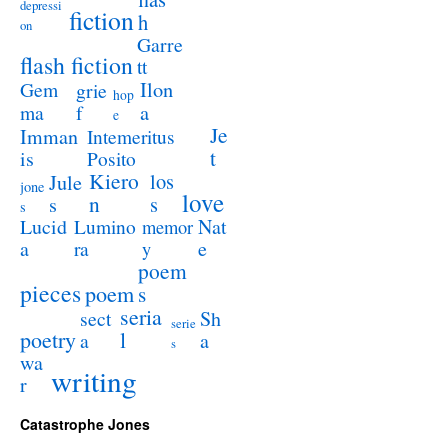
depressi
fiction
h
on
Garre
flash fiction
tt
Ilon
Gem
grie
hop
a
ma
f
e
Je
Imman
Intemeritus
t
is
Posito
Kiero
los
Jule
jone
love
n
s
s
s
Lucid
Nat
Lumino
memor
a
e
ra
y
poem
pieces
poem
s
seria
sect
Sh
serie
poetry
l
a
a
s
wa
writing
r
Catastrophe Jones