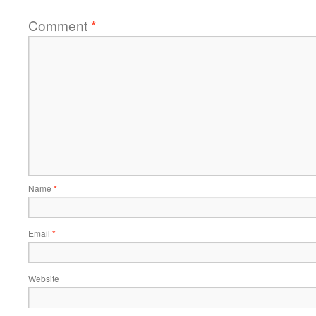
Comment
*
Name
*
Email
*
Website