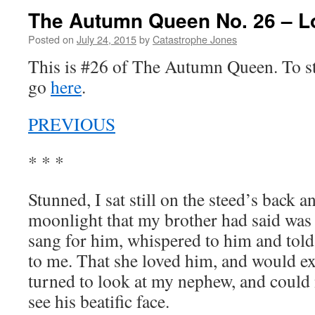
The Autumn Queen No. 26 – L
Posted on
July 24, 2015
by
Catastrophe Jones
This is #26 of The Autumn Queen. To sta
go
here
.
PREVIOUS
* * *
Stunned, I sat still on the steed’s back a
moonlight that my brother had said was
sang for him, whispered to him and told 
to me. That she loved him, and would exi
turned to look at my nephew, and could 
see his beatific face.