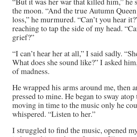
“But it was her war that killed him,” he s
the moon. “And the true Autumn Queen is
loss,” he murmured. “Can’t you hear it
reaching to tap the side of my head. “Ca
grief?”
“I can’t hear her at all,” I said sadly. “
What does she sound like?” I asked him, 
of madness.
He wrapped his arms around me, then a
pressed to mine. He began to sway atop 
moving in time to the music only he coul
whispered. “Listen to her.”
I struggled to find the music, opened my