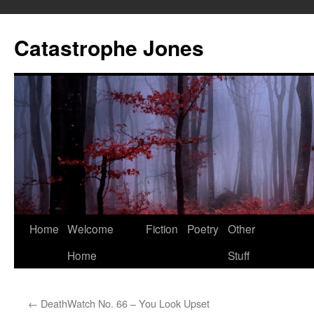
Skip
to
Catastrophe Jones
content
Home
Welcome
Fiction
Poetry
Other
Home
Stuff
←
DeathWatch No. 66 – You Look Upset