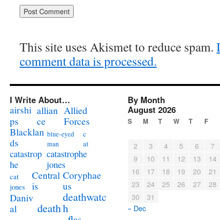
This site uses Akismet to reduce spam.
comment data is processed.
I Write About…
By Month
airshi
August 2026
allian
Allied
ps
ce
Forces
S
M
T
W
T
F
Blacklan
c
blue-eyed
ds
at
man
2
3
4
5
6
7
catastrophe
catastrop
9
10
11
12
13
14
jones
he
16
17
18
19
20
21
Coryphae
Central
cat
23
24
25
26
27
28
us
is
jones
deathwatc
Daniv
30
31
death
h
al
« Dec
flas