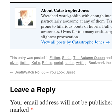
About Catastrophe Jones
Wretched word-goblin with enough intere
particularly awesome at any of them. Ter
prone to hilarious bouts of hubris. Full o
awareness. Owns far too many craft suppl
slightest provocation.
View all posts by Catastrophe Jones
→
This entry was posted in
Fiction
,
Serial
,
The Autumn Queen
and
elves
,
fiction
,
Kellis
,
Prince
,
serial
,
series
,
writing
. Bookmark the
←
DeathWatch No. 66 – You Look Upset
Leave a Reply
Your email address will not be publishe
*
marked