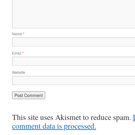
Name
*
Email
*
Website
This site uses Akismet to reduce spam.
comment data is processed.