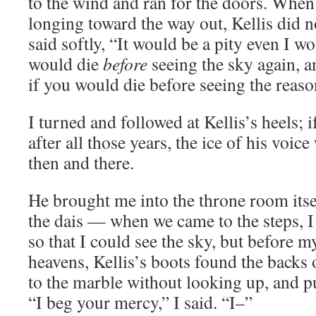
to the wind and ran for the doors. When
longing toward the way out, Kellis did n
said softly, “It would be a pity even I wo
would die
before
seeing the sky again, 
if you would die before seeing the reaso
I turned and followed at Kellis’s heels; 
after all those years, the ice of his voic
then and there.
He brought me into the throne room itse
the dais — when we came to the steps, 
so that I could see the sky, but before m
heavens, Kellis’s boots found the backs
to the marble without looking up, and pu
“I beg your mercy,” I said. “I–”