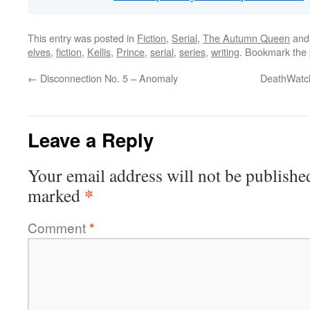
This entry was posted in
Fiction
,
Serial
,
The Autumn Queen
and
elves
,
fiction
,
Kellis
,
Prince
,
serial
,
series
,
writing
. Bookmark the
←
Disconnection No. 5 – Anomaly
DeathWatch
Leave a Reply
Your email address will not be publishe
*
marked
Comment
*