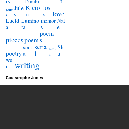
t
is
Posito
Kiero
los
Jule
jone
love
n
s
s
s
Lucid
Nat
Lumino
memor
a
e
ra
y
poem
pieces
poem
s
seria
sect
Sh
serie
poetry
l
a
a
s
wa
writing
r
Catastrophe Jones