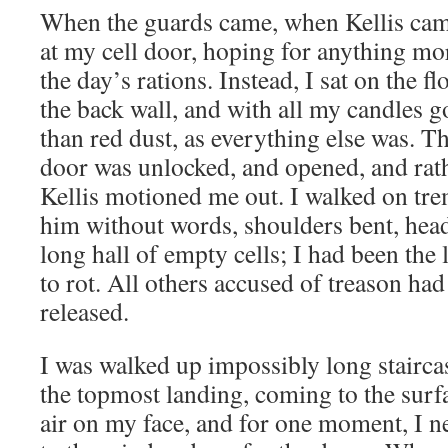
When the guards came, when Kellis came
at my cell door, hoping for anything mo
the day’s rations. Instead, I sat on the f
the back wall, and with all my candles go
than red dust, as everything else was. T
door was unlocked, and opened, and rat
Kellis motioned me out. I walked on tre
him without words, shoulders bent, hea
long hall of empty cells; I had been the l
to rot. All others accused of treason had
released.
I was walked up impossibly long stairca
the topmost landing, coming to the surfac
air on my face, and for one moment, I ne