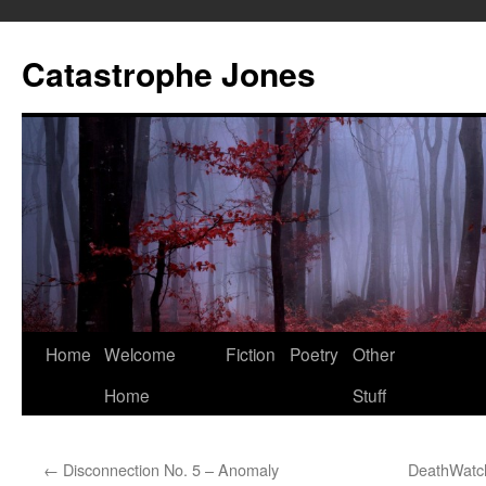
Skip
to
Catastrophe Jones
content
Home
Welcome
Fiction
Poetry
Other
Home
Stuff
←
Disconnection No. 5 – Anomaly
DeathWatch