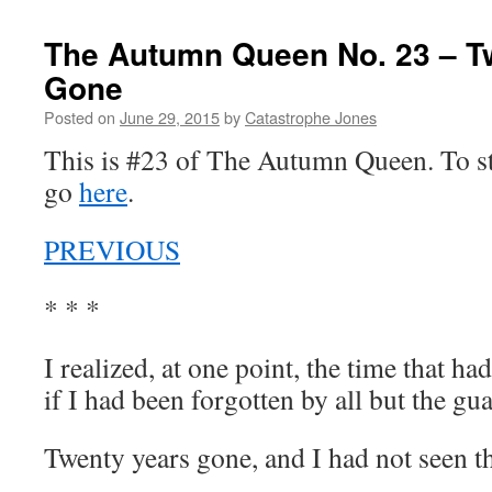
The Autumn Queen No. 23 – T
Gone
Posted on
June 29, 2015
by
Catastrophe Jones
This is #23 of The Autumn Queen. To sta
go
here
.
PREVIOUS
* * *
I realized, at one point, the time that 
if I had been forgotten by all but the gu
Twenty years gone, and I had not seen th