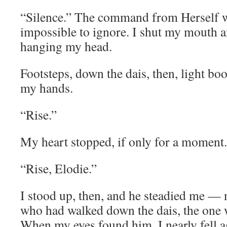
“Silence.” The command from Herself w
impossible to ignore. I shut my mouth a
hanging my head.
Footsteps, down the dais, then, light boo
my hands.
“Rise.”
My heart stopped, if only for a moment
“Rise, Elodie.”
I stood up, then, and he steadied me — n
who had walked down the dais, the one w
When my eyes found him, I nearly fell a