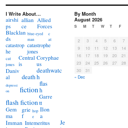
I Write About…
By Month
airshi
August 2026
allian
Allied
ps
ce
Forces
S
M
T
W
T
F
Blacklan
c
blue-eyed
ds
at
man
2
3
4
5
6
7
catastrophe
catastrop
9
10
11
12
13
14
jones
he
16
17
18
19
20
21
Coryphae
Central
cat
23
24
25
26
27
28
us
is
jones
deathwatc
Daniv
30
31
death
h
al
« Dec
flas
depressi
fiction
h
on
Garre
flash fiction
tt
Ilon
Gem
grie
hop
a
ma
f
e
Je
Imman
Intemeritus