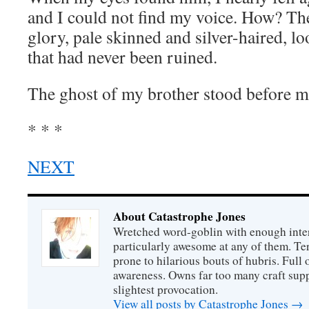
and I could not find my voice. How? Ther
glory, pale skinned and silver-haired, l
that had never been ruined.
The ghost of my brother stood before m
* * *
NEXT
About Catastrophe Jones
Wretched word-goblin with enough intere
particularly awesome at any of them. Ter
prone to hilarious bouts of hubris. Full o
awareness. Owns far too many craft suppl
slightest provocation.
View all posts by Catastrophe Jones
→