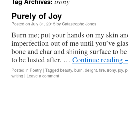
irony
Tag Archives:
Purely of Joy
Posted on
July 31, 2015
by
Catastrophe Jones
Burn me; put your hands on my skin and
imperfection out of me until you’ve glas
bone and char and shining surface to be 
to be lusted after. …
Continue reading
Posted in
Poetry
|
Tagged
beauty
,
burn
,
delight
,
fire
,
irony
,
joy
,
p
writing
|
Leave a comment