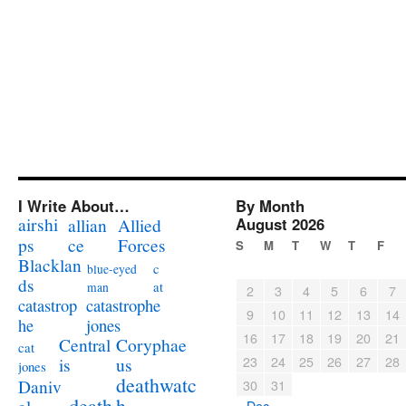
I Write About…
By Month
airshi
August 2026
allian
Allied
ps
ce
Forces
S
M
T
W
T
F
Blacklan
c
blue-eyed
ds
at
man
2
3
4
5
6
7
catastrophe
catastrop
9
10
11
12
13
14
jones
he
16
17
18
19
20
21
Coryphae
Central
cat
23
24
25
26
27
28
us
is
jones
deathwatc
Daniv
30
31
death
h
« Dec