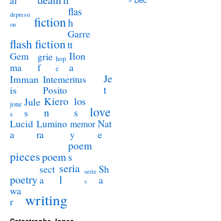
al
flas
depressi
fiction
h
on
Garre
flash fiction
tt
Ilon
Gem
grie
hop
a
ma
f
e
Je
Imman
Intemeritus
t
is
Posito
Kiero
los
Jule
jone
love
n
s
s
s
Lucid
Nat
Lumino
memor
a
e
ra
y
poem
pieces
poem
s
seria
sect
Sh
serie
poetry
l
a
a
s
wa
writing
r