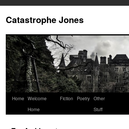
Skip
to
Catastrophe Jones
content
Home
Welcome
Fiction
Poetry
Other
Home
Stuff