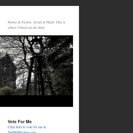
Poems & Fiction: Serial & Flash. This is
where I bleed out the dark
Vote For Me
Click here to vote for me at
TopWebFiction.com