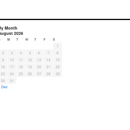
By Month
August 2026
S
M
T
W
T
F
S
1
2
3
4
5
6
7
8
9
10
11
12
13
14
15
16
17
18
19
20
21
22
23
24
25
26
27
28
29
30
31
« Dec