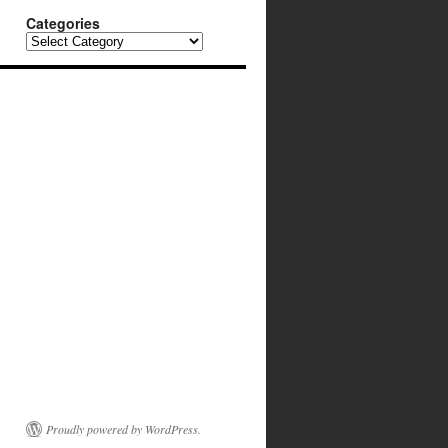
Categories
Categories
Proudly powered by WordPress.