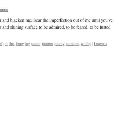
Jones
 and blacken me. Sear the imperfection out of me until you’ve
 and shining surface to be admired, to be feared, to be lusted
light
,
fire
,
irony
,
joy
,
poem
,
poems
,
poetry
,
sarcasm
,
writing
|
Leave a