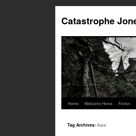
Skip
to
Catastrophe Jon
content
Home
Welcome Home
Fiction
burn
Tag Archives: