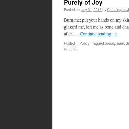
Purely of Joy
Posted on
July 31, 2015
by
Catastrophe 
Burn me; put your hands on my skin
glassed me, left me as bone and char
after. …
Continue reading
→
Posted in
Poetry
|
Tagged
beauty
,
burn
,
de
comment