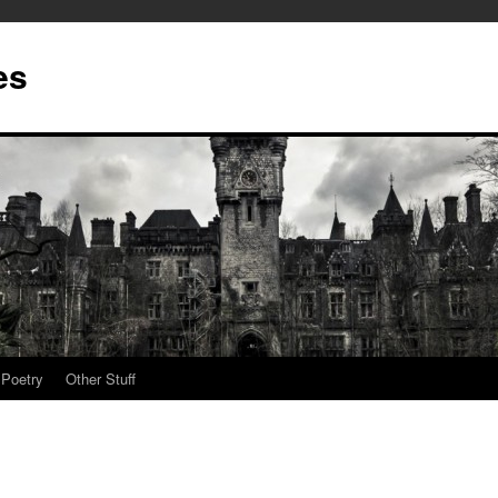
es
Poetry
Other Stuff