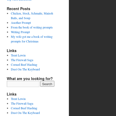
Recent Posts
Chicken, Stock, Schmaltz, Matzoh
Balls, and Soup
Another Prompt
From the book of writing prompts
Writing Prompt
My wife got me a book of writing
prompts for Christmas
Links
Trent Lewin
The Firewall Saga
Corned Beef Hashtag
Dust On The Keyboard
What are you looking for?
Links
Trent Lewin
The Firewall Saga
Corned Beef Hashtag
Dust On The Keyboard